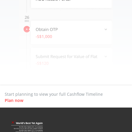
Start planning to view your full Cashflow Timeline
Plan now