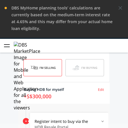
DBS MyHome planning tools’ calculations are
currently based on the medium-term interest rate
at 4.65% and this may differ from your actual home
loan eligibility.