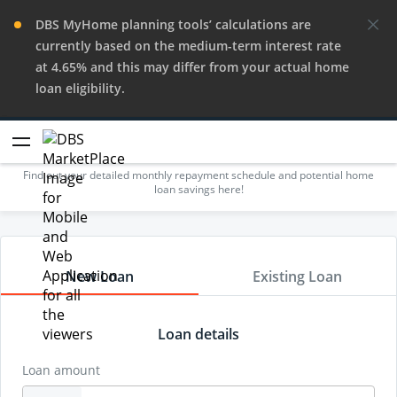
DBS MyHome planning tools’ calculations are
currently based on the medium-term interest rate
at 4.65% and this may differ from your actual home
loan eligibility.
Repayment Calculator
Find out your detailed monthly repayment schedule and potential home
loan savings here!
New Loan
Existing Loan
Loan details
Loan amount