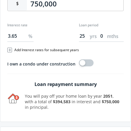
$
Interest rate
Loan period
%
yrs
mths
Add Interest rates for subsequent years
I own a condo under construction
Loan repayment summary
You will pay off your home loan by year
2051
,
with a total of
$
394,583
in interest and
$
750,000
in principal.