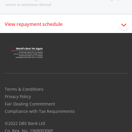
errors or omissions thereof.
View repayment schedule
Terms & Conditions
Privacy Policy
Fair Dealing Commitment
Compliance with Tax Requirements
©2022 DBS Bank Ltd
Co. Reg. No. 196800306E