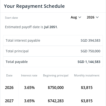
Your Repayment Schedule
Aug
2026
Start date
Estimated payoff date is
Jul
2051
.
Total interest payable
SGD
394,583
Total principal
SGD
750,000
Total payable
SGD
1,144,583
Date
Interest rate
Beginning principal
Monthly instalment
2026
3.65
%
$
750,000
$
3,815
2027
3.65
%
$
742,283
$
3,815