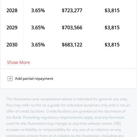
2028
3.65
%
$
723,277
$
3,815
2029
3.65
%
$
703,566
$
3,815
2030
3.65
%
$
683,122
$
3,815
Show More
Add partial repayment
The illustration and computation above is intended for general use only.
You may refer to this as a guide for indicative purposes only and is not an
offer of credit facilities. Credit facilities are granted at the discretion of
the Bank. Prevailing regulatory requirements apply, and any formulae
used for the illustration may change at any time without notice. DBS
accepts no liability or responsibility for any use of or reliance on any
conclusions arising from or in relation to the illustration, including any