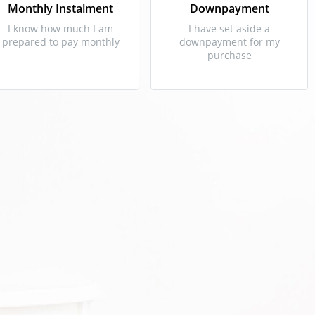
Monthly Instalment
Downpayment
I know how much I am
I have set aside a
prepared to pay monthly
downpayment for my
purchase