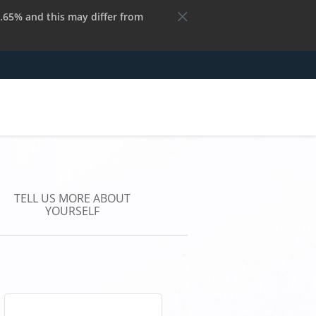
.65% and this may differ from
TELL US MORE ABOUT
YOURSELF