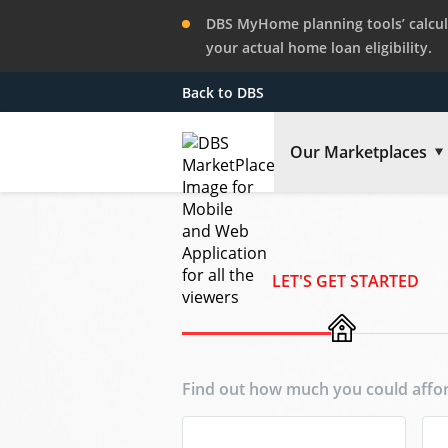
DBS MyHome planning tools’ calcula
your actual home loan eligibility.
Back to DBS
Our Marketplaces
LET'S GET STARTED
Find out how much you could affor