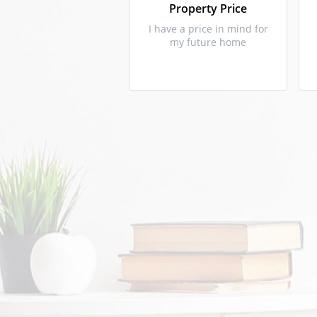
Property Price
I have a price in mind for
my future home