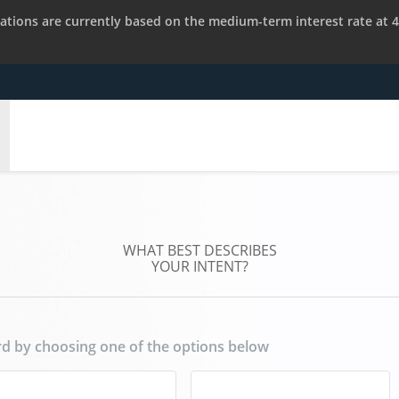
tions are currently based on the medium-term interest rate at 4
WHAT BEST DESCRIBES
YOUR INTENT?
d by choosing one of the options below