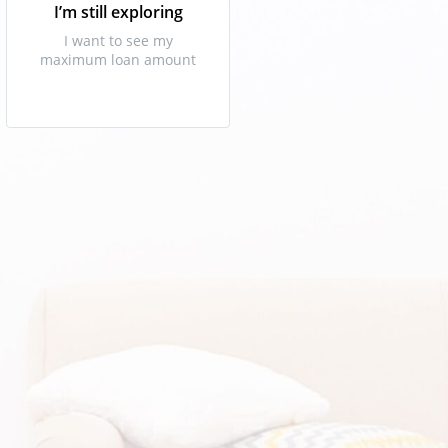
I’m still exploring
I want to see my
maximum loan amount