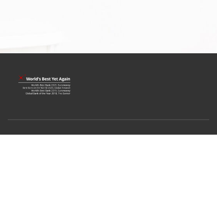
Terms & Conditions
Privacy Policy
Fair Dealing Commitment
Compliance with Tax Requirements
©2022 DBS Bank Ltd
Co. Reg. No. 196800306E