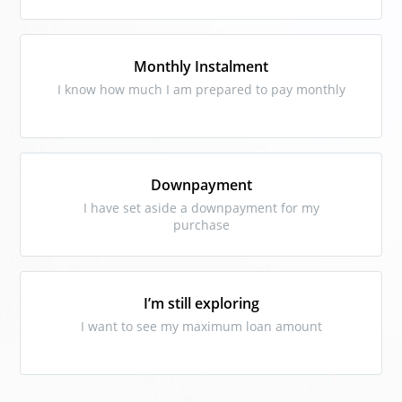
Monthly Instalment
I know how much I am prepared to pay monthly
Downpayment
I have set aside a downpayment for my
purchase
I’m still exploring
I want to see my maximum loan amount