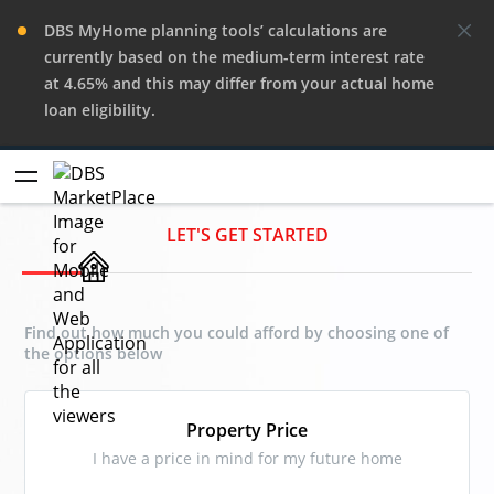
DBS MyHome planning tools’ calculations are
currently based on the medium-term interest rate
at 4.65% and this may differ from your actual home
loan eligibility.
LET'S GET STARTED
Find out how much you could afford by choosing one of
the options below
Property Price
I have a price in mind for my future home