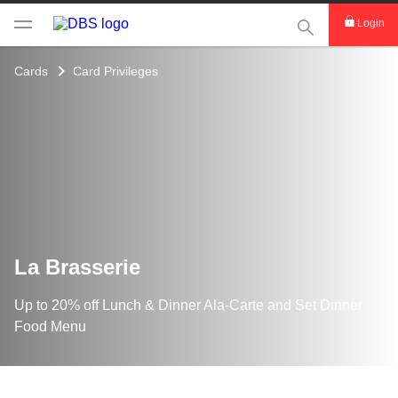
This Search func
Login
Cards
Card Privileges
La Brasserie
Up to 20% off Lunch & Dinner Ala-Carte and Set Dinner
Food Menu