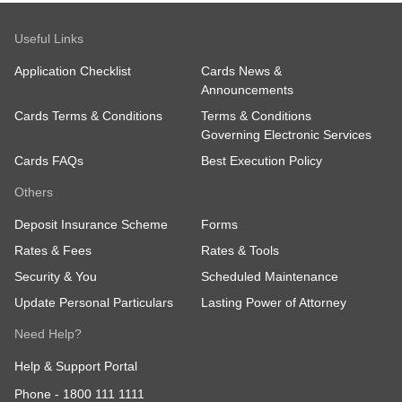
Useful Links
Application Checklist
Cards News &
Announcements
Cards Terms & Conditions
Terms & Conditions
Governing Electronic Services
Cards FAQs
Best Execution Policy
Others
Deposit Insurance Scheme
Forms
Rates & Fees
Rates & Tools
Security & You
Scheduled Maintenance
Update Personal Particulars
Lasting Power of Attorney
Need Help?
Help & Support Portal
Phone -
1800 111 1111