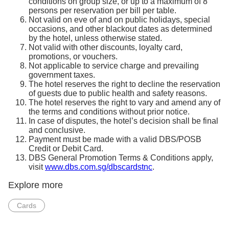
conditions on group size, or up to a maximum of 8
persons per reservation per bill per table.
Not valid on eve of and on public holidays, special
occasions, and other blackout dates as determined
by the hotel, unless otherwise stated.
Not valid with other discounts, loyalty card,
promotions, or vouchers.
Not applicable to service charge and prevailing
government taxes.
The hotel reserves the right to decline the reservation
of guests due to public health and safety reasons.
The hotel reserves the right to vary and amend any of
the terms and conditions without prior notice.
In case of disputes, the hotel’s decision shall be final
and conclusive.
Payment must be made with a valid DBS/POSB
Credit or Debit Card.
DBS General Promotion Terms & Conditions apply,
visit
www.dbs.com.sg/dbscardstnc
.
Explore more
Cards