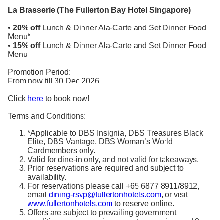
La Brasserie (The Fullerton Bay Hotel Singapore)
•
20% off
Lunch & Dinner Ala-Carte and Set Dinner Food
Menu*
•
15% off
Lunch & Dinner Ala-Carte and Set Dinner Food
Menu
Promotion Period:
From now till 30 Dec 2026
Click
here
to book now!
Terms and Conditions:
*Applicable to DBS Insignia, DBS Treasures Black
Elite, DBS Vantage, DBS Woman’s World
Cardmembers only.
Valid for dine-in only, and not valid for takeaways.
Prior reservations are required and subject to
availability.
For reservations please call +65 6877 8911/8912,
email
dining-rsvp@fullertonhotels.com
, or visit
www.fullertonhotels.com
to reserve online.
Offers are subject to prevailing government