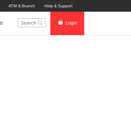
ATM & Branch
Help & Support
This Search function on our website will help you to fin
Login
th