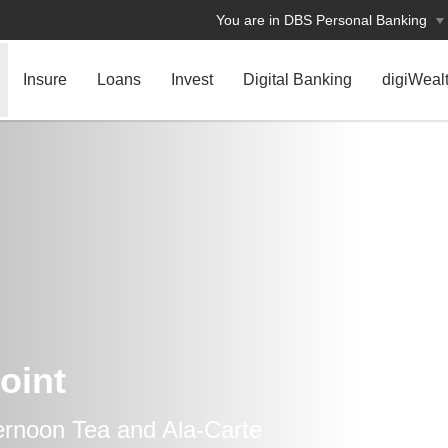
You are in DBS Personal Banking
Insure
Loans
Invest
Digital Banking
digiWeal
oint
ternoon Tea and Ala-Carte