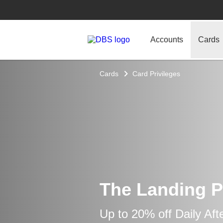
Accounts
Cards
Cards
Card Privileges
The Landing P
Up to 20% off Daily Af