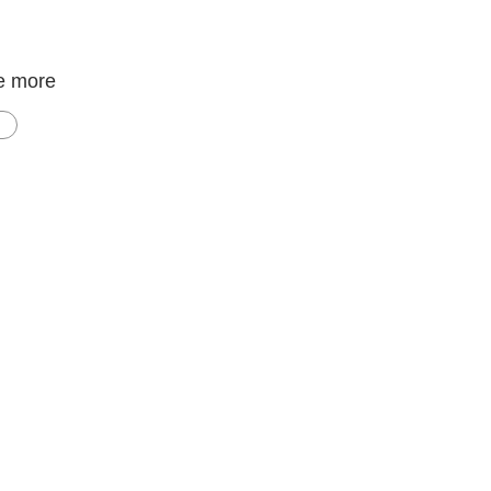
e more