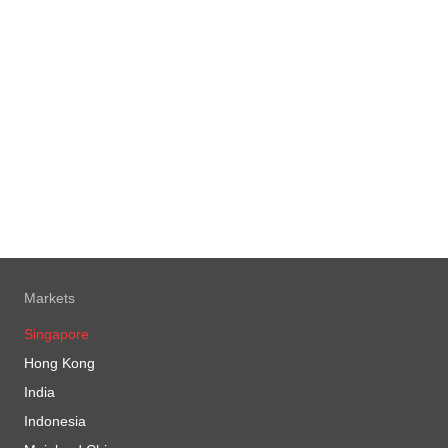
Markets
Singapore
Hong Kong
India
Indonesia