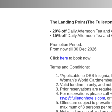
The Landing Point (The Fullerto
•
20% off
Daily Afternoon Tea and 
•
15% off
Daily Afternoon Tea and 
Promotion Period:
From now till 30 Dec 2026
Click
here
to book now!
Terms and Conditions:
*Applicable to DBS Insignia
Woman’s World Cardmembers
Valid for dine-in only, and no
Prior reservations are required
For reservations please call
rsvp@fullertonhotels.com
, or
Offers are subject to prevaili
maximum of 8 persons per rese
Not valid on eve of and on pu