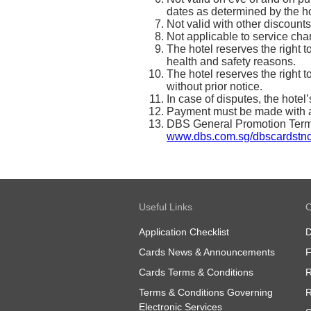
dates as determined by the ho
Not valid with other discounts
Not applicable to service ch
The hotel reserves the right t
health and safety reasons.
The hotel reserves the right 
without prior notice.
In case of disputes, the hotel
Payment must be made with a
DBS General Promotion Terms 
www.dbs.com.sg/dbscardstn
Useful Links
O
Application Checklist
D
Cards News & Announcements
Cards Terms & Conditions
R
Terms & Conditions Governing
R
Electronic Services