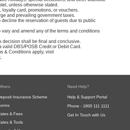
tel, unless otherwise stated.
, loyalty card, promotions, or vouchers.
arge and prevailing government taxes.
o decline the reservation of guests due to public
to vary and amend any of the terms and conditions
’s decision shall be final and conclusive.
 valid DBS/POSB Credit or Debit Card.
& Conditions apply, visit
c
.
thers
Need Help?
eposit Insurance Scheme
Help & Support Portal
Forms
Phone -
1800 111 1111
ates & Fees
Get In Touch with Us
ates & Tools