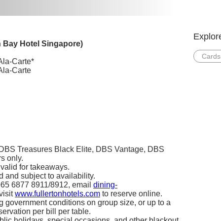
Explor
n Bay Hotel Singapore)
Cards
Ala-Carte*
Ala-Carte
, DBS Treasures Black Elite, DBS Vantage, DBS
 only.
t valid for takeaways.
 and subject to availability.
 +65 6877 8911/8912, email
dining-
 visit
www.fullertonhotels.com
to reserve online.
ng government conditions on group size, or up to a
rvation per bill per table.
blic holidays, special occasions, and other blackout