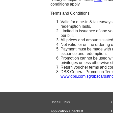
conditions apply.
Terms and Conditions:
Valid for dine-in & takeaways
redemption lasts.
Limited to issuance of one vo
per bill.
All prices and amounts state
Not valid for online ordering 
Payment must be made with a
issuance and redemption.
Promotion cannot be used with
privileges unless otherwise s
Return voucher terms and con
DBS General Promotion Terms 
www.dbs.com.sg/dbscardstn
Useful Links
O
Application Checklist
D