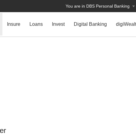
You are in DBS Personal Banking
Insure
Loans
Invest
Digital Banking
digiWeal
er