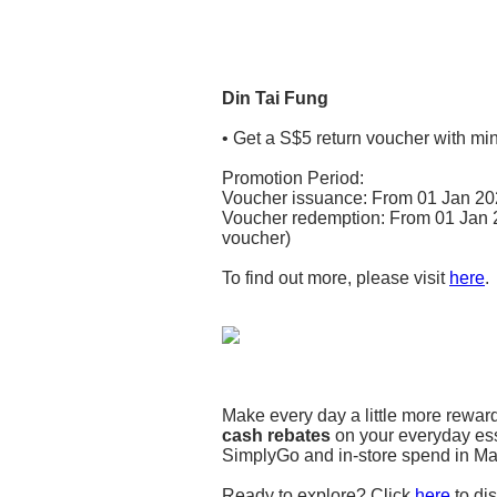
Din Tai Fung
• Get a S$5 return voucher with mi
Promotion Period:
Voucher issuance: From 01 Jan 202
Voucher redemption: From 01 Jan 20
voucher)
To find out more, please visit
here
.
Make every day a little more rewa
cash rebates
on your everyday esse
SimplyGo and in-store spend in Mala
Ready to explore? Click
here
to dis