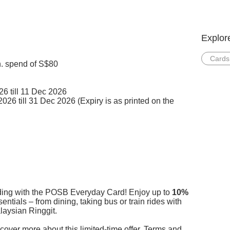
Explor
Cards
n. spend of S$80
6 till 11 Dec 2026
26 till 31 Dec 2026 (Expiry is as printed on the
rding with the POSB Everyday Card! Enjoy up to
10%
ntials – from dining, taking bus or train rides with
ysian Ringgit.​​
cover more about this limited-time offer. Terms and