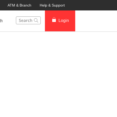
ATM & Branch
Help & Support
This Search function on our website will help you to fin
Login
th