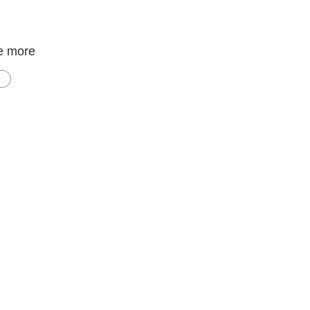
e more