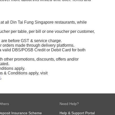
 at all Din Tai Fung Singapore restaurants, while
ucher per table, per bill or one voucher per customer,
d are before GST & service charge.
or orders made through delivery platforms.
 valid DBS/POSB Credit or Debit Card for both
 other promotions, discounts, offers and/or
tated.
ditions apply.
& Conditions apply, visit
c
.
thers
Need Help?
eposit Insurance Scheme
Help & Support Portal