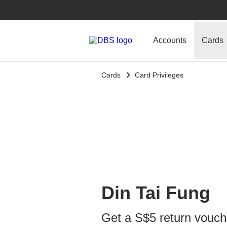
Accounts
Cards
Cards
Card Privileges
Din Tai Fung
Get a S$5 return vouch