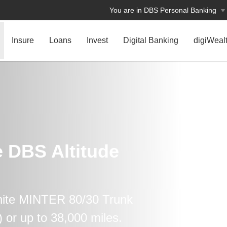
You are in DBS Personal Banking
Insure
Loans
Invest
Digital Banking
digiWeal
e DBS Altitude
nite MINTER 80/30 Trunk
or up to 38,000 miles.