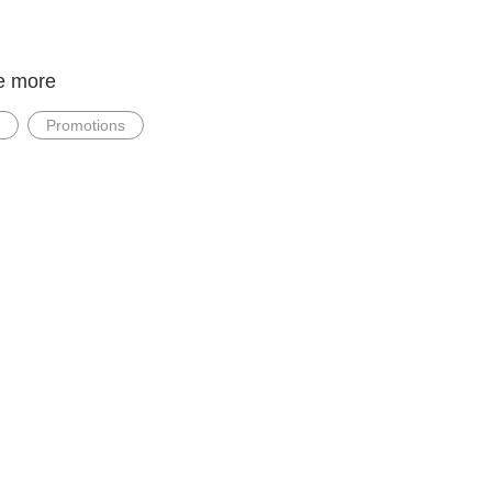
e more
Promotions