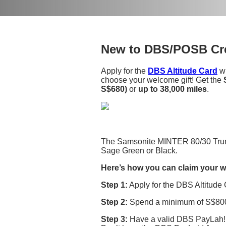
New to DBS/POSB Cre
Apply for the
DBS Altitude Card
w
choose your welcome gift! Get the
S$680)
or
up to 38,000 miles
.
The Samsonite MINTER 80/30 Trunk
Sage Green or Black.
Here’s how you can claim your w
Step 1:
Apply for the DBS Altitude 
Step 2:
Spend a minimum of S$800 
Step 3:
Have a valid DBS PayLah! 