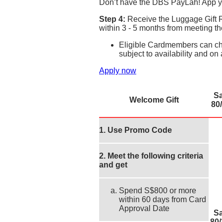
Don’t have the DBS PayLah! App y
Step 4:
Receive the Luggage Gift R
within 3 - 5 months from meeting 
Eligible Cardmembers can cho
subject to availability and on 
Apply now
S
Welcome Gift
80/
1. Use Promo Code
2. Meet the following criteria
and get
Spend S$800 or more
within 60 days from Card
Approval Date
S
80