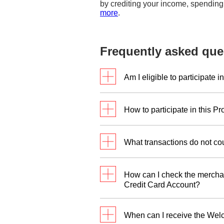
by crediting your income, spending
more
.
Frequently asked que
Am I eligible to participate 
This Promotion is eligible f
How to participate in this P
Principal DBS/POSB Credit 
DBS/POSB Credit Card withi
Simply take the following st
What transactions do not co
Step 1:
Apply for the DBS A
You may refer to Clause 7 o
your choice.
How can I check the merchan
Step 2:
Make a minimum Qua
Credit Card Account?
Approval Date.
You may check the merchant 
Step 3:
Have a valid DBS Pa
When can I receive the Wel
Step 1
: Click on the
digibot