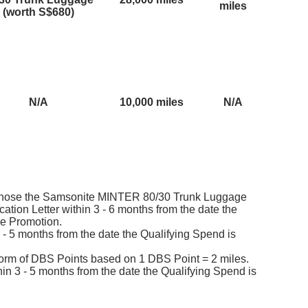
miles
(worth S$680)
N/A
10,000 miles
N/A
hose the Samsonite MINTER 80/30 Trunk Luggage
cation Letter within 3 - 6 months from the date the
he Promotion.
3 - 5 months from the date the Qualifying Spend is
 form of DBS Points based on 1 DBS Point = 2 miles.
hin 3 - 5 months from the date the Qualifying Spend is