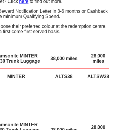
et? Click
here
to find out more.
eward Notification Letter in 3-6 months or Cashback
the minimum Qualifying Spend.
ose their preferred colour at the redemption centre,
a first-come-first-served basis.
amsonite MINTER
28,000
38,000 miles
30 Trunk Luggage
miles
MINTER
ALTS38
ALTSW28
amsonite MINTER
28,000
/30 Trunk Luggage
28,000 miles