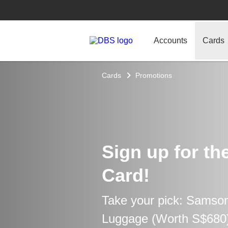
Accounts
Cards
Cards
Promotions
Sign up for th
Card!
Take your pick: Samso
Luggage (Worth S$680) 