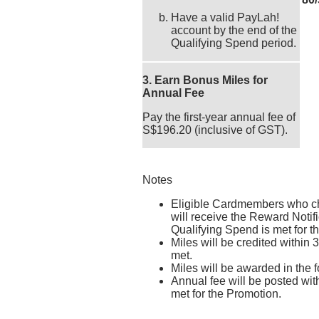
Have a valid PayLah!
account by the end of the
Qualifying Spend period.
3. Earn Bonus Miles for
Annual Fee
Pay the first-year annual fee of
S$196.20 (inclusive of GST).
Notes
Eligible Cardmembers who c
will receive the Reward Notifi
Qualifying Spend is met for t
Miles will be credited within 
met.
Miles will be awarded in the
Annual fee will be posted wit
met for the Promotion.