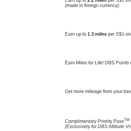
Earn up to
2.2 miles
per S$1 on
(made in foreign currency)
Earn up to
1.3 miles
per S$1 on
Earn Miles for Life! DBS Points
Get more mileage from your trave
TM
Complimentary Priority Pass
(Exclusively for DBS Altitude V