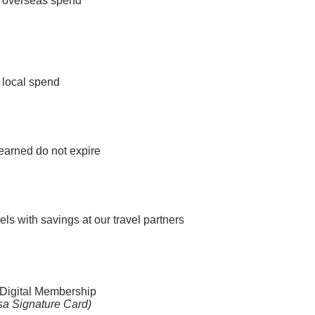
 overseas spend
 local spend
 earned do not expire
ls with savings at our travel partners
Digital Membership
isa Signature Card)