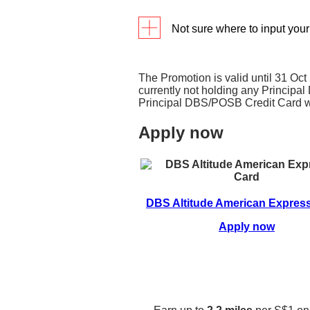
Not sure where to input you
Input your promo code in th
completing your Credit Card 
The Promotion is valid until 31 Oc
currently not holding any Princip
Principal DBS/POSB Credit Card wi
Apply now
DBS Altitude American Expres
Apply now