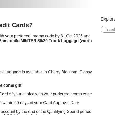
Explor
dit Cards?
Travel
ith your preferred promo code by 31 Oct 2026 and
Samsonite MINTER 80/30 Trunk Luggage (worth
 Luggage is available in Cherry Blossom, Glossy
elcome gift:
Card of your choice with your preferred promo code
within 60 days of your Card Approval Date
account by the end of the Qualifying Spend period.