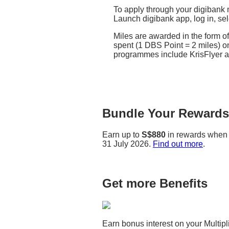
To apply through your digibank 
Launch digibank app, log in, se
Miles are awarded in the form 
spent (1 DBS Point = 2 miles) on
programmes include KrisFlyer 
Bundle Your Rewards 
Earn up to
S$880
in rewards when 
31 July 2026.
Find out more
.
Get more Benefits
Earn bonus interest on your Multi