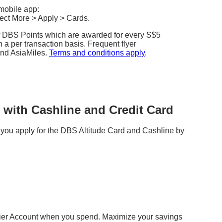
mobile app:
lect More > Apply > Cards.
of DBS Points which are awarded for every S$5
 a per transaction basis. Frequent flyer
and AsiaMiles.
Terms and conditions apply
.
with Cashline and Credit Card
you apply for the DBS Altitude Card and Cashline by
plier Account when you spend. Maximize your savings