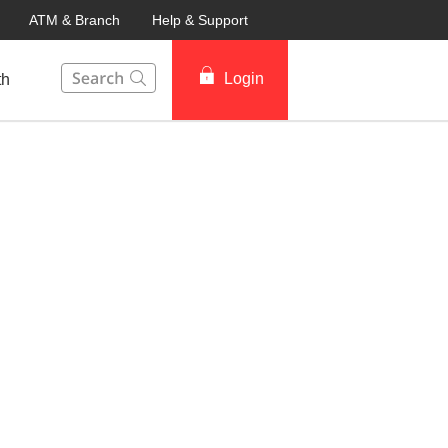
ATM & Branch
Help & Support
This Search function on our website will help you to fin
Login
th