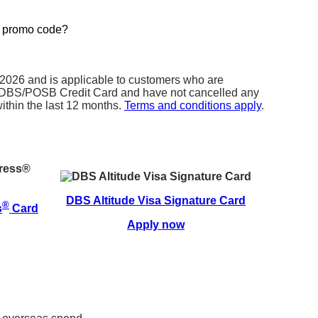
r promo code?
e promo code field (see below) when you are
application.
t 2026 and is applicable to customers who are
al DBS/POSB Credit Card and have not cancelled any
thin the last 12 months.
Terms and conditions apply
.
DBS Altitude Visa Signature Card
®
s
Card
Apply now