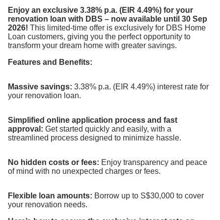
Enjoy an exclusive 3.38% p.a. (EIR 4.49%) for your
renovation loan with DBS – now available until 30 Sep
2026!
This limited-time offer is exclusively for DBS Home
Loan customers, giving you the perfect opportunity to
transform your dream home with greater savings.
Features and Benefits:
Massive savings:
3.38% p.a. (EIR 4.49%) interest rate for
your renovation loan.
Simplified online application process and fast
approval:
Get started quickly and easily, with a
streamlined process designed to minimize hassle.
No hidden costs or fees:
Enjoy transparency and peace
of mind with no unexpected charges or fees.
Flexible loan amounts:
Borrow up to S$30,000 to cover
your renovation needs.