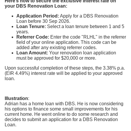
Here’s how to secure the exclusive interest rate on
your DBS Renovation Loan:
Application Period:
Apply for a DBS Renovation
Loan before 30 Sep 2026.
Loan Tenure:
Select a loan tenure between 1 and 5
years.
Referrer Code:
Enter the code "RLHL" in the referrer
field of your online application. This code can be
added after any existing referrer codes.
Loan Amount:
Your renovation loan application
must be approved for $20,000 or more.
Upon successful completion of these steps, the 3.38% p.a.
(EIR 4.49%) interest rate will be applied to your approved
loan.
Illustration
:
Adrian has a home loan with DBS. He is now considering
his options to finance some small improvements for his
current home. He went online to do some research and
decides to submit an application for a DBS Renovation
Loan.