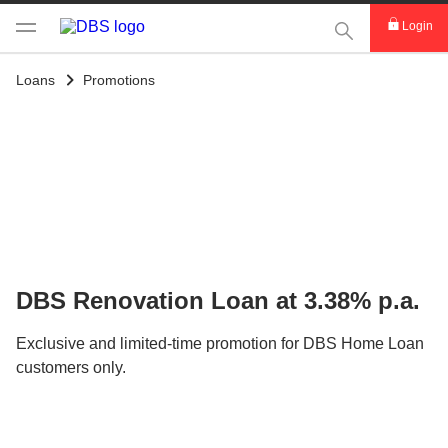
This Search func
Login
Loans
Promotions
DBS Renovation Loan at 3.38% p.a.
Exclusive and limited-time promotion for DBS Home Loan
customers only.