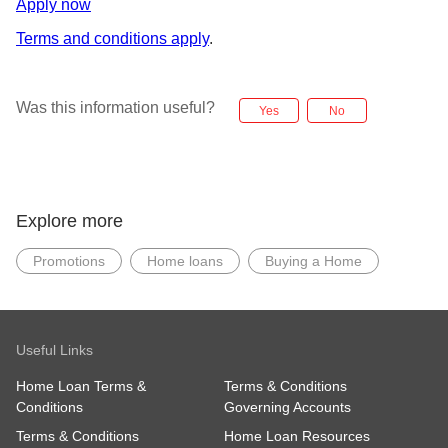
Apply now
Terms and conditions apply
.
Was this information useful?
Yes
No
Explore more
Promotions
Home loans
Buying a Home
Useful Links
Home Loan Terms &
Terms & Conditions
Conditions
Governing Accounts
Terms & Conditions
Home Loan Resources