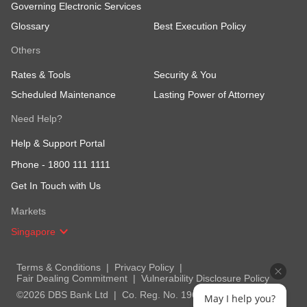
Governing Electronic Services
Glossary
Best Execution Policy
Others
Rates & Tools
Security & You
Scheduled Maintenance
Lasting Power of Attorney
Need Help?
Help & Support Portal
Phone -
1800 111 1111
Get In Touch with Us
Markets
Singapore
Terms & Conditions
Privacy Policy
Fair Dealing Commitment
Vulnerability Disclosure Policy
©2026 DBS Bank Ltd
Co. Reg. No. 196800306E
May I help you?