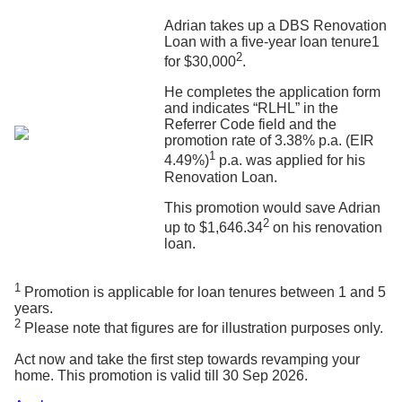
Adrian takes up a DBS Renovation
Loan with a five-year loan tenure1
2
for $30,000
.
He completes the application form
and indicates “RLHL” in the
Referrer Code field and the
promotion rate of 3.38% p.a. (EIR
1
4.49%)
p.a. was applied for his
Renovation Loan.
This promotion would save Adrian
2
up to $1,646.34
on his renovation
loan.
1
Promotion is applicable for loan tenures between 1 and 5
years.
2
Please note that figures are for illustration purposes only.
Act now and take the first step towards revamping your
home. This promotion is valid till 30 Sep 2026.