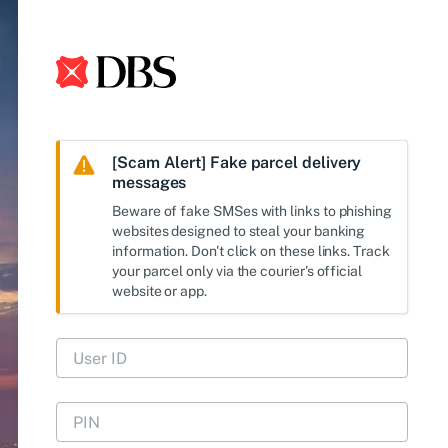
[Scam Alert] Fake parcel delivery
messages
Beware of fake SMSes with links to phishing
websites designed to steal your banking
information. Don't click on these links. Track
your parcel only via the courier's official
website or app.