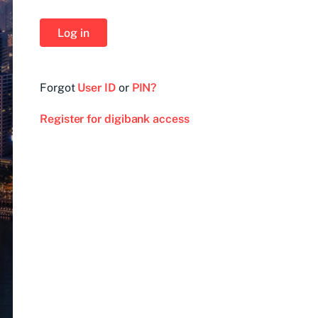
Log in
Forgot
User ID
or
PIN?
Register for digibank access