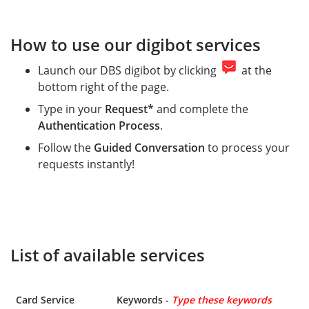
How to use our digibot services
Launch our DBS digibot by clicking
at the
bottom right of the page.
Type in your
Request*
and complete the
Authentication Process
.
Follow the
Guided Conversation
to process your
requests instantly!
List of available services
Card Service
Keywords -
Type these keywords