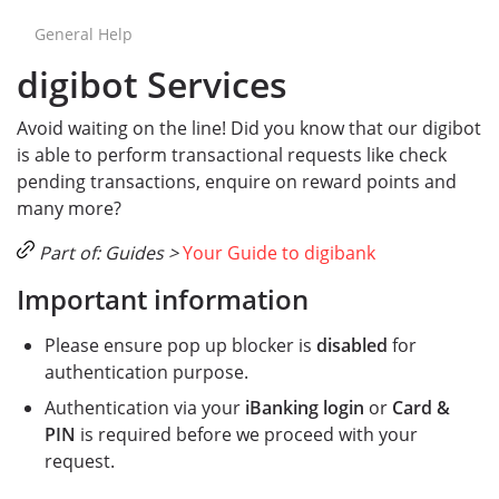
General Help
digibot Services
Avoid waiting on the line! Did you know that our digibot
is able to perform transactional requests like check
pending transactions, enquire on reward points and
many more?
Part of: Guides >
Your Guide to digibank
Important information
Please ensure pop up blocker is
disabled
for
authentication purpose.
Authentication via your
iBanking login
or
Card &
PIN
is required before we proceed with your
request.