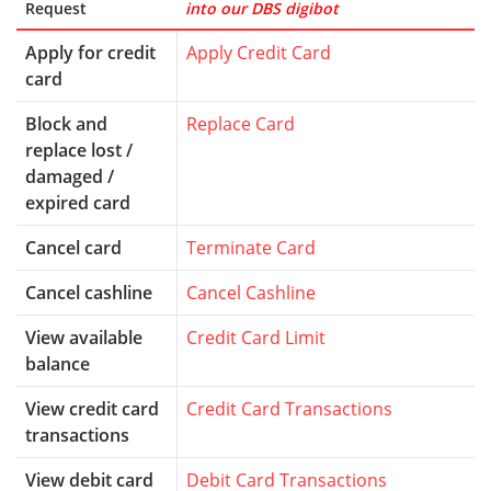
Request
into our DBS digibot
Apply for credit
Apply Credit Card
card
Block and
Replace Card
replace lost /
damaged /
expired card
Cancel card
Terminate Card
Cancel cashline
Cancel Cashline
View available
Credit Card Limit
balance
View credit card
Credit Card Transactions
transactions
View debit card
Debit Card Transactions