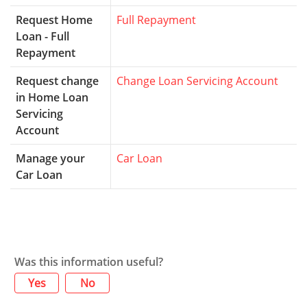
Request Home
Full Repayment
Loan - Full
Repayment
Request change
Change Loan Servicing Account
in Home Loan
Servicing
Account
Manage your
Car Loan
Car Loan
Was this information useful?
Yes
No