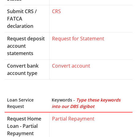
Submit CRS /
CRS
FATCA
declaration
Request deposit
Request for Statement
account
statements
Convert bank
Convert account
account type
Loan Service
Keywords -
Type these keywords
Request
into our DBS digibot
Request Home
Partial Repayment
Loan - Partial
Repayment