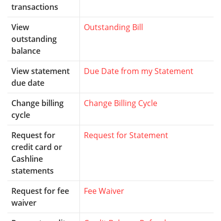
transactions
View
Outstanding Bill
outstanding
balance
View statement
Due Date from my Statement
due date
Change billing
Change Billing Cycle
cycle
Request for
Request for Statement
credit card or
Cashline
statements
Request for fee
Fee Waiver
waiver