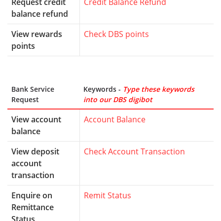
Request credit
Credit Balance Refund
balance refund
View rewards
Check DBS points
points
Bank Service
Keywords -
Type these keywords
Request
into our DBS digibot
View account
Account Balance
balance
View deposit
Check Account Transaction
account
transaction
Enquire on
Remit Status
Remittance
Status