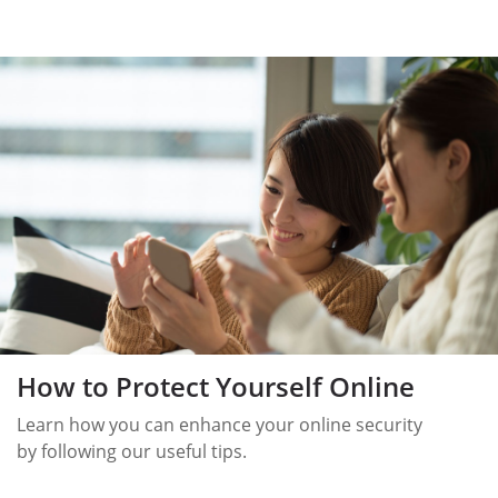
How to Protect Yourself Online
Learn how you can enhance your online security
by following our useful tips.