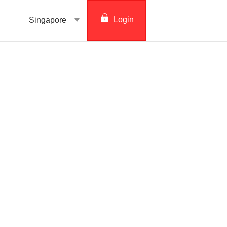
Login
Singapore
digibank
IDEAL™
Vickers