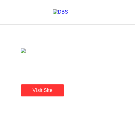
A beacon of stability
Annual Report 2025
Visit Site