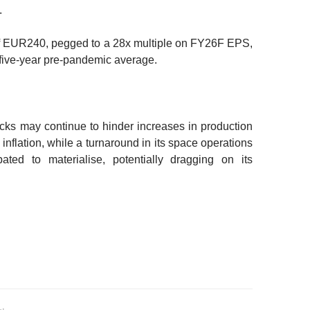
.
f EUR240, pegged to a 28x multiple on FY26F EPS,
five-year pre-pandemic average.
ecks may continue to hinder increases in production
 inflation, while a turnaround in its space operations
ated to materialise, potentially dragging on its