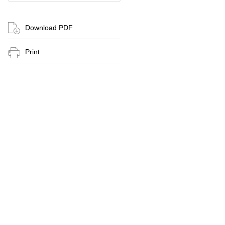
Download PDF
Print