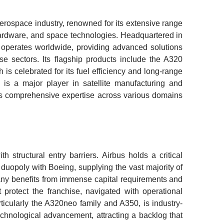
aerospace industry, renowned for its extensive range
 hardware, and space technologies. Headquartered in
operates worldwide, providing advanced solutions
nse sectors. Its flagship products include the A320
is celebrated for its fuel efficiency and long-range
us is a major player in satellite manufacturing and
its comprehensive expertise across various domains
 structural entry barriers. Airbus holds a critical
 duopoly with Boeing, supplying the vast majority of
ny benefits from immense capital requirements and
t protect the franchise, navigated with operational
articularly the A320neo family and A350, is industry-
echnological advancement, attracting a backlog that