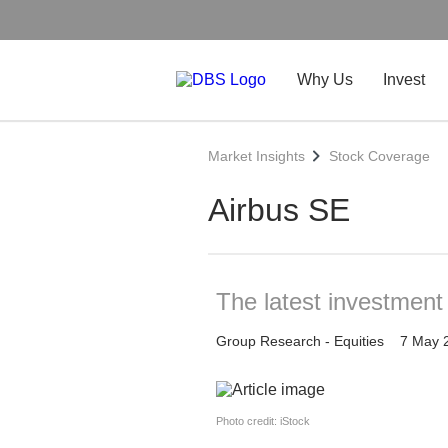
Why Us
Invest
Market Insights
Stock Coverage
Airbus SE
The latest investment
Group Research - Equities
7 May 
Photo credit: iStock