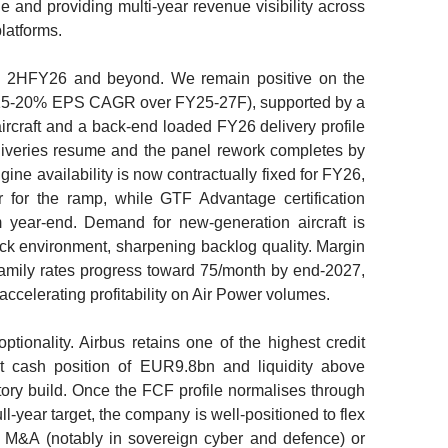
e and providing multi-year revenue visibility across
latforms.
gh 2HFY26 and beyond. We remain positive on the
(15-20% EPS CAGR over FY25-27F), supported by a
ircraft and a back-end loaded FY26 delivery profile
liveries resume and the panel rework completes by
ne availability is now contractually fixed for FY26,
 for the ramp, while GTF Advantage certification
m year-end. Demand for new-generation aircraft is
hock environment, sharpening backlog quality. Margin
amily rates progress toward 75/month by end-2027,
ccelerating profitability on Air Power volumes.
tionality. Airbus retains one of the highest credit
et cash position of EUR9.8bn and liquidity above
ry build. Once the FCF profile normalises through
year target, the company is well-positioned to flex
on M&A (notably in sovereign cyber and defence) or