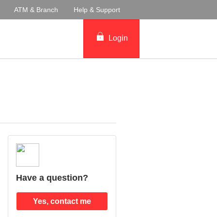
ATM & Branch
Help & Support
Login
Have a question?
Yes, contact me