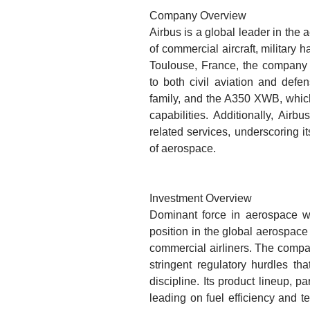
Company Overview
Airbus is a global leader in the 
of commercial aircraft, military
Toulouse, France, the company 
to both civil aviation and defe
family, and the A350 XWB, which 
capabilities. Additionally, Airb
related services, underscoring 
of aerospace.
Investment Overview
Dominant force in aerospace with
position in the global aerospace
commercial airliners. The compa
stringent regulatory hurdles tha
discipline. Its product lineup, p
leading on fuel efficiency and t