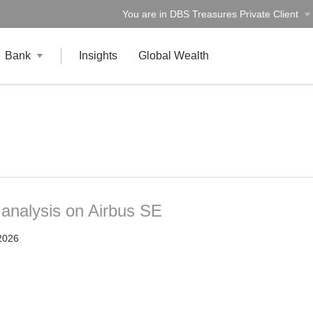
You are in DBS Treasures Private Client
Bank
Insights
Global Wealth
 analysis on Airbus SE
2026