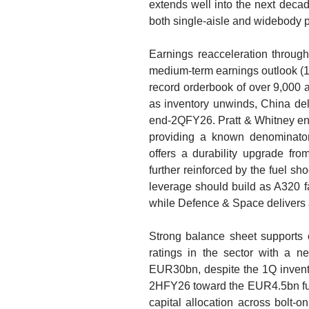
extends well into the next decad
both single-aisle and widebody p
Earnings reacceleration throu
medium-term earnings outlook 
record orderbook of over 9,000 a
as inventory unwinds, China de
end-2QFY26. Pratt & Whitney engi
providing a known denominator
offers a durability upgrade fro
further reinforced by the fuel s
leverage should build as A320 f
while Defence & Space delivers a
Strong balance sheet supports op
ratings in the sector with a n
EUR30bn, despite the 1Q invento
2HFY26 toward the EUR4.5bn full-
capital allocation across bolt-