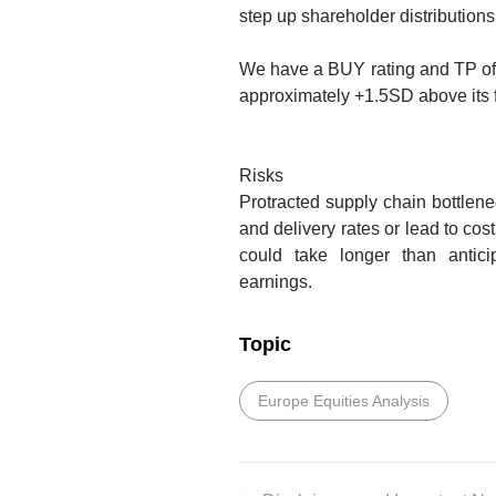
step up shareholder distributions
We have a BUY rating and TP o
approximately +1.5SD above its 
Risks
Protracted supply chain bottlen
and delivery rates or lead to cost
could take longer than anticip
earnings.
Topic
Europe Equities Analysis