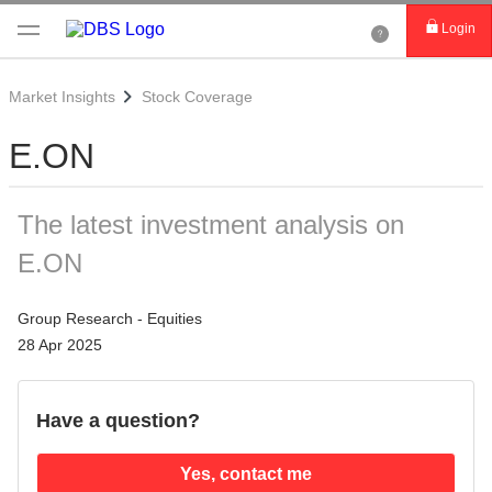
Login
Market Insights
Stock Coverage
E.ON
The latest investment analysis on
E.ON
Group Research - Equities
28 Apr 2025
Have a question?
Yes, contact me