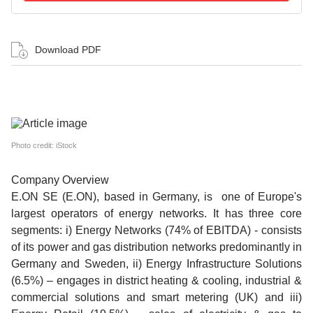
Download PDF
Photo credit: iStock
Company Overview
E.ON SE (E.ON), based in Germany, is one of Europe's
largest operators of energy networks. It has three core
segments: i) Energy Networks (74% of EBITDA) - consists
of its power and gas distribution networks predominantly in
Germany and Sweden, ii) Energy Infrastructure Solutions
(6.5%) – engages in district heating & cooling, industrial &
commercial solutions and smart metering (UK) and iii)