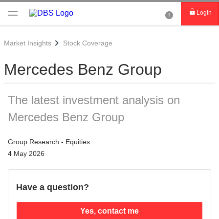
Login
Market Insights
Stock Coverage
Mercedes Benz Group
The latest investment analysis on
Mercedes Benz Group
Group Research - Equities
4 May 2026
Have a question?
Yes, contact me