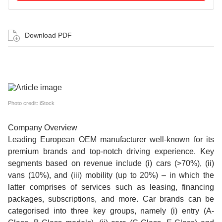
Download PDF
Photo credit: iStock
Company Overview
Leading European OEM manufacturer well-known for its
premium brands and top-notch driving experience. Key
segments based on revenue include (i) cars (>70%), (ii)
vans (10%), and (iii) mobility (up to 20%) – in which the
latter comprises of services such as leasing, financing
packages, subscriptions, and more. Car brands can be
categorised into three key groups, namely (i) entry (A-