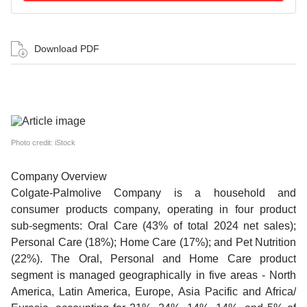
Download PDF
Photo credit: iStock
Company Overview
Colgate-Palmolive Company is a household and
consumer products company, operating in four product
sub-segments: Oral Care (43% of total 2024 net sales);
Personal Care (18%); Home Care (17%); and Pet Nutrition
(22%). The Oral, Personal and Home Care product
segment is managed geographically in five areas - North
America, Latin America, Europe, Asia Pacific and Africa/