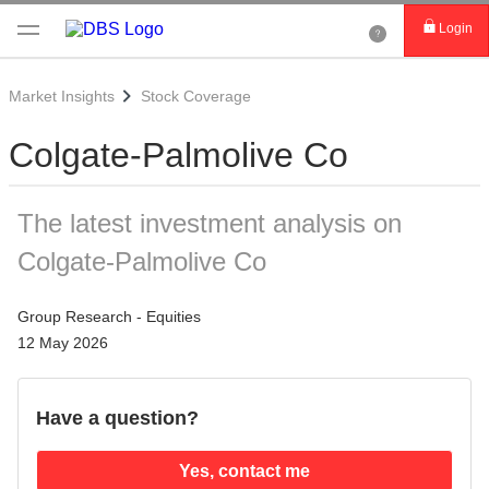
Login
Market Insights
Stock Coverage
Colgate-Palmolive Co
The latest investment analysis on
Colgate-Palmolive Co
Group Research - Equities
12 May 2026
Have a question?
Yes, contact me