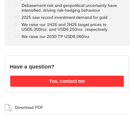
Debasement risk and geopolitical uncertainty have
intensified, driving risk-hedging behaviour
2025 saw record investment demand for gold
We raise our 1H26 and 2H26 target prices to
USD5,300/oz. and USD6,250/oz. respectively
We raise our 2030 TP USD8,060/oz.
Have a question?
Yes, contact me
Download PDF