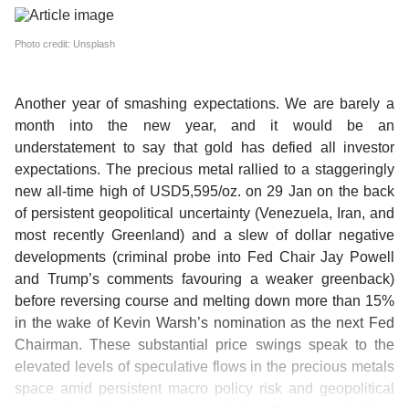
Photo credit: Unsplash
Another year of smashing expectations.
We are barely a
month into the new year, and it would be an
understatement to say that gold has defied all investor
expectations. The precious metal rallied to a staggeringly
new all-time high of USD5,595/oz. on 29 Jan on the back
of persistent geopolitical uncertainty (Venezuela, Iran, and
most recently Greenland) and a slew of dollar negative
developments (criminal probe into Fed Chair Jay Powell
and Trump’s comments favouring a weaker greenback)
before reversing course and melting down more than 15%
in the wake of Kevin Warsh’s nomination as the next Fed
Chairman. These substantial price swings speak to the
elevated levels of speculative flows in the precious metals
space amid persistent macro policy risk and geopolitical