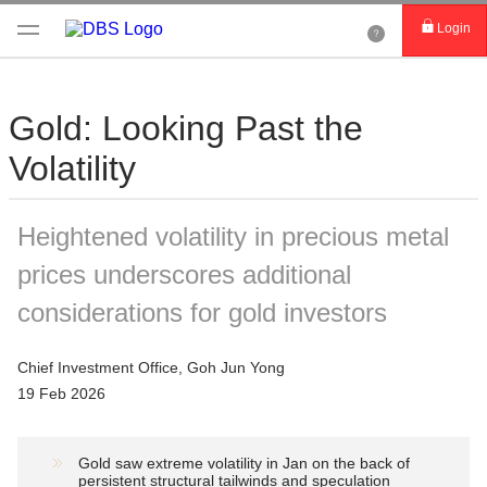
Login
Gold: Looking Past the
Volatility
Heightened volatility in precious metal
prices underscores additional
considerations for gold investors
Chief Investment Office, Goh Jun Yong
19 Feb 2026
Gold saw extreme volatility in Jan on the back of
persistent structural tailwinds and speculation