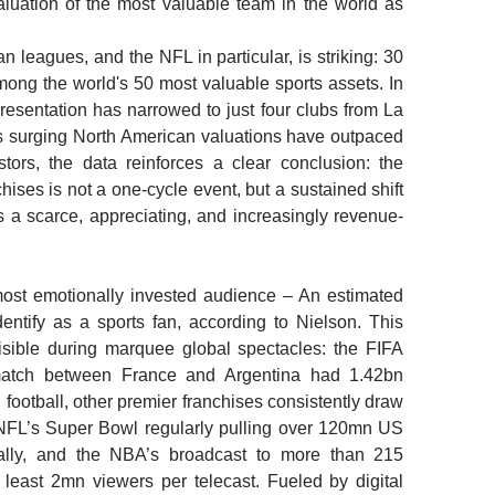
valuation of the most valuable team in the world as
leagues, and the NFL in particular, is striking: 30
ong the world's 50 most valuable sports assets. In
presentation has narrowed to just four clubs from La
s surging North American valuations have outpaced
tors, the data reinforces a clear conclusion: the
nchises is not a one-cycle event, but a sustained shift
es a scarce, appreciating, and increasingly revenue-
ost emotionally invested audience –
An estimated
entify as a sports fan, according to Nielson. This
sible during marquee global spectacles: the FIFA
match between France and Argentina had 1.42bn
 football, other premier franchises consistently draw
 NFL’s Super Bowl regularly pulling over 120mn US
lly, and the NBA’s broadcast to more than 215
 least 2mn viewers per telecast. Fueled by digital