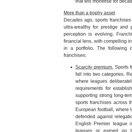
that will monetise for deca
More than a trophy asset
Decades ago, sports franchises
ultra-wealthy for prestige an
perception is evolving. Franc
financial lens, with compelling i
in a portfolio. The following o
franchises:
Scarcity premium.
Sports f
fall into two categories. 
where leagues deliberatel
requirements for establi
supporting strong long-ter
sports franchises across t
European football, where 
defended against relegatio
English Premier league i
leagues or earned on th