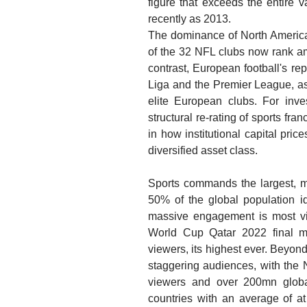
figure that exceeds the entire 
recently as 2013.
The dominance of North American 
of the 32 NFL clubs now rank am
contrast, European football's re
Liga and the Premier League, a
elite European clubs. For inves
structural re-rating of sports fra
in how institutional capital pric
diversified asset class.
Sports commands the largest, m
50% of the global population id
massive engagement is most vi
World Cup Qatar 2022 final 
viewers, its highest ever. Beyond
staggering audiences, with the
viewers and over 200mn globa
countries with an average of at