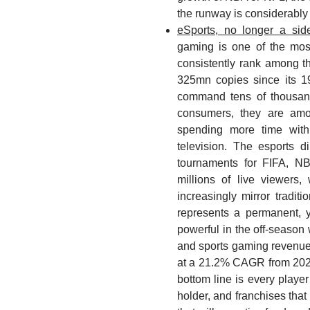
the runway is considerably 
eSports, no longer a si
gaming is one of the most
consistently rank among t
325mn copies since its 
command tens of thousand
consumers, they are amo
spending more time with 
television. The esports 
tournaments for FIFA, 
millions of live viewers,
increasingly mirror tradit
represents a permanent, y
powerful in the off-season
and sports gaming revenue
at a 21.2% CAGR from 202
bottom line is every player
holder, and franchises that