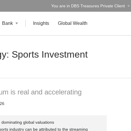
You are in DBS Treasures Private Client
Bank
Insights
Global Wealth
y: Sports Investment
um is real and accelerating
26
 dominating global valuations
orts industry can be attributed to the streaming