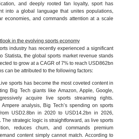
ication, and deeply rooted fan loyalty, sport has
t into a global language that unites populations,
llar economies, and commands attention at a scale
.
look in the evolving sports economy
orts industry has recently experienced a significant
o Statista, the global sports market revenue stands
pected to grow at a CAGR of 7% to reach USD862bn
 can be attributed to the following factors:
 Live sports has become the most coveted content in
cting Big Tech giants like Amazon, Apple, Google,
ressively acquire live sports streaming rights.
y Ampere analysis, Big Tech’s spending on sports
 from USD2.8bn in 2020 to USD14.2bn in 2026,
 The strategic logic is straightforward, as live sports
isition, reduces churn, and commands premium
-demand content simply cannot match. According to