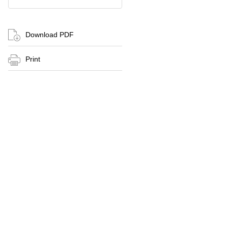
Download PDF
Print