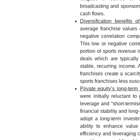
broadcasting and sponsors
cash flows.
Diversification benefits o
average franchise values 
negative correlation compa
This low or negative correl
portion of sports revenue 
deals which are typically
stable, recurring income. 
franchises create a scarci
sports franchises less susce
Private equity’s long-term 
were initially reluctant t
leverage and “short-termis
financial stability and lon
adopt a long-term invest
ability to enhance value
efficiency and leveraging 