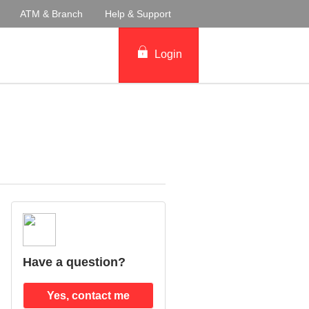
ATM & Branch
Help & Support
Login
Have a question?
Yes, contact me