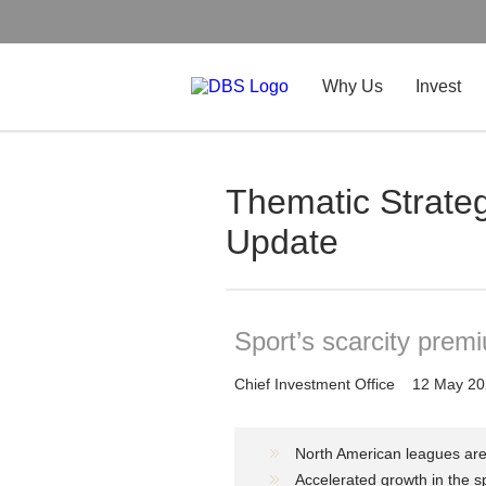
Why Us
Invest
Thematic Strateg
Update
Sport’s scarcity premi
Chief Investment Office
12 May 20
North American leagues are
Accelerated growth in the sp