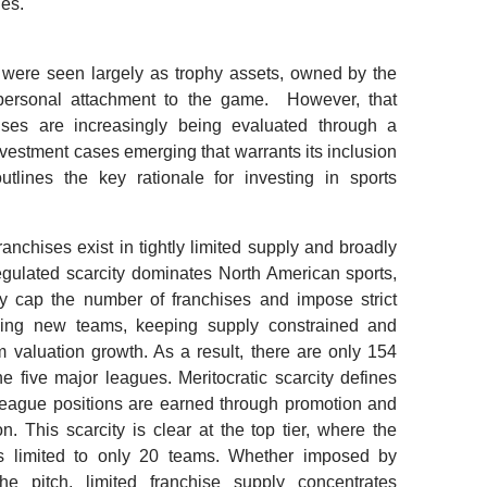
des.
 were seen largely as trophy assets, owned by the
d personal attachment to the game. However, that
hises are increasingly being evaluated through a
nvestment cases emerging that warrants its inclusion
utlines the key rationale for investing in sports
ranchises exist in tightly limited supply and broadly
Regulated scarcity dominates North American sports,
y cap the number of franchises and impose strict
shing new teams, keeping supply constrained and
m valuation growth. As a result, there are only 154
he five major leagues. Meritocratic scarcity defines
league positions are earned through promotion and
n. This scarcity is clear at the top tier, where the
s limited to only 20 teams. Whether imposed by
e pitch, limited franchise supply concentrates