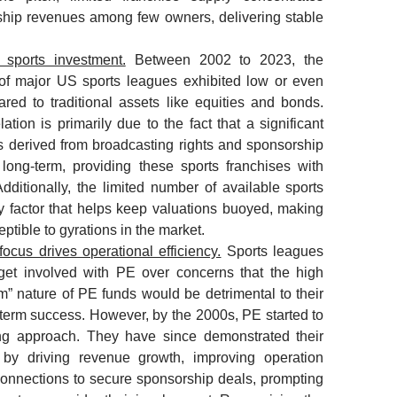
hip revenues among few owners, delivering stable
f sports investment.
Between 2002 to 2023, the
of major US sports leagues exhibited low or even
red to traditional assets like equities and bonds.
ation is primarily due to the fact that a significant
is derived from broadcasting rights and sponsorship
 long-term, providing these sports franchises with
Additionally, the limited number of available sports
ty factor that helps keep valuations buoyed, making
ptible to gyrations in the market.
focus drives operational efficiency.
Sports leagues
o get involved with PE over concerns that the high
m” nature of PE funds would be detrimental to their
g-term success. However, by the 2000s, PE started to
ing approach. They have since demonstrated their
 by driving revenue growth, improving operation
connections to secure sponsorship deals, prompting