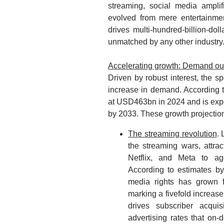
streaming, social media amplif
evolved from mere entertainmen
drives multi-hundred-billion-do
unmatched by any other industry
Accelerating growth: Demand out
Driven by robust interest, the sp
increase in demand. According t
at USD463bn in 2024 and is ex
by 2033. These growth projections
The streaming revolution
.
the streaming wars, attra
Netflix, and Meta to agg
According to estimates b
media rights has grown
marking a fivefold increase.
drives subscriber acqu
advertising rates that on