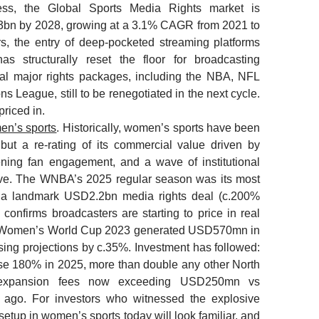
ess, the Global Sports Media Rights market is
3bn by 2028, growing at a 3.1% CAGR from 2021 to
s, the entry of deep-pocketed streaming platforms
has structurally reset the floor for broadcasting
ral major rights packages, including the NBA, NFL
s League, still to be renegotiated in the next cycle.
priced in.
en’s sports
. Historically, women’s sports have been
ut a re-rating of its commercial value driven by
ning fan engagement, and a wave of institutional
rrive. The WNBA’s 2025 regular season was its most
 a landmark USD2.2bn media rights deal (c.200%
 confirms broadcasters are starting to price in real
A Women’s World Cup 2023 generated USD570mn in
ing projections by c.35%. Investment has followed:
e 180% in 2025, more than double any other North
 expansion fees now exceeding USD250mn vs
ago. For investors who witnessed the explosive
etup in women’s sports today will look familiar, and