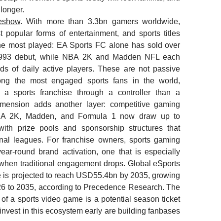
longer.
deshow
. With more than 3.3bn gamers worldwide,
 popular forms of entertainment, and sports titles
he most played: EA Sports FC alone has sold over
1993 debut, while NBA 2K and Madden NFL each
s of daily active players. These are not passive
ng the most engaged sports fans in the world,
a sports franchise through a controller than a
dimension adds another layer: competitive gaming
NBA 2K, Madden, and Formula 1 now draw up to
 with prize pools and sponsorship structures that
ional leagues. For franchise owners, sports gaming
ear-round brand activation, one that is especially
 when traditional engagement drops. Global eSports
 is projected to reach USD55.4bn by 2035, growing
6 to 2035, according to Precedence Research. The
 of a sports video game is a potential season ticket
 invest in this ecosystem early are building fanbases