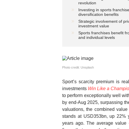
revolution
Investing in sports franchis
diversification benefits
Strategic involvement of pr
investment value
Sports franchises benefit f
and individual levels
Photo credit: Unsplash
Sport’s scarcity premium is rea
investments
Win Like a Champio
to perform exceptionally well wit
by end-Aug 2025, surpassing the
valuations, the combined value
stands at USD353bn, up 22% y/
years ago. The average value 