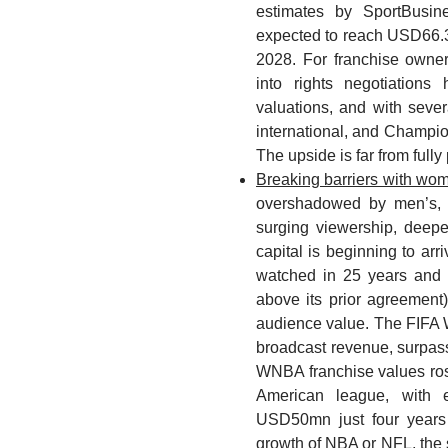
estimates by SportBusin
expected to reach USD66.
2028. For franchise owner
into rights negotiations 
valuations, and with seve
international, and Champion
The upside is far from fully 
Breaking barriers with wom
overshadowed by men’s, b
surging viewership, deepe
capital is beginning to a
watched in 25 years and
above its prior agreement)
audience value. The FIF
broadcast revenue, surpass
WNBA franchise values ros
American league, with
USD50mn just four years 
growth of NBA or NFL, the s