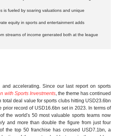
es is fueled by soaring valuations and unique
ivate equity in sports and entertainment adds
rom streams of income generated both at the league
l and accelerating.
Since our last report on sports
n with Sports Investments
, the theme has continued
h total deal value for sports clubs hitting USD23.6bn
 prior record of USD16.6bn set in 2023. In terms of
 of the world's 50 most valuable sports teams now
y and more than double the figure from just four
of the top 50 franchise has crossed USD7.1bn, a