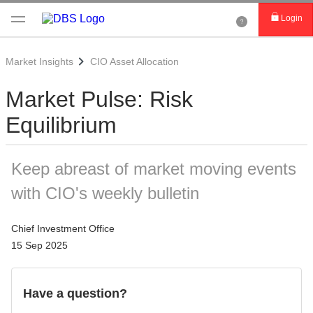
Login
Market Insights
CIO Asset Allocation
Market Pulse: Risk
Equilibrium
Keep abreast of market moving events
with CIO's weekly bulletin
Chief Investment Office
15 Sep 2025
Have a question?