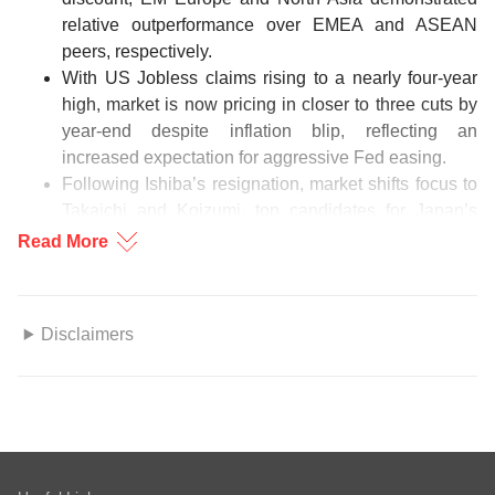
relative outperformance over EMEA and ASEAN
peers, respectively.
With US Jobless claims rising to a nearly four-year
high, market is now pricing in closer to three cuts by
year-end despite inflation blip, reflecting an
increased expectation for aggressive Fed easing.
Following Ishiba’s resignation, market shifts focus to
Takaichi and Koizumi, top candidates for Japan’s
premiership with contrasting policy paths.
Read More
US proposes annual approvals for chip equipment
exports to Korean fabs in China, ensuring supply
chain stability while encouraging long term regional
Disclaimers
diversification and innovation.
This information herein is published by DBS Bank Ltd. (“DBS
CIO Focus Charts
Bank”) and is for information only. This publication is intended
for DBS Bank and its subsidiaries or affiliates (collectively
“DBS”) and clients to whom it has been delivered and may not
be reproduced, transmitted or communicated to any other
Source: Bloomberg, DBS