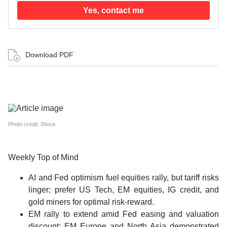
Yes, contact me
Download PDF
Photo credit: iStock
Weekly Top of Mind
AI and Fed optimism fuel equities rally, but tariff risks
linger; prefer US Tech, EM equities, IG credit, and
gold miners for optimal risk-reward.
EM rally to extend amid Fed easing and valuation
discount; EM Europe and North Asia demonstrated