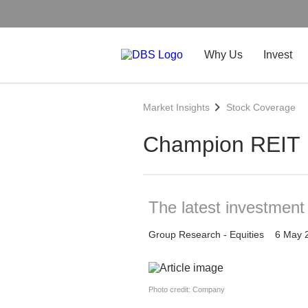
Why Us
Invest
Market Insights
Stock Coverage
Champion REIT
The latest investmen
Group Research - Equities
6 May 
Photo credit: Company