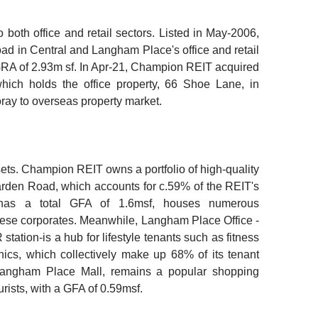
oth office and retail sectors. Listed in May-2006,
 in Central and Langham Place's office and retail
 GRA of 2.93m sf. In Apr-21, Champion REIT acquired
hich holds the office property, 66 Shoe Lane, in
ray to overseas property market.
ts. Champion REIT owns a portfolio of high-quality
rden Road, which accounts for c.59% of the REIT's
nd has a total GFA of 1.6msf, houses numerous
ese corporates. Meanwhile, Langham Place Office -
ation-is a hub for lifestyle tenants such as fitness
nics, which collectively make up 68% of its tenant
 Langham Place Mall, remains a popular shopping
urists, with a GFA of 0.59msf.