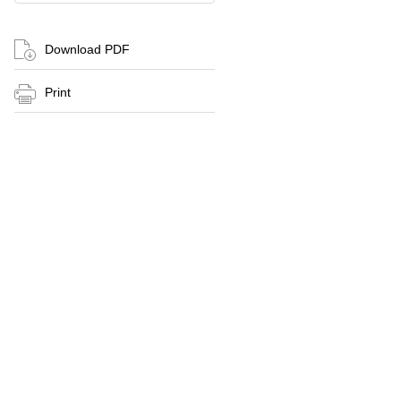
Download PDF
Print