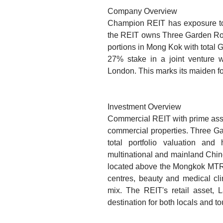
Company Overview
Champion REIT has exposure to b
the REIT owns Three Garden Road
portions in Mong Kok with total
27% stake in a joint venture w
London. This marks its maiden fo
Investment Overview
Commercial REIT with prime asse
commercial properties. Three Ga
total portfolio valuation a
multinational and mainland Chin
located above the Mongkok MTR st
centres, beauty and medical cli
mix. The REIT's retail asset,
destination for both locals and to