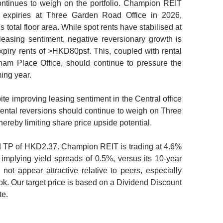
ontinues to weigh on the portfolio. Champion REIT
expiries at Three Garden Road Office in 2026,
 total floor area. While spot rents have stabilised at
asing sentiment, negative reversionary growth is
xpiry rents of >HKD80psf. This, coupled with rental
am Place Office, should continue to pressure the
ing year.
te improving leasing sentiment in the Central office
rental reversions should continue to weigh on Three
ereby limiting share price upside potential.
TP of HKD2.37. Champion REIT is trading at 4.6%
, implying yield spreads of 0.5%, versus its 10-year
not appear attractive relative to peers, especially
ook. Our target price is based on a Dividend Discount
te.