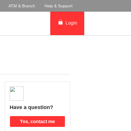
ATM & Branch
Help & Support
Login
Have a question?
Yes, contact me