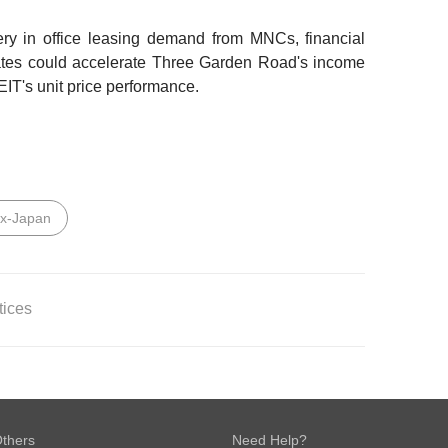
ery in office leasing demand from MNCs, financial
rates could accelerate Three Garden Road's income
T's unit price performance.
ex-Japan
tices
LAIMER
 Bank Ltd
.
This report is solely intended for the clients of
ities (Singapore) Pte Ltd, its respective connected and
thers
Need Help?