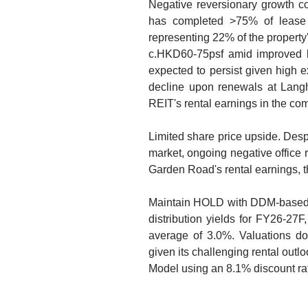
Negative reversionary growth c
has completed >75% of lease 
representing 22% of the property's
c.HKD60-75psf amid improved le
expected to persist given high e
decline upon renewals at Langh
REIT's rental earnings in the com
Limited share price upside. Despi
market, ongoing negative office 
Garden Road's rental earnings, th
Maintain HOLD with DDM-based 
distribution yields for FY26-27F
average of 3.0%. Valuations do 
given its challenging rental outl
Model using an 8.1% discount ra