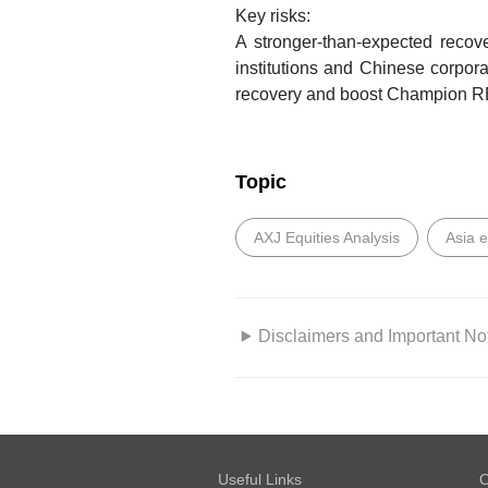
Key risks:
A stronger-than-expected recov
institutions and Chinese corpo
recovery and boost Champion REI
Topic
AXJ Equities Analysis
Asia 
Disclaimers and Important No
GENERAL DISCLOSURE/DISC
This report is prepared by
DBS
DBS Bank Ltd, DBS Vickers Secur
Useful Links
O