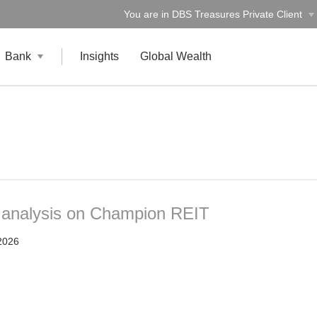
You are in DBS Treasures Private Client
Bank
Insights
Global Wealth
t analysis on Champion REIT
2026