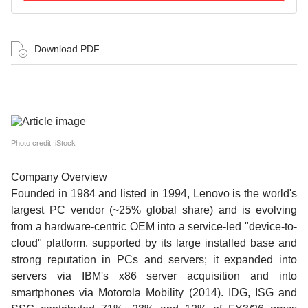
Download PDF
Photo credit: iStock
Company Overview
Founded in 1984 and listed in 1994, Lenovo is the world's
largest PC vendor (~25% global share) and is evolving
from a hardware-centric OEM into a service-led "device-to-
cloud" platform, supported by its large installed base and
strong reputation in PCs and servers; it expanded into
servers via IBM's x86 server acquisition and into
smartphones via Motorola Mobility (2014). IDG, ISG and