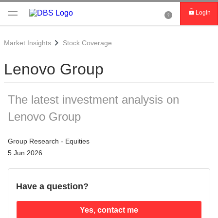
Login
Market Insights
Stock Coverage
Lenovo Group
The latest investment analysis on
Lenovo Group
Group Research - Equities
5 Jun 2026
Have a question?
Yes, contact me