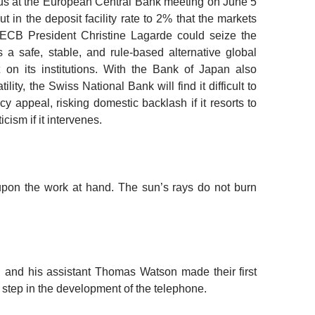
us at the European Central Bank meeting
on June 5
 in the deposit facility rate to 2% that the markets
, ECB President Christine
Lagarde could seize the
a safe, stable, and rule-based alternative global
 on its institutions. With the Bank of Japan also
ility, the Swiss National Bank will find it difficult to
 appeal, risking domestic backlash if it resorts to
cism if it intervenes.
upon the work at hand. The sun’s rays do not burn
 and his assistant Thomas Watson made their first
 step in the development of the telephone.