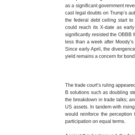
as a significant government reven
cast legal doubts on Trump’s aut
the federal debt ceiling start 
could reach its X-date as earl
significantly resisted the OBBB
f
less than a week after Moody’s a
Since early April, the diverge
yield remains a concern for bond 
The trade court’s ruling appeare
B solutions
such as doubling ste
the breakdown in trade talks; and
US assets. In tandem with rising 
would
reinforce the perception
participation on equal terms
.