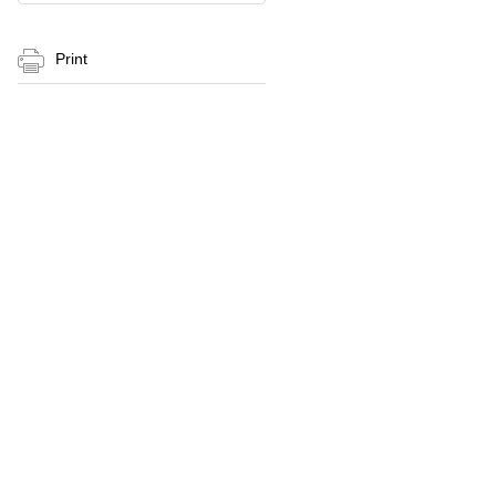
Print