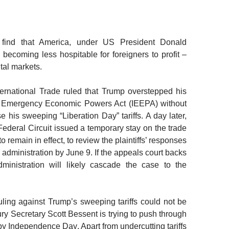
 find that America
, under US President Donald
s becoming less hospitable for foreigners to profit
–
tal markets.
ernational Trade ruled that Trump overstepped his
nal Emergency Economic Powers Act (IEEPA) without
 his sweeping “Liberation Day” tariffs. A day later,
Federal Circuit issued a temporary stay on the trade
 to remain in effect, to review the plaintiffs’ responses
 administration by June 9. If the appeals court backs
dministration will likely cascade the case to the
ruling against Trump’s sweeping tariffs could not be
ry Secretary Scott
Bessent is trying to push through
” by Independence Day
. Apart from undercutting tariffs