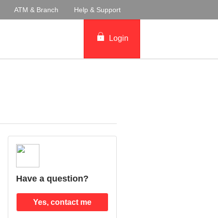
ATM & Branch
Help & Support
Login
Have a question?
Yes, contact me