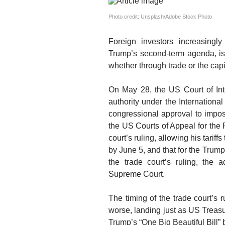
Photo credit: Unsplash/Adobe Stock Photo
Foreign investors increasingly
Trump’s second-term agenda,
i
whether through trade or the capi
On May 28, the US Court of Int
authority under the Internatio
congressional approval to impose
the US Courts of Appeal for the 
court’s ruling, allowing his tariffs
by June 5, and that for the Trump
the trade court’s ruling, the a
Supreme Court.
The timing of the trade court’s 
worse
,
landing just as
US Treasu
Trump’s “One Big Beautiful Bill