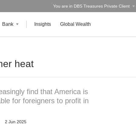
You are in DBS Treasures Private Client
Bank
Insights
Global Wealth
er heat
easingly find that America is
e for foreigners to profit in
2 Jun 2025