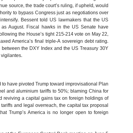
ue source, the trade court’s ruling, if upheld, would
hority to bypass Congress just as negotiations over
to intensify. Bessent told US lawmakers that the US
y as August.
Fiscal hawks in the US Senate have
ollowing the House’s tight 215-214 vote on May 22,
xed America’s final triple-A sovereign debt rating.
nce between the DXY Index and the US Treasury 30Y
vigilantes.
d to have pivoted Trump toward improvisational Plan
el and aluminium tariffs to 50%; blaming China for
 reviving a capital gains tax on foreign holdings of
tariffs and legal overreach, the capital tax proposal
 that Trump’s America is no longer open to foreign