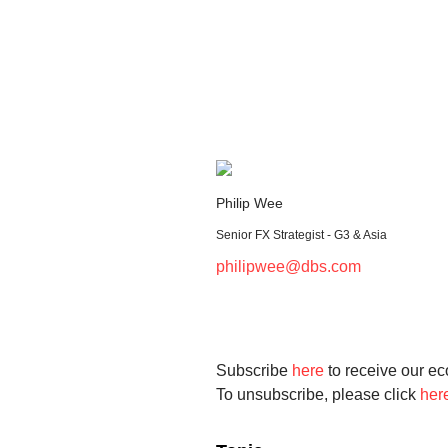
Philip Wee
Senior FX Strategist - G3 & Asia
philipwee@dbs.com
Subscribe
here
to receive our ec
To unsubscribe, please click
her