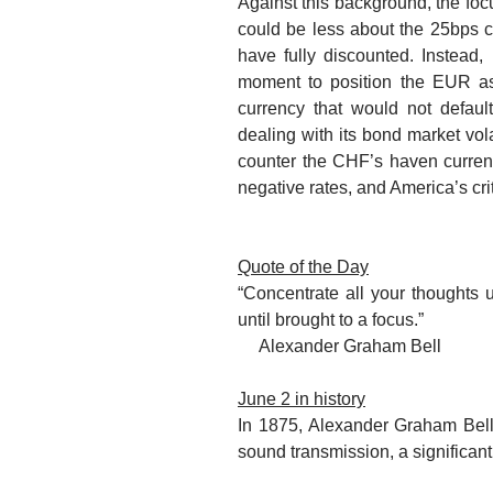
Against this background, the
foc
could be less about the 25bps cut
have fully discounted. Instead
moment to position the EUR as 
currency
that would not default
dealing with its bond market volat
counter the CHF’s haven currency
negative rates, and America’s criti
Quote of the Day
“Concentrate all your thoughts 
until brought to a focus.”
Alexander Graham Bell
June 2 in history
In 1875, Alexander Graham Bell
sound transmission, a significant