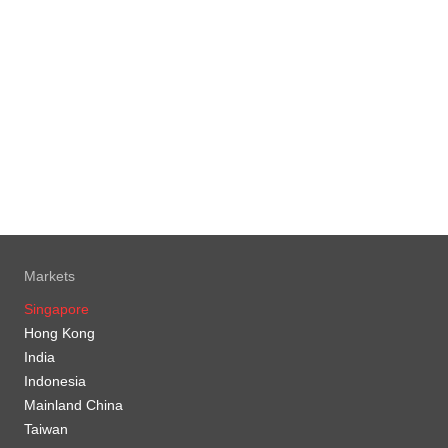
Markets
Singapore
Hong Kong
India
Indonesia
Mainland China
Taiwan