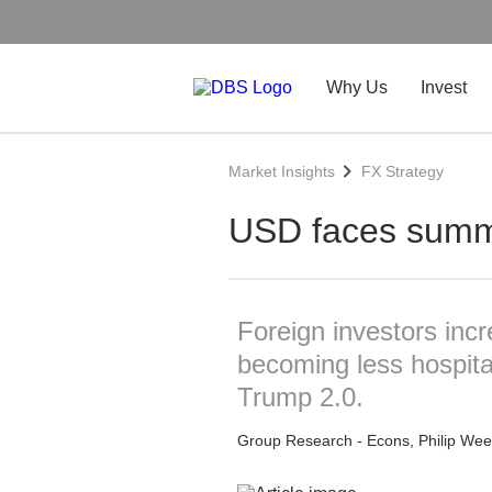
Why Us
Invest
Market Insights
FX Strategy
USD faces summ
Foreign investors incr
becoming less hospitabl
Trump 2.0.
Group Research - Econs, Philip Wee