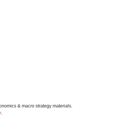
onomics & macro strategy materials.
e
.