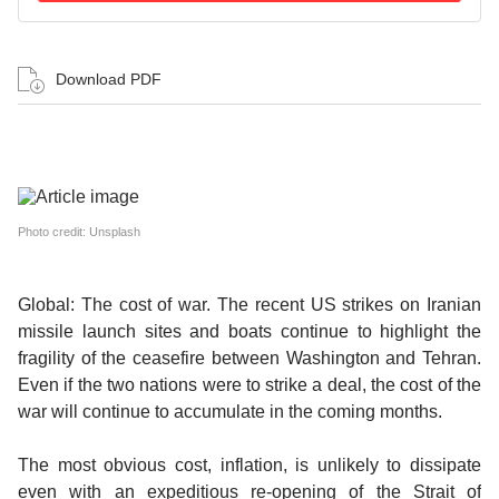
Download PDF
Photo credit: Unsplash
Global: The cost of war.
The recent US strikes on Iranian
missile launch sites and boats continue to highlight the
fragility of the ceasefire between Washington and Tehran.
Even if the two nations were to strike a deal, the cost of the
war will continue to accumulate in the coming months.
The most obvious cost, inflation, is unlikely to dissipate
even with an expeditious re-opening of the Strait of