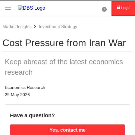
Login
Market Insights
Investment Strategy
Cost Pressure from Iran War
Keep abreast of the latest economics
research
Economics Research
29 May 2026
Have a question?
Yes, contact me