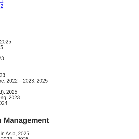
21
22
 2025
25
23
023
ore, 2022 – 2023, 2025
d), 2025
ong, 2023
2024
th Management
 in Asia, 2025