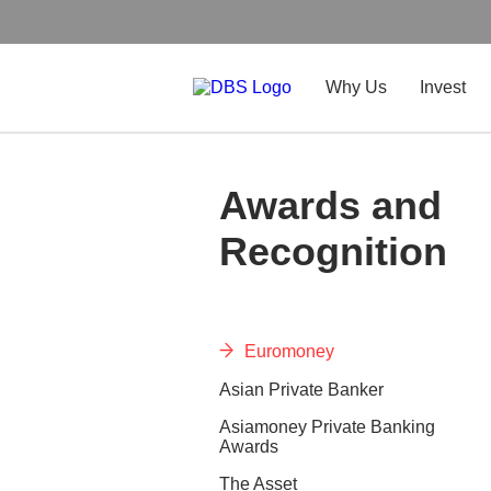
Why Us
Invest
Awards and
Recognition
Euromoney
Asian Private Banker
Asiamoney Private Banking
Awards
The Asset