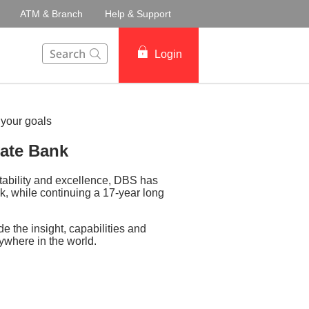
ATM & Branch
Help & Support
This Search function on our website will help you to fin
Login
vate Bank
stability and excellence, DBS has
, while continuing a 17-year long
e the insight, capabilities and
nywhere in the world.