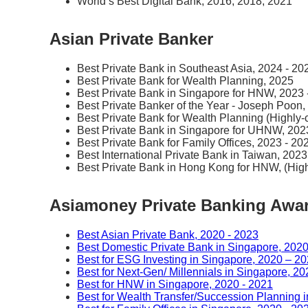
World’s Best Digital Bank, 2016, 2018, 2021
Asian Private Banker
Best Private Bank in Southeast Asia, 2024 - 20
Best Private Bank for Wealth Planning, 2025
Best Private Bank in Singapore for HNW, 2023 
Best Private Banker of the Year - Joseph Poon,
Best Private Bank for Wealth Planning (Highl
Best Private Bank in Singapore for UHNW, 202
Best Private Bank for Family Offices, 2023 - 20
Best International Private Bank in Taiwan, 2023
Best Private Bank in Hong Kong for HNW, (Hi
Asiamoney Private Banking Awa
Best Asian Private Bank, 2020 - 2023
Best Domestic Private Bank in Singapore, 2020
Best for ESG Investing in Singapore, 2020 – 2
Best for Next-Gen/ Millennials in Singapore, 20
Best for HNW in Singapore, 2020 - 2021
Best for Wealth Transfer/Succession Planning 