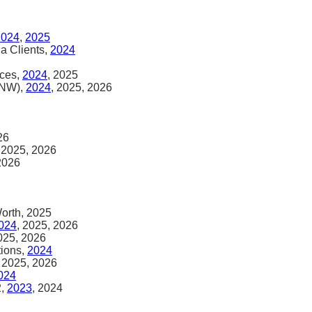
2024
,
2025
na Clients,
2024
ices,
2024
, 2025
HNW),
2024
, 2025, 2026
26
, 2025, 2026
 2026
Worth, 2025
024
, 2025, 2026
2025, 2026
tions,
2024
, 2025, 2026
024
2,
2023
, 2024