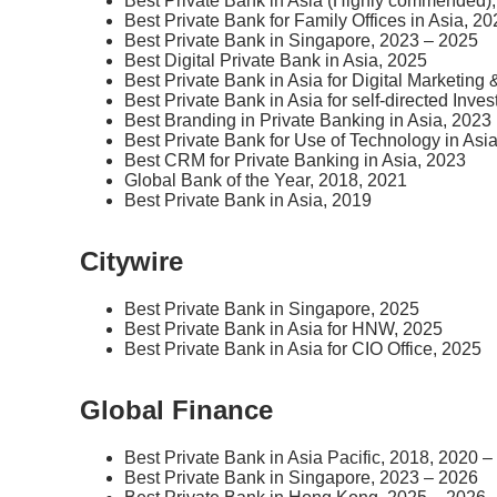
Best Private Bank in Asia (Highly commended)
Best Private Bank for Family Offices in Asia, 2
Best Private Bank in Singapore, 2023 – 2025
Best Digital Private Bank in Asia, 2025
Best Private Bank in Asia for Digital Marketin
Best Private Bank in Asia for self-directed Inve
Best Branding in Private Banking in Asia, 2023
Best Private Bank for Use of Technology in Asi
Best CRM for Private Banking in Asia, 2023
Global Bank of the Year, 2018, 2021
Best Private Bank in Asia, 2019
Citywire
Best Private Bank in Singapore, 2025
Best Private Bank in Asia for HNW, 2025
Best Private Bank in Asia for CIO Office, 2025
Global Finance
Best Private Bank in Asia Pacific, 2018, 2020 
Best Private Bank in Singapore, 2023 – 2026