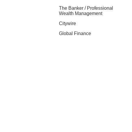
The Banker / Professional
Wealth Management
Citywire
Global Finance