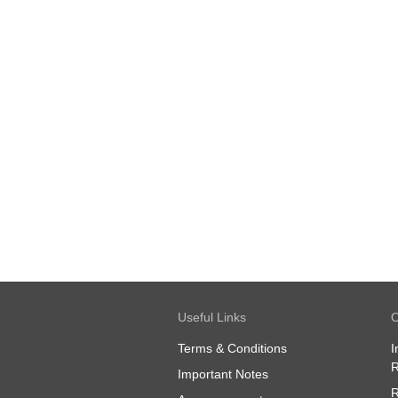
Useful Links
O
Terms & Conditions
I
R
Important Notes
R