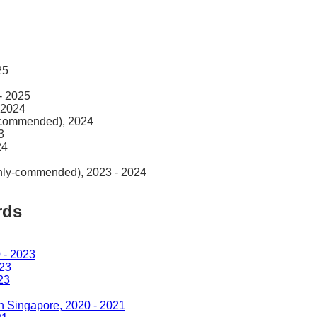
25
- 2025
 2024
y-commended), 2024
3
24
ghly-commended), 2023 - 2024
rds
 - 2023
023
23
in Singapore, 2020 - 2021