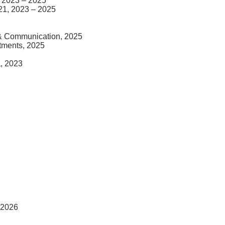
, 2023 – 2025
021, 2023 – 2025
g & Communication, 2025
stments, 2025
a, 2023
– 2026