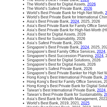
The World’s Best for Digital Assets,
2026
The World’s Safest Private Bank,
2026
World’s Best Private Bank for High Net Worth,
World’s Best Private Bank for International Chi
Asia’s Best Private Bank,
2024
, 2025, 2026
Asia’s Best Private Bank for Family Office Serv
Asia’s Best Private Bank for High-Net-Worth (
Asia’s Best for Digital Assets, 2026
Asia’s Best for Sustainability, 2026
Asia’s Safest Private Bank, 2026
Singapore’s Best Private Bank,
2024
, 2025, 20
Singapore’s Best Family Office Services,
2024
Singapore’s Best Succession Planning,
2024
,
Singapore’s Best for Digital Solutions, 2026
Singapore’s Best for Digital Assets, 2026
Singapore’s Safest Private Bank, 2026
Singapore’s Best Private Banker for High Net 
Hong Kong’s Best International Private Bank,
2
Hong Kong’s Best for Family Office Services, 
Hong Kong’s Best Private Bank for Digital Solu
Taiwan’s Best International Private Bank,
2024
Taiwan’s Best Private Bank for Sustainability,
2
Asia’s Best Bank for Wealth Management, 202
World’s Best Bank, 2019, 2021,
2025