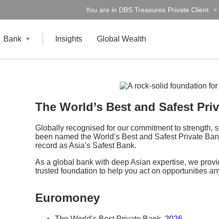
You are in DBS Treasures Private Client
Bank
Insights
Global Wealth
The World’s Best and Safest Pri
Globally recognised for our commitment to strength, 
been named the World’s Best and Safest Private Bank
record as Asia’s Safest Bank.
As a global bank with deep Asian expertise, we provid
trusted foundation to help you act on opportunities a
Euromoney
The World’s Best Private Bank,
2026