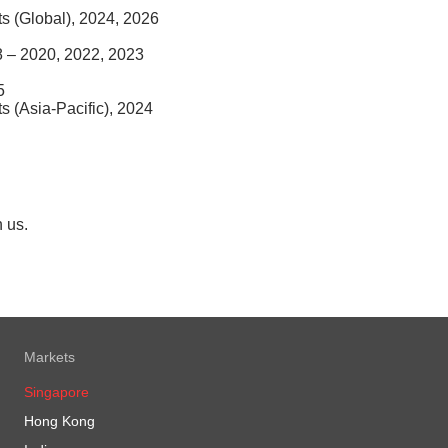
nts (Global), 2024, 2026
8 – 2020, 2022, 2023
5
ts (Asia-Pacific), 2024
h us.
Markets
Singapore
Hong Kong