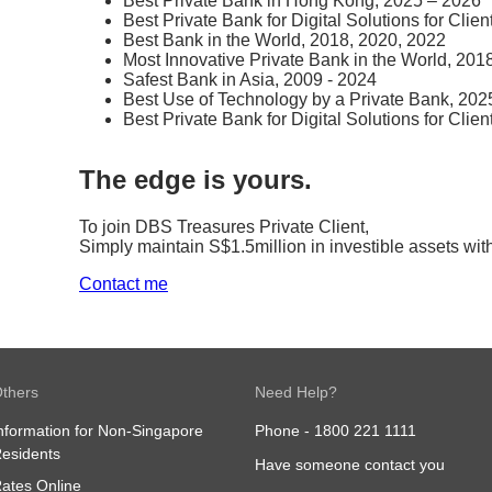
Best Private Bank in Hong Kong, 2025 – 2026
Best Private Bank for Digital Solutions for Clie
Best Bank in the World, 2018, 2020, 2022
Most Innovative Private Bank in the World, 201
Safest Bank in Asia, 2009 - 2024
Best Use of Technology by a Private Bank, 202
Best Private Bank for Digital Solutions for Clien
The edge is yours.
To join DBS Treasures Private Client,​
Simply maintain S$1.5million in investible assets wit
Contact me
thers
Need Help?
nformation for Non-Singapore
Phone -
1800 221 1111
esidents
Have someone contact you
ates Online