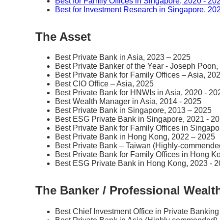
Best for Family Offices in Singapore, 2020 - 20
Best for Investment Research in Singapore, 20
The Asset
Best Private Bank in Asia, 2023 – 2025
Best Private Banker of the Year - Joseph Poon,
Best Private Bank for Family Offices – Asia, 20
Best CIO Office – Asia, 2025
Best Private Bank for HNWIs in Asia, 2020 - 20
Best Wealth Manager in Asia, 2014 - 2025
Best Private Bank in Singapore, 2013 – 2025
Best ESG Private Bank in Singapore, 2021 - 2
Best Private Bank for Family Offices in Singap
Best Private Bank in Hong Kong, 2022 – 2025
Best Private Bank – Taiwan (Highly-commende
Best Private Bank for Family Offices in Hong K
Best ESG Private Bank in Hong Kong, 2023 - 
The Banker / Professional Weal
Best Chief Investment Office in Private Banking