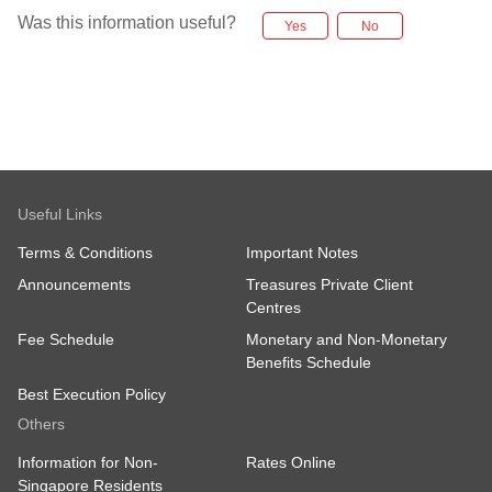
Was this information useful?
Yes
No
Useful Links
Terms & Conditions
Important Notes
Announcements
Treasures Private Client
Centres
Fee Schedule
Monetary and Non-Monetary
Benefits Schedule
Best Execution Policy
Others
Information for Non-
Rates Online
Singapore Residents