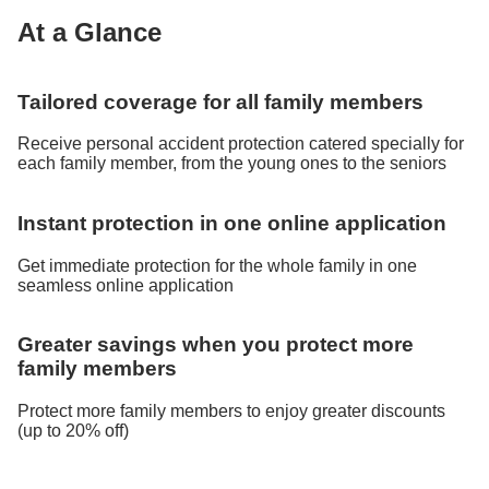
At a Glance
Tailored coverage for all family members
Receive personal accident protection catered specially for
each family member, from the young ones to the seniors
Instant protection in one online application
Get immediate protection for the whole family in one
seamless online application
Greater savings when you protect more
family members
Protect more family members to enjoy greater discounts
(up to 20% off)