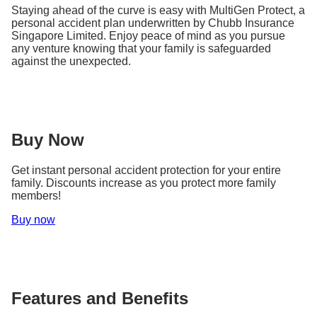
Staying ahead of the curve is easy with MultiGen Protect, a
personal accident plan underwritten by Chubb Insurance
Singapore Limited. Enjoy peace of mind as you pursue
any venture knowing that your family is safeguarded
against the unexpected.
Buy Now
Get instant personal accident protection for your entire
family. Discounts increase as you protect more family
members!
Buy now
Features and Benefits