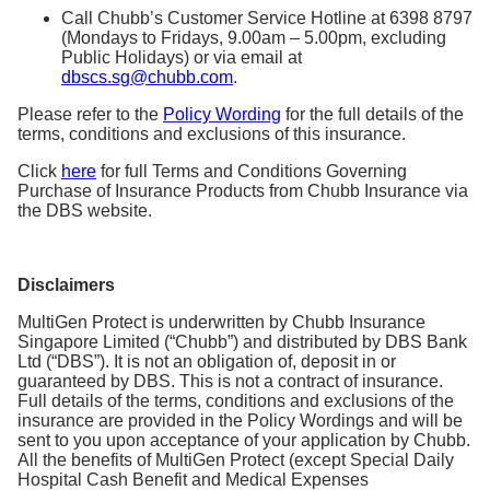
Call Chubb’s Customer Service Hotline at 6398 8797
(Mondays to Fridays, 9.00am – 5.00pm, excluding
Public Holidays) or via email at
dbscs.sg@chubb.com
.
Please refer to the
Policy Wording
for the full details of the
terms, conditions and exclusions of this insurance.
Click
here
for full Terms and Conditions Governing
Purchase of Insurance Products from Chubb Insurance via
the DBS website.
Disclaimers
MultiGen Protect is underwritten by Chubb Insurance
Singapore Limited (“Chubb”) and distributed by DBS Bank
Ltd (“DBS”). It is not an obligation of, deposit in or
guaranteed by DBS. This is not a contract of insurance.
Full details of the terms, conditions and exclusions of the
insurance are provided in the Policy Wordings and will be
sent to you upon acceptance of your application by Chubb.
All the benefits of MultiGen Protect (except Special Daily
Hospital Cash Benefit and Medical Expenses