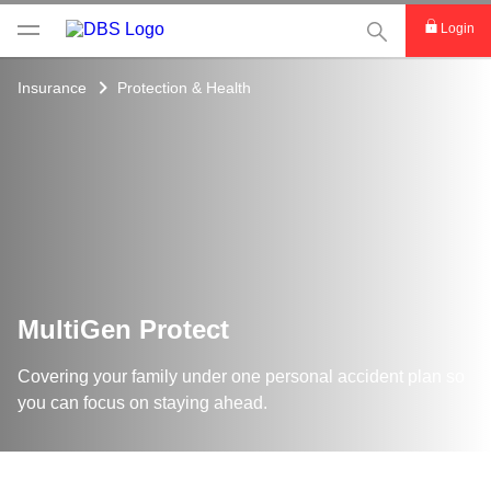
This Search func
Login
Insurance
Protection & Health
MultiGen Protect
Covering your family under one personal accident plan so
you can focus on staying ahead.