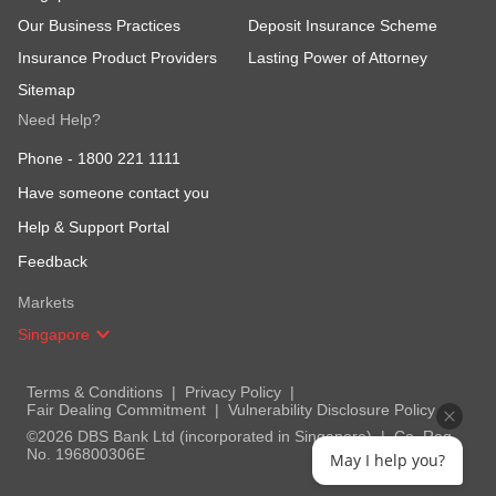
Our Business Practices
Deposit Insurance Scheme
Insurance Product Providers
Lasting Power of Attorney
Sitemap
Need Help?
Phone -
1800 221 1111
Have someone contact you
Help & Support Portal
Feedback
Markets
Singapore
Terms & Conditions
Privacy Policy
Fair Dealing Commitment
Vulnerability Disclosure Policy
©2026 DBS Bank Ltd (incorporated in Singapore)
Co. Reg.
No. 196800306E
May I help you?