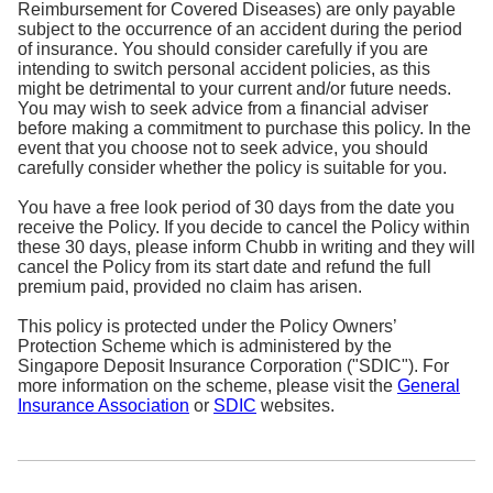
Reimbursement for Covered Diseases) are only payable
subject to the occurrence of an accident during the period
of insurance. You should consider carefully if you are
intending to switch personal accident policies, as this
might be detrimental to your current and/or future needs.
You may wish to seek advice from a financial adviser
before making a commitment to purchase this policy. In the
event that you choose not to seek advice, you should
carefully consider whether the policy is suitable for you.
You have a free look period of 30 days from the date you
receive the Policy. If you decide to cancel the Policy within
these 30 days, please inform Chubb in writing and they will
cancel the Policy from its start date and refund the full
premium paid, provided no claim has arisen.
This policy is protected under the Policy Owners’
Protection Scheme which is administered by the
Singapore Deposit Insurance Corporation ("SDIC"). For
more information on the scheme, please visit the
General
Insurance Association
or
SDIC
websites.