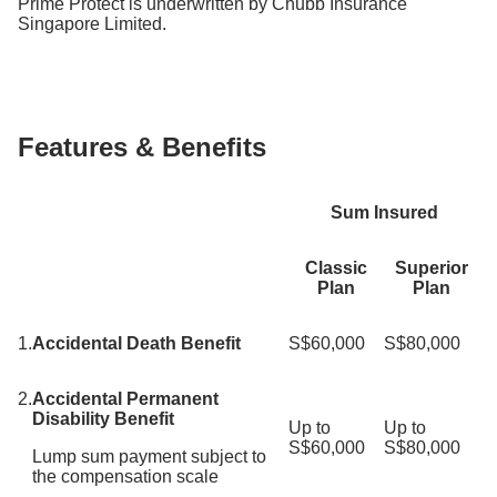
Prime Protect is underwritten by Chubb Insurance
Singapore Limited.
Features & Benefits
Sum Insured
Classic
Superior
Plan
Plan
1.
Accidental Death Benefit
S$60,000
S$80,000
2.
Accidental Permanent
Disability Benefit
Up to
Up to
S$60,000
S$80,000
Lump sum payment subject to
the compensation scale