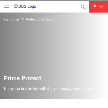
This Search func
Login
Insurance
Protection & Health
Prime Protect
Enjoy the best in life with this personal accident plan.