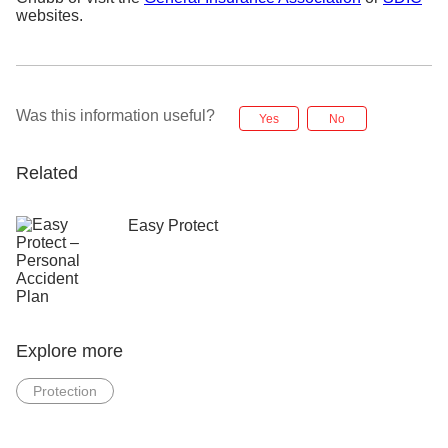
websites.
Was this information useful?
Yes
No
Related
Easy Protect
Explore more
Protection