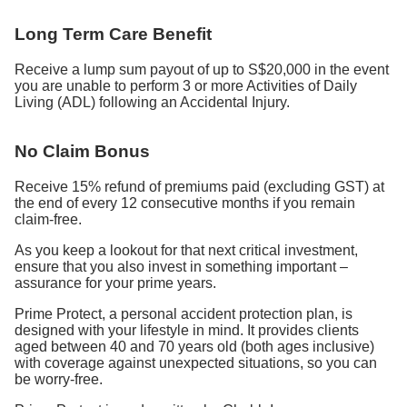
Long Term Care Benefit
Receive a lump sum payout of up to S$20,000 in the event
you are unable to perform 3 or more Activities of Daily
Living (ADL) following an Accidental Injury.
No Claim Bonus
Receive 15% refund of premiums paid (excluding GST) at
the end of every 12 consecutive months if you remain
claim-free.
As you keep a lookout for that next critical investment,
ensure that you also invest in something important –
assurance for your prime years.
Prime Protect, a personal accident protection plan, is
designed with your lifestyle in mind. It provides clients
aged between 40 and 70 years old (both ages inclusive)
with coverage against unexpected situations, so you can
be worry-free.