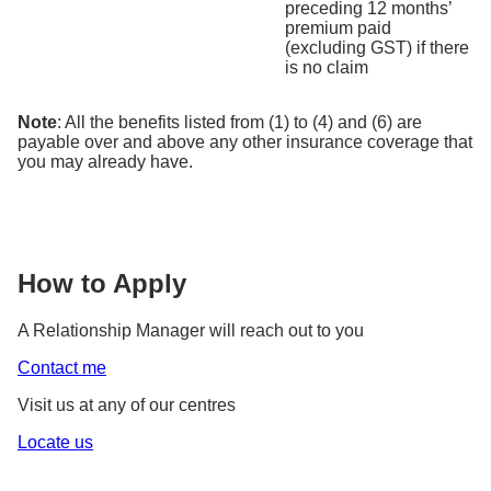
preceding 12 months’
premium paid
(excluding GST) if there
is no claim
Note
: All the benefits listed from (1) to (4) and (6) are
payable over and above any other insurance coverage that
you may already have.
How to Apply
A Relationship Manager will reach out to you
Contact me
Visit us at any of our centres
Locate us