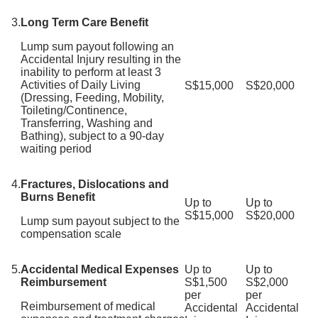
3.
Long Term Care Benefit
Lump sum payout following an
Accidental Injury resulting in the
inability to perform at least 3
Activities of Daily Living
S$15,000
S$20,000
(Dressing, Feeding, Mobility,
Toileting/Continence,
Transferring, Washing and
Bathing), subject to a 90-day
waiting period
4.
Fractures, Dislocations and
Burns Benefit
Up to
Up to
S$15,000
S$20,000
Lump sum payout subject to the
compensation scale
5.
Accidental Medical Expenses
Up to
Up to
Reimbursement
S$1,500
S$2,000
per
per
Reimbursement of medical
Accidental
Accidental