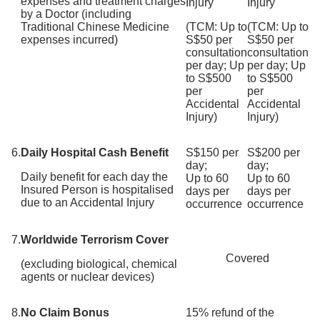
expenses and treatment charges
Injury
Injury
by a Doctor (including
Traditional Chinese Medicine
(TCM: Up to
(TCM: Up to
expenses incurred)
S$50 per
S$50 per
consultation
consultation
per day; Up
per day; Up
to S$500
to S$500
per
per
Accidental
Accidental
Injury)
Injury)
6.
Daily Hospital Cash Benefit
S$150 per
S$200 per
day;
day;
Daily benefit for each day the
Up to 60
Up to 60
Insured Person is hospitalised
days per
days per
due to an Accidental Injury
occurrence
occurrence
7.
Worldwide Terrorism Cover
Covered
(excluding biological, chemical
agents or nuclear devices)
8.
No Claim Bonus
15% refund of the