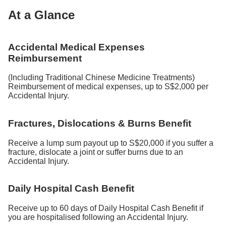
At a Glance
Accidental Medical Expenses
Reimbursement
(Including Traditional Chinese Medicine Treatments)
Reimbursement of medical expenses, up to S$2,000 per
Accidental Injury.
Fractures, Dislocations & Burns Benefit
Receive a lump sum payout up to S$20,000 if you suffer a
fracture, dislocate a joint or suffer burns due to an
Accidental Injury.
Daily Hospital Cash Benefit
Receive up to 60 days of Daily Hospital Cash Benefit if
you are hospitalised following an Accidental Injury.