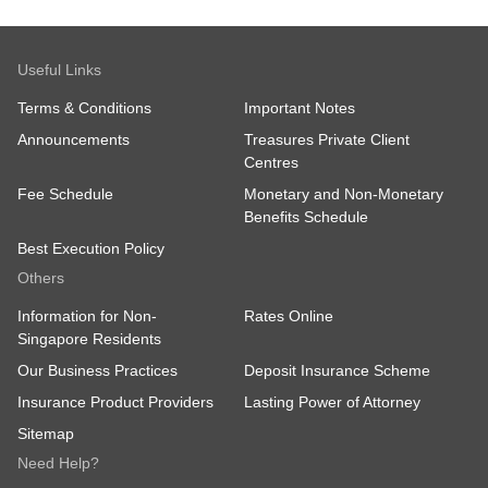
Useful Links
Terms & Conditions
Important Notes
Announcements
Treasures Private Client
Centres
Fee Schedule
Monetary and Non-Monetary
Benefits Schedule
Best Execution Policy
Others
Information for Non-
Rates Online
Singapore Residents
Our Business Practices
Deposit Insurance Scheme
Insurance Product Providers
Lasting Power of Attorney
Sitemap
Need Help?