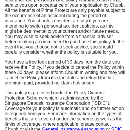
sent to you upon acceptance of your application by Chubb.
All the benefits of Prime Protect are only payable subject to
the occurrence of an accident during the period of
insurance. You should consider carefully if you are
intending to switch personal accident policies, as this
might be detrimental to your current and/or future needs.
You may wish to seek advice from a financial adviser
before making a commitment to purchase this policy. In the
event that you choose not to seek advice, you should
carefully consider whether the policy is suitable for you.
You have a free look period of 30 days from the date you
receive the Policy. If you decide to cancel the Policy within
these 30 days, please inform Chubb in writing and they will
cancel the Policy from its start date and refund the full
premium paid, provided no claim has arisen.
This policy is protected under the Policy Owners’
Protection Scheme which is administered by the
Singapore Deposit Insurance Corporation ("SDIC").
Coverage for your policy is automatic and no further action
is required from you. For more information on the types of
benefits that are covered under the scheme as well as the
limits of coverage, where applicable, please contact
Chubb or visit the
General Insurance Association
or
SDIC