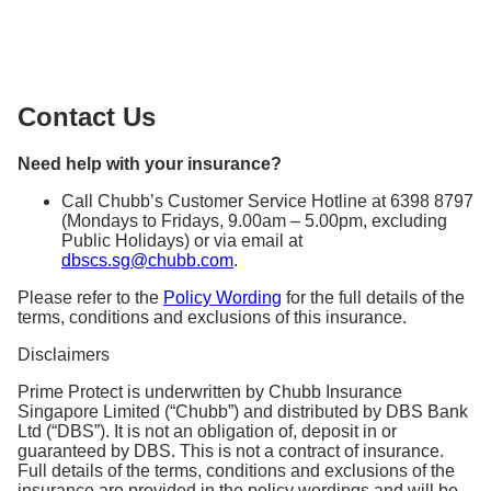
eighty-one (81) years old
You may contact Chubb’s Customer Service Hotline
parachuting, skydiving, hang gliding,
they will guide you in filing a claim.
ballooning, any kind of race (other than on foot
Upon the death of the Insured Person
at +65 6398 8797, (Mondays to Fridays, 9.00am –
or swimming) or trial of speed or reliability,
5.00pm, excluding Public Holidays) or via an email
potholing, mountaineering or rock climbing, or
to
dbscs.sg@chubb.com
scuba diving.
Contact Us
Please refer to the Policy Wording – General
Exclusions to find out more.
Need help with your insurance?
Call Chubb’s Customer Service Hotline at 6398 8797
(Mondays to Fridays, 9.00am – 5.00pm, excluding
Public Holidays) or via email at
dbscs.sg@chubb.com
.
Please refer to the
Policy Wording
for the full details of the
terms, conditions and exclusions of this insurance.
Disclaimers
Prime Protect is underwritten by Chubb Insurance
Singapore Limited (“Chubb”) and distributed by DBS Bank
Ltd (“DBS”). It is not an obligation of, deposit in or
guaranteed by DBS. This is not a contract of insurance.
Full details of the terms, conditions and exclusions of the
insurance are provided in the policy wordings and will be