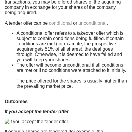
transactions, you may be offered shares of the acquiring
company in exchange for your shares of the company
being acquired.
A tender offer can be
conditional
or
unconditional
.
A conditional offer refers to a takeover offer which is
subject to certain conditions being fulfilled. If certain
conditions are met (for example, the prospective
acquirer gets 51% of all shares), the deal goes
through. Otherwise, it is deemed to have failed and
you will keep your shares.
The offer will become unconditional if all conditions
are met or if no conditions were attached to it initially.
The price offered for the shares is usually higher than
the prevailing market price.
Outcomes
If you accept the tender offer
If enough shares are tendered (for example, the