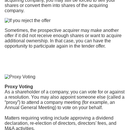
acquiring company, you may still be forced to sell your
shares or convert them into shares of the acquiring
company.
Sometimes, the prospective acquirer may make another
offer if it did not receive enough shares or want to acquire
additional ownership. In that case, you can have the
opportunity to participate again in the tender offer.
Proxy Voting
As a shareholder of a company, you can vote for or against
a resolution. You may also appoint someone else (called a
“proxy”) to attend a company meeting (for example, an
Annual General Meeting) to vote on your behalf.
Matters requiring voting include approving a dividend
declaration, re-election of directors, directors’ fees, and
M&A activities.