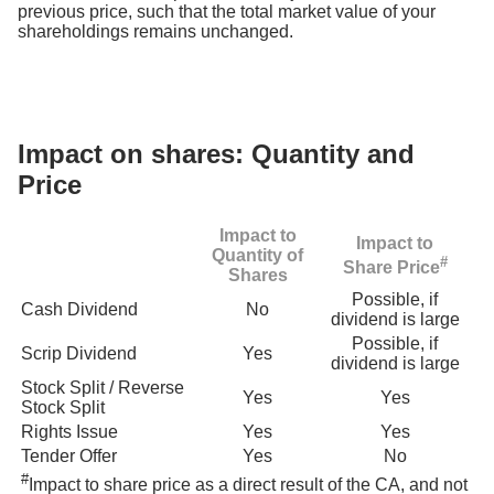
previous price, such that the total market value of your
shareholdings remains unchanged.
Impact on shares: Quantity and
Price
Impact to
Impact to
Quantity of
#
Share Price
Shares
Possible, if
Cash Dividend
No
dividend is large
Possible, if
Scrip Dividend
Yes
dividend is large
Stock Split / Reverse
Yes
Yes
Stock Split
Rights Issue
Yes
Yes
Tender Offer
Yes
No
#
Impact to share price as a direct result of the CA, and not