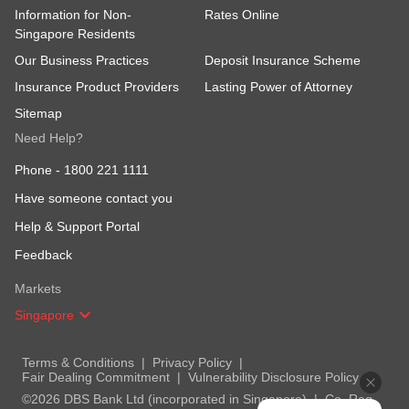
Information for Non-
Rates Online
Singapore Residents
Our Business Practices
Deposit Insurance Scheme
Insurance Product Providers
Lasting Power of Attorney
Sitemap
Need Help?
Phone -
1800 221 1111
Have someone contact you
Help & Support Portal
Feedback
Markets
Singapore
Terms & Conditions
Privacy Policy
Fair Dealing Commitment
Vulnerability Disclosure Policy
©2026 DBS Bank Ltd (incorporated in Singapore)
Co. Reg.