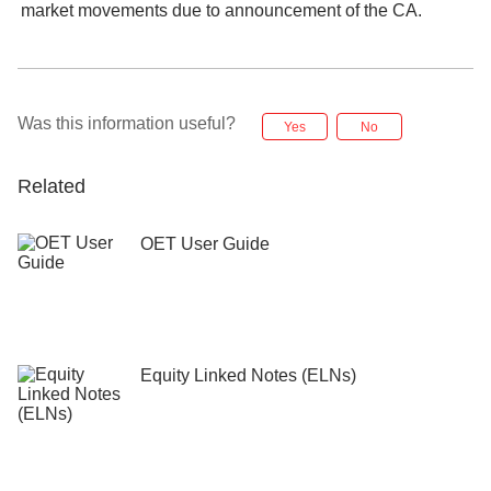
market movements due to announcement of the CA.
Was this information useful?
Yes
No
Related
OET User Guide
Equity Linked Notes (ELNs)