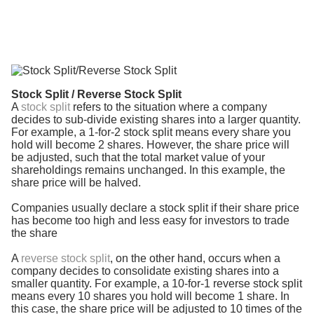
Stock Split / Reverse Stock Split
A
stock split
refers to the situation where a company
decides to sub-divide existing shares into a larger quantity.
For example, a 1-for-2 stock split means every share you
hold will become 2 shares. However, the share price will
be adjusted, such that the total market value of your
shareholdings remains unchanged. In this example, the
share price will be halved.
Companies usually declare a stock split if their share price
has become too high and less easy for investors to trade
the share
A
reverse stock split
, on the other hand, occurs when a
company decides to consolidate existing shares into a
smaller quantity. For example, a 10-for-1 reverse stock split
means every 10 shares you hold will become 1 share. In
this case, the share price will be adjusted to 10 times of the