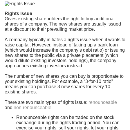
Rights Issue
Gives existing shareholders the right to buy additional
shares of a company. The new shares are usually issued
at a discount to their prevailing market price.
A company typically initiates a rights issue when it wants to
raise capital. However, instead of taking up a bank loan
(which would increase the company’s debt ratio) or issuing
new shares to the public via a private placement (which
would dilute existing investors’ holdings), the company
approaches existing investors instead.
The number of new shares you can buy is proportionate to
your existing holdings. For example, a “3-for-10 ratio”
means you can purchase 3 new shares for every 10
existing shares.
There are two main types of rights issue:
renounceable
and
non-renounceable
.
Renounceable rights can be traded on the stock
exchange during the rights trading period. You can
exercise your rights, sell your rights, let your rights