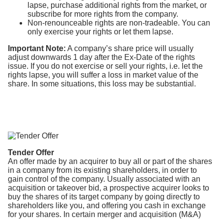
lapse, purchase additional rights from the market, or
subscribe for more rights from the company.
Non-renounceable rights are non-tradeable. You can
only exercise your rights or let them lapse.
Important Note:
A company’s share price will usually
adjust downwards 1 day after the Ex-Date of the rights
issue. If you do not exercise or sell your rights, i.e. let the
rights lapse, you will suffer a loss in market value of the
share. In some situations, this loss may be substantial.
Tender Offer
An offer made by an acquirer to buy all or part of the shares
in a company from its existing shareholders, in order to
gain control of the company. Usually associated with an
acquisition or takeover bid, a prospective acquirer looks to
buy the shares of its target company by going directly to
shareholders like you, and offering you cash in exchange
for your shares. In certain merger and acquisition (M&A)