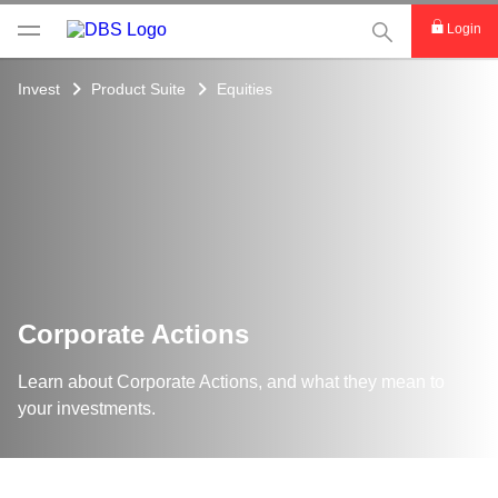
This Search func
Login
Invest
Product Suite
Equities
Corporate Actions
Learn about Corporate Actions, and what they mean to
your investments.