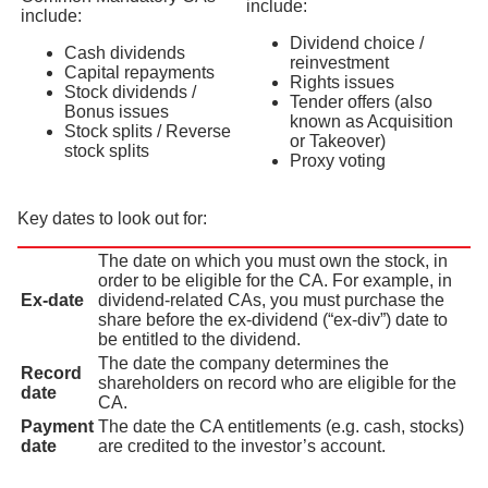
include:
include:
Dividend choice /
Cash dividends
reinvestment
Capital repayments
Rights issues
Stock dividends /
Tender offers (also
Bonus issues
known as Acquisition
Stock splits / Reverse
or Takeover)
stock splits
Proxy voting
Key dates to look out for:
The date on which you must own the stock, in
order to be eligible for the CA. For example, in
Ex-date
dividend-related CAs, you must purchase the
share before the ex-dividend (“ex-div”) date to
be entitled to the dividend.
The date the company determines the
Record
shareholders on record who are eligible for the
date
CA.
Payment
The date the CA entitlements (e.g. cash, stocks)
date
are credited to the investor’s account.