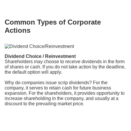
Common Types of Corporate
Actions
Dividend Choice / Reinvestment
Shareholders may choose to receive dividends in the form
of shares or cash. If you do not take action by the deadline,
the default option will apply.
Why do companies issue scrip dividends? For the
company, it serves to retain cash for future business
expansion. For the shareholders, it provides opportunity to
increase shareholding in the company, and usually at a
discount to the prevailing market price.