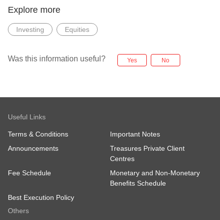
Explore more
Investing
Equities
Was this information useful?
Yes
No
Useful Links
Terms & Conditions
Important Notes
Announcements
Treasures Private Client
Centres
Fee Schedule
Monetary and Non-Monetary
Benefits Schedule
Best Execution Policy
Others