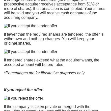
prospective acquirer receives acceptance from 51% or
more of shares), the transaction is completed. Your shares
will be sold and you will receive cash or shares of the
acquiring company.
If fewer than the required shares are tendered, the offer is
withdrawn and nothing changes. You will keep your
original shares.
If tendered shares exceed what the acquirer wants, the
accepted amount will be pro-rated.
*Percentages are for illustrative purposes only
If you reject the offer
If the company is taken private or merged with the