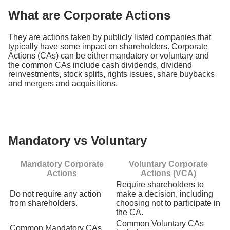
What are Corporate Actions
They are actions taken by publicly listed companies that
typically have some impact on shareholders. Corporate
Actions (CAs) can be either mandatory or voluntary and
the common CAs include cash dividends, dividend
reinvestments, stock splits, rights issues, share buybacks
and mergers and acquisitions.
Mandatory vs Voluntary
Mandatory Corporate
Voluntary Corporate
Actions
Actions (VCA)
Require shareholders to
Do not require any action
make a decision, including
from shareholders.
choosing not to participate in
the CA.
Common Voluntary CAs
Common Mandatory CAs