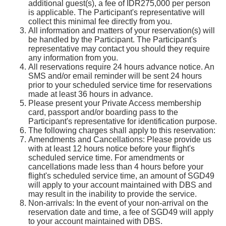
additional guest(s), a fee of IDR275,000 per person
is applicable. The Participant's representative will
collect this minimal fee directly from you.
All information and matters of your reservation(s) will
be handled by the Participant. The Participant's
representative may contact you should they require
any information from you.
All reservations require 24 hours advance notice. An
SMS and/or email reminder will be sent 24 hours
prior to your scheduled service time for reservations
made at least 36 hours in advance.
Please present your Private Access membership
card, passport and/or boarding pass to the
Participant's representative for identification purpose.
The following charges shall apply to this reservation:
Amendments and Cancellations: Please provide us
with at least 12 hours notice before your flight's
scheduled service time. For amendments or
cancellations made less than 4 hours before your
flight's scheduled service time, an amount of SGD49
will apply to your account maintained with DBS and
may result in the inability to provide the service.
Non-arrivals: In the event of your non-arrival on the
reservation date and time, a fee of SGD49 will apply
to your account maintained with DBS.