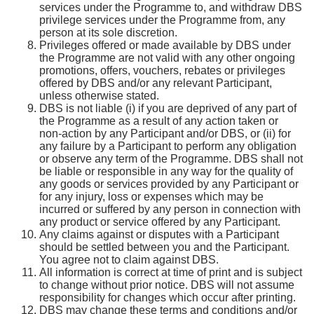
services under the Programme to, and withdraw DBS
privilege services under the Programme from, any
person at its sole discretion.
Privileges offered or made available by DBS under
the Programme are not valid with any other ongoing
promotions, offers, vouchers, rebates or privileges
offered by DBS and/or any relevant Participant,
unless otherwise stated.
DBS is not liable (i) if you are deprived of any part of
the Programme as a result of any action taken or
non-action by any Participant and/or DBS, or (ii) for
any failure by a Participant to perform any obligation
or observe any term of the Programme. DBS shall not
be liable or responsible in any way for the quality of
any goods or services provided by any Participant or
for any injury, loss or expenses which may be
incurred or suffered by any person in connection with
any product or service offered by any Participant.
Any claims against or disputes with a Participant
should be settled between you and the Participant.
You agree not to claim against DBS.
All information is correct at time of print and is subject
to change without prior notice. DBS will not assume
responsibility for changes which occur after printing.
DBS may change these terms and conditions and/or