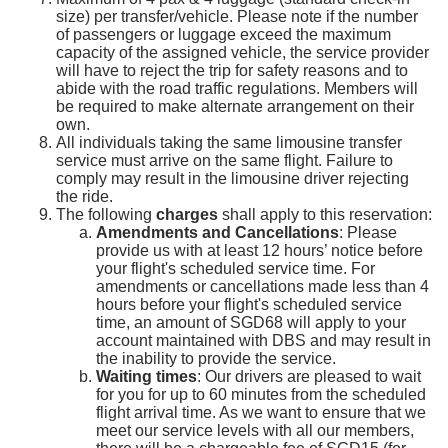
size) per transfer/vehicle. Please note if the number
of passengers or luggage exceed the maximum
capacity of the assigned vehicle, the service provider
will have to reject the trip for safety reasons and to
abide with the road traffic regulations. Members will
be required to make alternate arrangement on their
own.
All individuals taking the same limousine transfer
service must arrive on the same flight. Failure to
comply may result in the limousine driver rejecting
the ride.
The following
charges
shall apply to this reservation:
Amendments and Cancellations
: Please
provide us with at least 12 hours’ notice before
your flight's scheduled service time. For
amendments or cancellations made less than 4
hours before your flight's scheduled service
time, an amount of SGD68 will apply to your
account maintained with DBS and may result in
the inability to provide the service.
Waiting times
: Our drivers are pleased to wait
for you for up to 60 minutes from the scheduled
flight arrival time. As we want to ensure that we
meet our service levels with all our members,