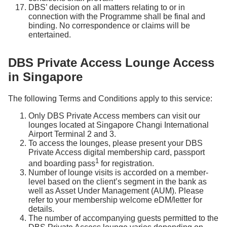
DBS’ decision on all matters relating to or in
connection with the Programme shall be final and
binding. No correspondence or claims will be
entertained.
DBS Private Access Lounge Access
in Singapore
The following Terms and Conditions apply to this service:
Only DBS Private Access members can visit our
lounges located at Singapore Changi International
Airport Terminal 2 and 3.
To access the lounges, please present your DBS
Private Access digital membership card, passport
1
and boarding pass
for registration.
Number of lounge visits is accorded on a member-
level based on the client’s segment in the bank as
well as Asset Under Management (AUM). Please
refer to your membership welcome eDM/letter for
details.
The number of accompanying guests permitted to the