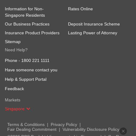
Information for Non-
Rates Online
Singapore Residents
Our Business Practices
Deposit Insurance Scheme
Insurance Product Providers
Lasting Power of Attorney
Sitemap
Need Help?
Phone -
1800 221 1111
Have someone contact you
Help & Support Portal
Feedback
Markets
Singapore
Terms & Conditions
Privacy Policy
Fair Dealing Commitment
Vulnerability Disclosure Policy