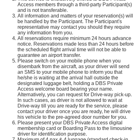
Access members through a third-party Participant(s)
and is not transferable.
All information and matters of your reservation(s) will
be handled by the Participant. The Participant's
representative may contact you should they require
any information from you.
All reservations require minimum 24 hours advance
notice. Reservations made less than 24 hours before
the scheduled flight arrival time will not be able to
guarantee an airport transfer.
Please switch on your mobile phone when you
disembark from the aircraft, as your driver will send
an SMS to your mobile phone to inform you that
he/she is waiting at the arrival hall outside the
designated luggage belt, holding a DBS Private
Access welcome board bearing your name.
Alternatively, you can request for Drive-way pick-up.
In such cases, as driver is not allowed to wait at
Drive-way till you are ready for the service, please
contact your driver once you are ready, he will drive
his vehicle to the pre-agreed door number for you.
Please present your DBS Private Access digital
membership card or Boarding Pass to the limousine
driver for identification purpose.
Maximum of 4 pax & 4 luggage (standard check-in