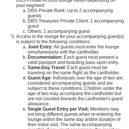
DBS Private Access lounge varies depending on
your segment:
DBS Private Bank: Up to 2 accompanying
guests
DBS Treasures Private Client: 1 accompanying
guest
Others: 1 accompanying guest
Access to the lounge for your accompanying guest(s)
is subject to the following conditions:
Joint Entry:
All guests must enter the lounge
simultaneously with the cardholder.
Documentation:
Each guest must present a
valid passport and boarding pass upon entry.
Same-Day Travel:
Each guest must be
traveling on the same flight as the cardholder.
Guest Age:
Individuals over the age of two are
considered accompanying guests and are
subject to these conditions. Children under the
age of two may accompany the cardholder but
are not counted towards the cardholder's guest
allowance.
Single Guest Entry per Visit:
Members may
not bring different guests when re-entering the
lounge within the same day and/or duration of
their initial visit. The same accompanying