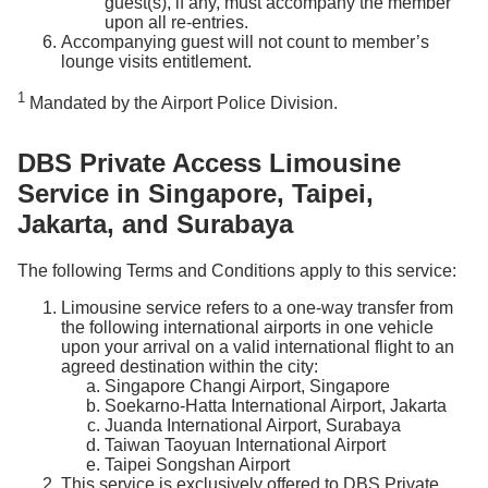
guest(s), if any, must accompany the member
upon all re-entries.
Accompanying guest will not count to member’s
lounge visits entitlement.
1
Mandated by the Airport Police Division.
DBS Private Access Limousine
Service in Singapore, Taipei,
Jakarta, and Surabaya
The following Terms and Conditions apply to this service:
Limousine service refers to a one-way transfer from
the following international airports in one vehicle
upon your arrival on a valid international flight to an
agreed destination within the city:
Singapore Changi Airport, Singapore
Soekarno-Hatta International Airport, Jakarta
Juanda International Airport, Surabaya
Taiwan Taoyuan International Airport
Taipei Songshan Airport
This service is exclusively offered to DBS Private