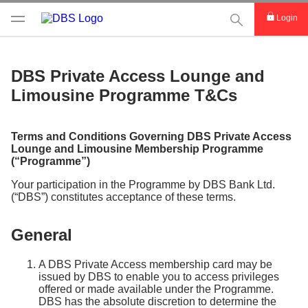
This Search func
Login
DBS Private Access Lounge and
Limousine Programme T&Cs
Terms and Conditions Governing DBS Private Access
Lounge and Limousine Membership Programme
(“Programme”)
Your participation in the Programme by DBS Bank Ltd.
(“DBS”) constitutes acceptance of these terms.
General
A DBS Private Access membership card may be
issued by DBS to enable you to access privileges
offered or made available under the Programme.
DBS has the absolute discretion to determine the