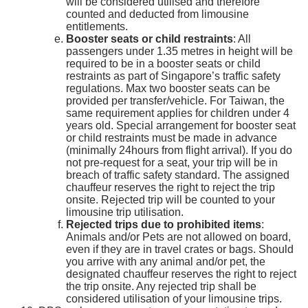
will be considered utilised and therefore
counted and deducted from limousine
entitlements.
Booster seats or child restraints
: All
passengers under 1.35 metres in height will be
required to be in a booster seats or child
restraints as part of Singapore’s traffic safety
regulations. Max two booster seats can be
provided per transfer/vehicle. For Taiwan, the
same requirement applies for children under 4
years old. Special arrangement for booster seat
or child restraints must be made in advance
(minimally 24hours from flight arrival). If you do
not pre-request for a seat, your trip will be in
breach of traffic safety standard. The assigned
chauffeur reserves the right to reject the trip
onsite. Rejected trip will be counted to your
limousine trip utilisation.
Rejected trips due to prohibited items
:
Animals and/or Pets are not allowed on board,
even if they are in travel crates or bags. Should
you arrive with any animal and/or pet, the
designated chauffeur reserves the right to reject
the trip onsite. Any rejected trip shall be
considered utilisation of your limousine trips.