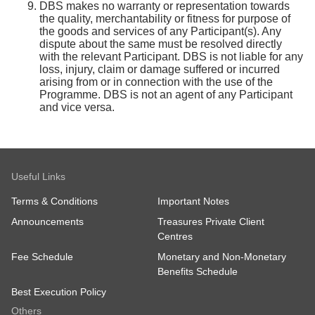
DBS makes no warranty or representation towards
the quality, merchantability or fitness for purpose of
the goods and services of any Participant(s). Any
dispute about the same must be resolved directly
with the relevant Participant. DBS is not liable for any
loss, injury, claim or damage suffered or incurred
arising from or in connection with the use of the
Programme. DBS is not an agent of any Participant
and vice versa.
Useful Links
Terms & Conditions
Important Notes
Announcements
Treasures Private Client
Centres
Fee Schedule
Monetary and Non-Monetary
Benefits Schedule
Best Execution Policy
Others