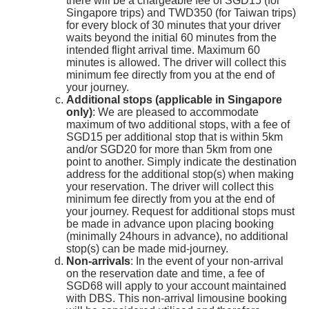
there will be a chargeable fee of SGD15 (for
Singapore trips) and TWD350 (for Taiwan trips)
for every block of 30 minutes that your driver
waits beyond the initial 60 minutes from the
intended flight arrival time. Maximum 60
minutes is allowed. The driver will collect this
minimum fee directly from you at the end of
your journey.
Additional stops (applicable in Singapore
only)
: We are pleased to accommodate
maximum of two additional stops, with a fee of
SGD15 per additional stop that is within 5km
and/or SGD20 for more than 5km from one
point to another. Simply indicate the destination
address for the additional stop(s) when making
your reservation. The driver will collect this
minimum fee directly from you at the end of
your journey. Request for additional stops must
be made in advance upon placing booking
(minimally 24hours in advance), no additional
stop(s) can be made mid-journey.
Non-arrivals
: In the event of your non-arrival
on the reservation date and time, a fee of
SGD68 will apply to your account maintained
with DBS. This non-arrival limousine booking