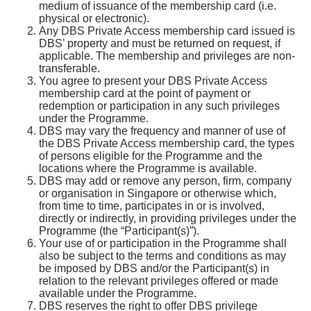
medium of issuance of the membership card (i.e.
physical or electronic).
Any DBS Private Access membership card issued is
DBS’ property and must be returned on request, if
applicable. The membership and privileges are non-
transferable.
You agree to present your DBS Private Access
membership card at the point of payment or
redemption or participation in any such privileges
under the Programme.
DBS may vary the frequency and manner of use of
the DBS Private Access membership card, the types
of persons eligible for the Programme and the
locations where the Programme is available.
DBS may add or remove any person, firm, company
or organisation in Singapore or otherwise which,
from time to time, participates in or is involved,
directly or indirectly, in providing privileges under the
Programme (the “Participant(s)”).
Your use of or participation in the Programme shall
also be subject to the terms and conditions as may
be imposed by DBS and/or the Participant(s) in
relation to the relevant privileges offered or made
available under the Programme.
DBS reserves the right to offer DBS privilege