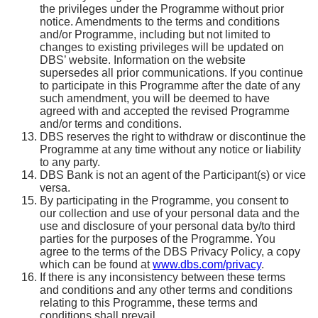
the privileges under the Programme without prior
notice. Amendments to the terms and conditions
and/or Programme, including but not limited to
changes to existing privileges will be updated on
DBS’ website. Information on the website
supersedes all prior communications. If you continue
to participate in this Programme after the date of any
such amendment, you will be deemed to have
agreed with and accepted the revised Programme
and/or terms and conditions.
DBS reserves the right to withdraw or discontinue the
Programme at any time without any notice or liability
to any party.
DBS Bank is not an agent of the Participant(s) or vice
versa.
By participating in the Programme, you consent to
our collection and use of your personal data and the
use and disclosure of your personal data by/to third
parties for the purposes of the Programme. You
agree to the terms of the DBS Privacy Policy, a copy
which can be found at
www.dbs.com/privacy
.
If there is any inconsistency between these terms
and conditions and any other terms and conditions
relating to this Programme, these terms and
conditions shall prevail.