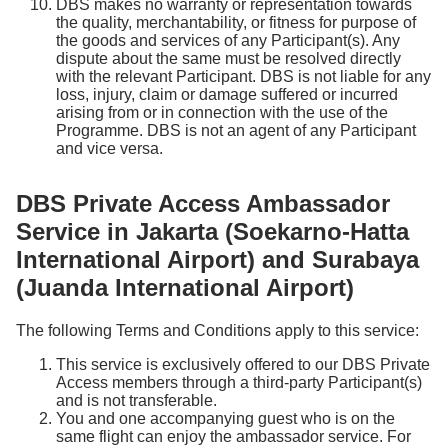
DBS makes no warranty or representation towards
the quality, merchantability, or fitness for purpose of
the goods and services of any Participant(s). Any
dispute about the same must be resolved directly
with the relevant Participant. DBS is not liable for any
loss, injury, claim or damage suffered or incurred
arising from or in connection with the use of the
Programme. DBS is not an agent of any Participant
and vice versa.
DBS Private Access Ambassador
Service in Jakarta (Soekarno-Hatta
International Airport) and Surabaya
(Juanda International Airport)
The following Terms and Conditions apply to this service:
This service is exclusively offered to our DBS Private
Access members through a third-party Participant(s)
and is not transferable.
You and one accompanying guest who is on the
same flight can enjoy the ambassador service. For