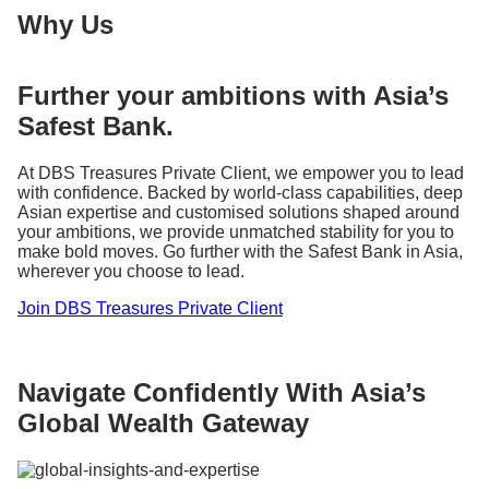
Why Us
Further your ambitions with Asia’s
Safest Bank.
At DBS Treasures Private Client, we empower you to lead
with confidence. Backed by world-class capabilities, deep
Asian expertise and customised solutions shaped around
your ambitions, we provide unmatched stability for you to
make bold moves. Go further with the Safest Bank in Asia,
wherever you choose to lead.
Join DBS Treasures Private Client
Navigate Confidently With Asia’s
Global Wealth Gateway