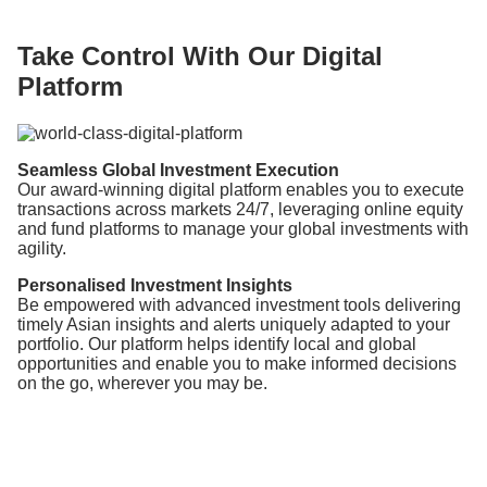
Take Control With Our Digital
Platform
Seamless Global Investment Execution
Our award-winning digital platform enables you to execute
transactions across markets 24/7, leveraging online equity
and fund platforms to manage your global investments with
agility.
Personalised Investment Insights
Be empowered with advanced investment tools delivering
timely Asian insights and alerts uniquely adapted to your
portfolio. Our platform helps identify local and global
opportunities and enable you to make informed decisions
on the go, wherever you may be.