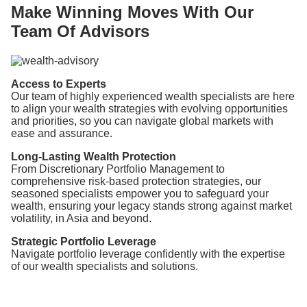
Make Winning Moves With Our
Team Of Advisors
Access to Experts
Our team of highly experienced wealth specialists are here
to align your wealth strategies with evolving opportunities
and priorities, so you can navigate global markets with
ease and assurance.
Long-Lasting Wealth Protection
From Discretionary Portfolio Management to
comprehensive risk-based protection strategies, our
seasoned specialists empower you to safeguard your
wealth, ensuring your legacy stands strong against market
volatility, in Asia and beyond.
Strategic Portfolio Leverage
Navigate portfolio leverage confidently with the expertise
of our wealth specialists and solutions.