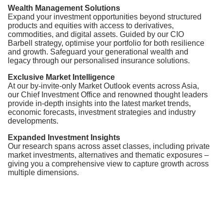
Wealth Management Solutions
Expand your investment opportunities beyond structured
products and equities with access to derivatives,
commodities, and digital assets. Guided by our CIO
Barbell strategy, optimise your portfolio for both resilience
and growth. Safeguard your generational wealth and
legacy through our personalised insurance solutions.
Exclusive Market Intelligence
At our by-invite-only Market Outlook events across Asia,
our Chief Investment Office and renowned thought leaders
provide in-depth insights into the latest market trends,
economic forecasts, investment strategies and industry
developments.
Expanded Investment Insights
Our research spans across asset classes, including private
market investments, alternatives and thematic exposures –
giving you a comprehensive view to capture growth across
multiple dimensions.