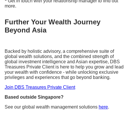
Get in touch with your relationship manager to find out
more.
Further Your Wealth Journey
Beyond Asia
Backed by holistic advisory, a comprehensive suite of
global wealth solutions, and the combined strength of
global investment intelligence and Asian expertise, DBS
Treasures Private Client is here to help you grow and lead
your wealth with confidence - while unlocking exclusive
privileges and experiences that go beyond banking.
Join DBS Treasures Private Client
Based outside Singapore?
See our global wealth management solutions
here
.