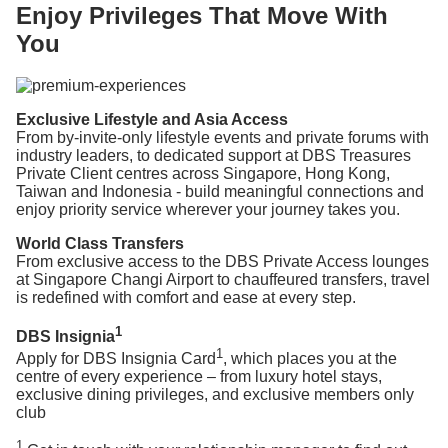
Enjoy Privileges That Move With
You
Exclusive Lifestyle and Asia Access
From by-invite-only lifestyle events and private forums with
industry leaders, to dedicated support at DBS Treasures
Private Client centres across Singapore, Hong Kong,
Taiwan and Indonesia - build meaningful connections and
enjoy priority service wherever your journey takes you.
World Class Transfers
From exclusive access to the DBS Private Access lounges
at Singapore Changi Airport to chauffeured transfers, travel
is redefined with comfort and ease at every step.
1
DBS Insignia
1
Apply for DBS Insignia Card
, which places you at the
centre of every experience – from luxury hotel stays,
exclusive dining privileges, and exclusive members only
club
1