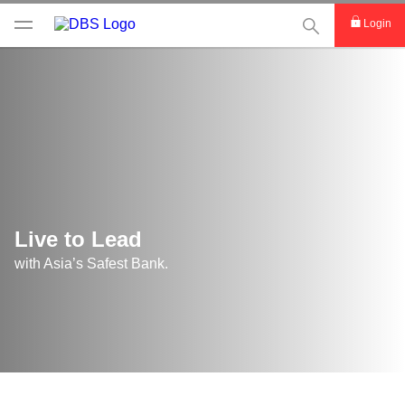
This Search func
Login
Live to Lead
with Asia’s Safest Bank.