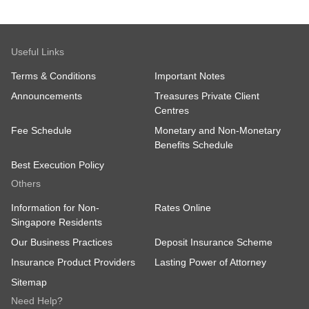
Useful Links
Terms & Conditions
Important Notes
Announcements
Treasures Private Client
Centres
Fee Schedule
Monetary and Non-Monetary
Benefits Schedule
Best Execution Policy
Others
Information for Non-
Rates Online
Singapore Residents
Our Business Practices
Deposit Insurance Scheme
Insurance Product Providers
Lasting Power of Attorney
Sitemap
Need Help?