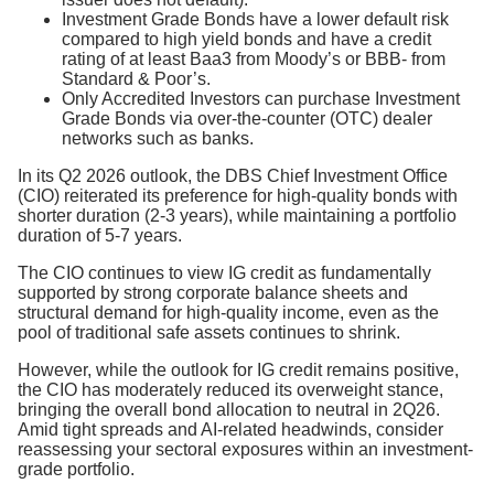
Investment Grade Bonds have a lower default risk
compared to high yield bonds and have a credit
rating of at least Baa3 from Moody’s or BBB- from
Standard & Poor’s.
Only Accredited Investors can purchase Investment
Grade Bonds via over-the-counter (OTC) dealer
networks such as banks.
In its Q2 2026 outlook, the DBS Chief Investment Office
(CIO) reiterated its preference for high-quality bonds with
shorter duration (2-3 years), while maintaining a portfolio
duration of 5-7 years.
The CIO continues to view IG credit as fundamentally
supported by strong corporate balance sheets and
structural demand for high-quality income, even as the
pool of traditional safe assets continues to shrink.
However, while the outlook for IG credit remains positive,
the CIO has moderately reduced its overweight stance,
bringing the overall bond allocation to neutral in 2Q26.
Amid tight spreads and AI-related headwinds, consider
reassessing your sectoral exposures within an investment-
grade portfolio.