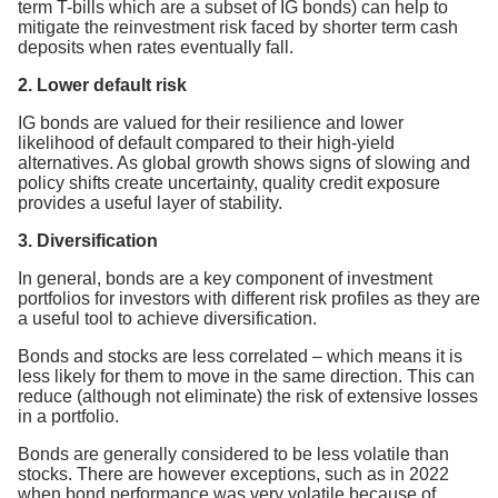
term T-bills which are a subset of IG bonds) can help to
mitigate the reinvestment risk faced by shorter term cash
deposits when rates eventually fall.
2. Lower default risk
IG bonds are valued for their resilience and lower
likelihood of default compared to their high-yield
alternatives. As global growth shows signs of slowing and
policy shifts create uncertainty, quality credit exposure
provides a useful layer of stability.
3. Diversification
In general, bonds are a key component of investment
portfolios for investors with different risk profiles as they are
a useful tool to achieve diversification.
Bonds and stocks are less correlated – which means it is
less likely for them to move in the same direction. This can
reduce (although not eliminate) the risk of extensive losses
in a portfolio.
Bonds are generally considered to be less volatile than
stocks. There are however exceptions, such as in 2022
when bond performance was very volatile because of