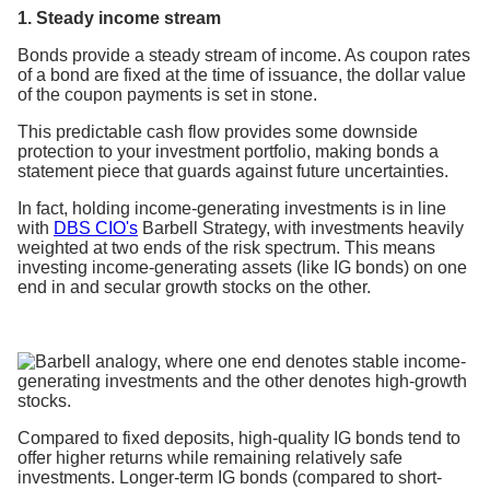
1. Steady income stream
Bonds provide a steady stream of income. As coupon rates
of a bond are fixed at the time of issuance, the dollar value
of the coupon payments is set in stone.
This predictable cash flow provides some downside
protection to your investment portfolio, making bonds a
statement piece that guards against future uncertainties.
In fact, holding income-generating investments is in line
with
DBS CIO's
Barbell Strategy, with investments heavily
weighted at two ends of the risk spectrum. This means
investing income-generating assets (like IG bonds) on one
end in and secular growth stocks on the other.
Compared to fixed deposits, high-quality IG bonds tend to
offer higher returns while remaining relatively safe
investments. Longer-term IG bonds (compared to short-