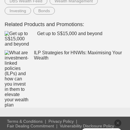
DBS Wealth Feed
Wealth Management
Investing
Bonds
Related Products and Promotions:
Get up to S$15,000 and beyond
ILP Strategies for HNWIs: Maximising Your
Wealth
Terms & Conditions
Privacy Policy
Fair Dealing Commitment
Vulnerability Disclosure Policy