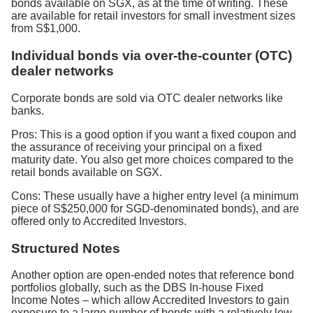
bonds available on SGX, as at the time of writing. These
are available for retail investors for small investment sizes
from S$1,000.
Individual bonds via over-the-counter (OTC)
dealer networks
Corporate bonds are sold via OTC dealer networks like
banks.
Pros: This is a good option if you want a fixed coupon and
the assurance of receiving your principal on a fixed
maturity date. You also get more choices compared to the
retail bonds available on SGX.
Cons: These usually have a higher entry level (a minimum
piece of S$250,000 for SGD-denominated bonds), and are
offered only to Accredited Investors.
Structured Notes
Another option are open-ended notes that reference bond
portfolios globally, such as the DBS In-house Fixed
Income Notes – which allow Accredited Investors to gain
exposure to a large number of bonds with a relatively low