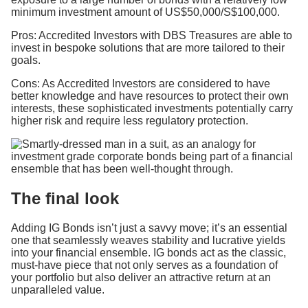
minimum investment amount of US$50,000/S$100,000.
Pros: Accredited Investors with DBS Treasures are able to
invest in bespoke solutions that are more tailored to their
goals.
Cons: As Accredited Investors are considered to have
better knowledge and have resources to protect their own
interests, these sophisticated investments potentially carry
higher risk and require less regulatory protection.
The final look
Adding IG Bonds isn’t just a savvy move; it’s an essential
one that seamlessly weaves stability and lucrative yields
into your financial ensemble. IG bonds act as the classic,
must-have piece that not only serves as a foundation of
your portfolio but also deliver an attractive return at an
unparalleled value.