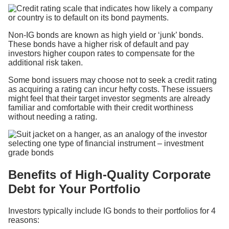
Non-IG bonds are known as high yield or ‘junk’ bonds.
These bonds have a higher risk of default and pay
investors higher coupon rates to compensate for the
additional risk taken.
Some bond issuers may choose not to seek a credit rating
as acquiring a rating can incur hefty costs. These issuers
might feel that their target investor segments are already
familiar and comfortable with their credit worthiness
without needing a rating.
Benefits of High-Quality Corporate
Debt for Your Portfolio
Investors typically include IG bonds to their portfolios for 4
reasons: