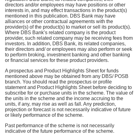
directors and/or employees may have positions or other
interests in, and may effect transactions in the product(s)
mentioned in this publication. DBS Bank may have
alliances or other contractual agreements with the
provider(s) of the product(s) to market or sell its product(s).
Where DBS Bank’s related company is the product
provider, such related company may be receiving fees from
investors. In addition, DBS Bank, its related companies,
their directors and/ or employees may also perform or seek
to perform broking, investment banking and other banking
or financial services for these product providers.
A prospectus and Product Highlights Sheet for funds
mentioned above may be obtained from any DBS/ POSB
branch. You should read the prospectus or profile
statement and Product Highlights Sheet before deciding to
subscribe for or purchase units in the scheme. The value of
the units in the scheme and the income accruing to the
units, if any, may rise as well as fall. Any prediction,
projection or forecast is not necessarily indicative of future
or likely performance of the scheme.
Past performance of the scheme is not necessarily
indicative of the future performance of the scheme.