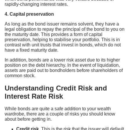
rapidly-changing interest rates.
4. Capital preservation
As long as the bond issuer remains solvent, they have a
legal obligation to repay the principal of the bond to you on
the maturity date. This provides a form of capital
preservation, helping to stabilise your portfolio. This is in
contrast with unit trusts that invest in bonds, which do not
have a fixed maturity date.
In addition, bonds are a lower risk asset due to its higher
position on the debt hierarchy. In the event of liquidation,
assets are paid out to bondholders before shareholders of
common stock.
Understanding Credit Risk and
Interest Rate Risk
While bonds are quite a safe addition to your wealth
wardrobe, there are a couple of risks you should know
about before getting in.
Credit risk.
This is the risk that the issuer will default