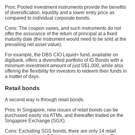
Pros: Pooled investment instruments provide the benefits
of diversification, liquidity and a lower entry price as
compared to individual corporate bonds.
Cons: The coupon varies, and such instruments do not
offer the assurance of the return of principal at a fixed
maturity date (the instrument would need to be sold at the
prevailing net asset value).
For example, the DBS CIO Liquid+ fund, available on
digibank, offers a diversified portfolio of IG Bonds with a
minimum investment amount of just S$1,000, while also
offering the flexibility for investors to redeem their funds in
a matter of days.
Retail bonds
A second way is through retail bonds.
Pros: In Singapore, new issues of retail bonds can be
purchased easily via ATMs, and thereafter traded on the
Singapore Exchange (SGX).
Cons: Excluding SGS bonds, there are only 14 retail