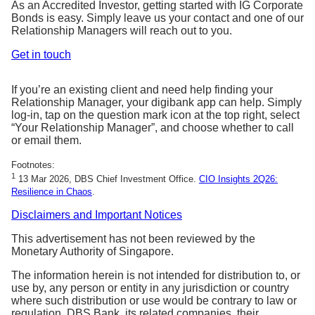
As an Accredited Investor, getting started with IG Corporate
Bonds is easy. Simply leave us your contact and one of our
Relationship Managers will reach out to you.
Get in touch
If you’re an existing client and need help finding your
Relationship Manager, your digibank app can help. Simply
log-in, tap on the question mark icon at the top right, select
“Your Relationship Manager”, and choose whether to call
or email them.
Footnotes:
1
13 Mar 2026, DBS Chief Investment Office.
CIO Insights 2Q26:
Resilience in Chaos
.
Disclaimers and Important Notices
This advertisement has not been reviewed by the
Monetary Authority of Singapore.
The information herein is not intended for distribution to, or
use by, any person or entity in any jurisdiction or country
where such distribution or use would be contrary to law or
regulation. DBS Bank, its related companies, their