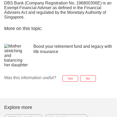
DBS Bank (Company Registration No. 196800306E) is an
Exempt Financial Adviser as defined in the Financial
Advisers Act and regulated by the Monetary Authority of
Singapore.
More on this topic:
Boost your retirement fund and legacy with
life insurance
Was this information useful?
Yes
No
Explore more