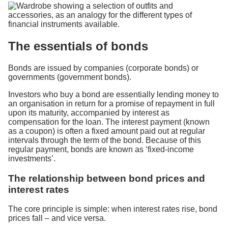
The essentials of bonds
Bonds are issued by companies (corporate bonds) or
governments (government bonds).
Investors who buy a bond are essentially lending money to
an organisation in return for a promise of repayment in full
upon its maturity, accompanied by interest as
compensation for the loan. The interest payment (known
as a coupon) is often a fixed amount paid out at regular
intervals through the term of the bond. Because of this
regular payment, bonds are known as ‘fixed-income
investments’.
The relationship between bond prices and
interest rates
The core principle is simple: when interest rates rise, bond
prices fall – and vice versa.