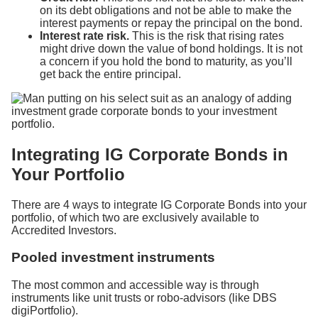
on its debt obligations and not be able to make the
interest payments or repay the principal on the bond.
Interest rate risk.
This is the risk that rising rates
might drive down the value of bond holdings. It is not
a concern if you hold the bond to maturity, as you’ll
get back the entire principal.
Integrating IG Corporate Bonds in
Your Portfolio
There are 4 ways to integrate IG Corporate Bonds into your
portfolio, of which two are exclusively available to
Accredited Investors.
Pooled investment instruments
The most common and accessible way is through
instruments like unit trusts or robo-advisors (like DBS
digiPortfolio).