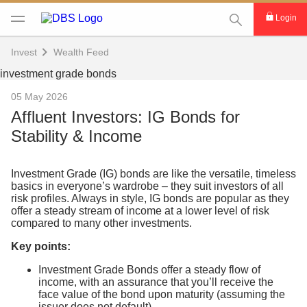
This Search func
Login
Invest
Wealth Feed
05 May 2026
Affluent Investors: IG Bonds for
Stability & Income
Investment Grade (IG) bonds are like the versatile, timeless
basics in everyone’s wardrobe – they suit investors of all
risk profiles. Always in style, IG bonds are popular as they
offer a steady stream of income at a lower level of risk
compared to many other investments.
Key points:
Investment Grade Bonds offer a steady flow of
income, with an assurance that you’ll receive the
face value of the bond upon maturity (assuming the
issuer does not default).