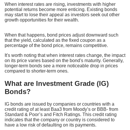
When interest rates are rising, investments with higher
potential returns become more enticing. Existing bonds
may start to lose their appeal as investors seek out other
growth opportunities for their wealth.
When that happens, bond prices adjust downward such
that the yield, calculated as the fixed coupon as a
percentage of the bond price, remains competitive.
It's worth noting that when interest rates change, the impact
on its price varies based on the bond's maturity. Generally,
longer-term bonds see a more noticeable drop in prices
compared to shorter-term ones.
What are Investment Grade (IG)
Bonds?
IG bonds are issued by companies or countries with a
credit rating of at least Baa3 from Moody’s or BBB- from
Standard & Poor’s and Fitch Ratings. This credit rating
indicates that the company or country is considered to
have a low risk of defaulting on its payments.