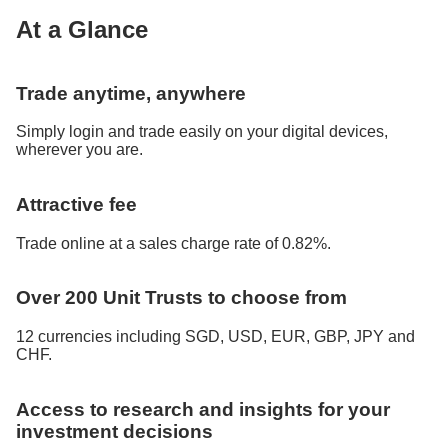
At a Glance
Trade anytime, anywhere
Simply login and trade easily on your digital devices,
wherever you are.
Attractive fee
Trade online at a sales charge rate of 0.82%.
Over 200 Unit Trusts to choose from
12 currencies including SGD, USD, EUR, GBP, JPY and
CHF.
Access to research and insights for your
investment decisions