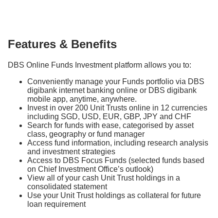
Features & Benefits
DBS Online Funds Investment platform allows you to:
Conveniently manage your Funds portfolio via DBS
digibank internet banking online or DBS digibank
mobile app, anytime, anywhere.
Invest in over 200 Unit Trusts online in 12 currencies
including SGD, USD, EUR, GBP, JPY and CHF
Search for funds with ease, categorised by asset
class, geography or fund manager
Access fund information, including research analysis
and investment strategies
Access to DBS Focus Funds (selected funds based
on Chief Investment Office’s outlook)
View all of your cash Unit Trust holdings in a
consolidated statement
Use your Unit Trust holdings as collateral for future
loan requirement