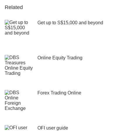
Related
Get up to S$15,000 and beyond
Online Equity Trading
Forex Trading Online
OFI user guide