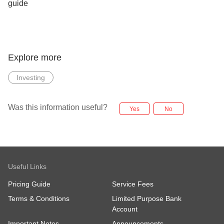
Explore more
Investing
Was this information useful?
Yes
No
Useful Links
Pricing Guide
Service Fees
Terms & Conditions
Limited Purpose Bank
Account
Important Notes
Announcements