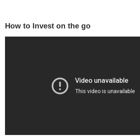
How to Invest on the go