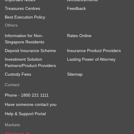
Treasures Centres
Feedback
Best Execution Policy
Others
Information for Non-
Rates Online
Singapore Residents
Deposit Insurance Scheme
Insurance Product Providers
Investment Solution
Lasting Power of Attorney
Partners/Product Providers
Custody Fees
Sitemap
Contact
Phone -
1800 221 1111
Have someone contact you
Help & Support Portal
Markets
Singapore