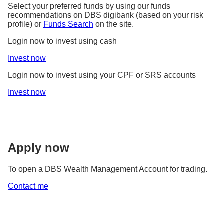
Select your preferred funds by using our funds
recommendations on DBS digibank (based on your risk
profile) or
Funds Search
on the site.
Login now to invest using cash
Invest now
Login now to invest using your CPF or SRS accounts
Invest now
Apply now
To open a DBS Wealth Management Account for trading.
Contact me