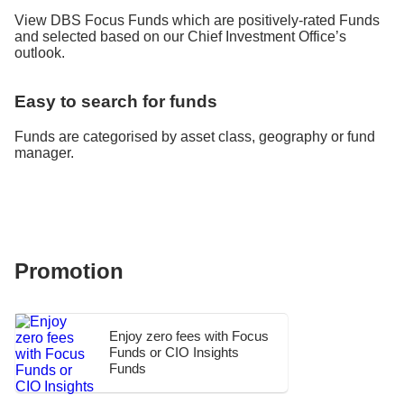
View DBS Focus Funds which are positively-rated Funds
and selected based on our Chief Investment Office’s
outlook.
Easy to search for funds
Funds are categorised by asset class, geography or fund
manager.
Promotion
Enjoy zero fees with Focus
Funds or CIO Insights
Funds