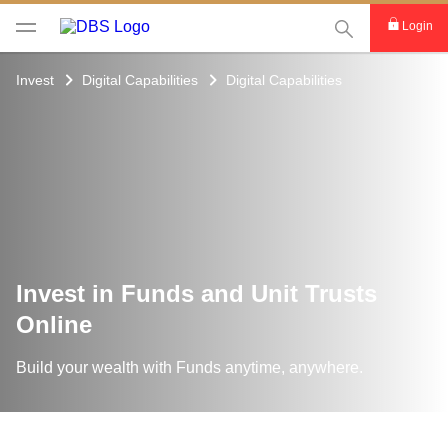
This Search func
Login
Invest
Digital Capabilities
Digital Capabilities
Invest in Funds and Unit Trusts
Online
Build your wealth with Funds anytime, anywhere.