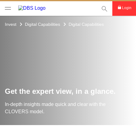
This Search func
Login
Invest
Digital Capabilities
Digital Capabilities
Get the expert view, in a glance.
In-depth insights made quick and clear with the
CLOVERS model.