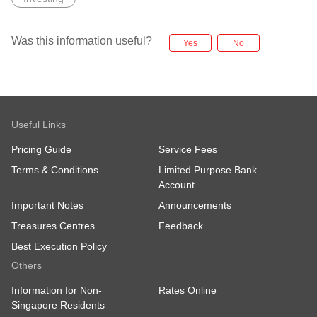
Was this information useful?
Yes
No
Useful Links
Pricing Guide
Service Fees
Terms & Conditions
Limited Purpose Bank
Account
Important Notes
Announcements
Treasures Centres
Feedback
Best Execution Policy
Others
Information for Non-
Rates Online
Singapore Residents