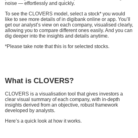
noise — effortlessly and quickly.
To see the CLOVERS model, select a stock* you would
like to see more details of in digibank online or app. You’ll
get our analyst’s view on each company, visualised clearly,
allowing you to compare different ones easily. And you can
dig deeper into the insights and details anytime.
*Please take note that this is for selected stocks.
What is CLOVERS?
CLOVERS is a visualisation tool that gives investors a
clear visual summary of each company, with in-depth
insights derived from an objective, robust framework
developed by analysts.
Here’s a quick look at how it works.