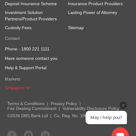
Deposit Insurance Scheme
Insurance Product Providers
Investment Solution
Lasting Power of Attorney
Partners/Product Providers
Custody Fees
Sitemap
Contact
Phone -
1800 221 1111
Have someone contact you
Help & Support Portal
Markets
Singapore
Terms & Conditions
Privacy Policy
Fair Dealing Commitment
Vulnerability Disclosure Policy
©2026 DBS Bank Ltd
Co. Reg. No. 196800306E
May I help you?