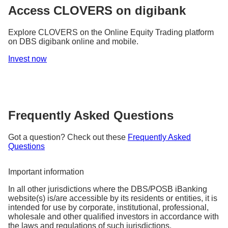
Why it matters:
and better positioned for the future.
Access CLOVERS on digibank
It is a way for a company to signal to investors its
As an investor, it helps you understand how share
fundamental strength, financial health, and
pricing can be influenced by market sentiment and
Explore CLOVERS on the Online Equity Trading platform
confidence in future growth prospects.
alert you to price vs. reality divergences.
on DBS digibank online and mobile.
Invest now
Frequently Asked Questions
Got a question? Check out these
Frequently Asked
Questions
Important information
In all other jurisdictions where the DBS/POSB iBanking
website(s) is/are accessible by its residents or entities, it is
intended for use by corporate, institutional, professional,
wholesale and other qualified investors in accordance with
the laws and regulations of such jurisdictions.