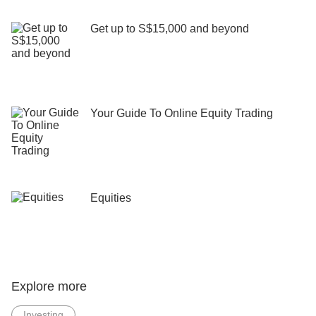
Get up to S$15,000 and beyond
Your Guide To Online Equity Trading
Equities
Explore more
Investing