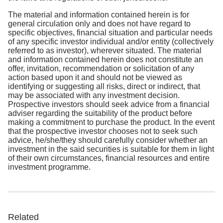
The material and information contained herein is for
general circulation only and does not have regard to
specific objectives, financial situation and particular needs
of any specific investor individual and/or entity (collectively
referred to as investor), wherever situated. The material
and information contained herein does not constitute an
offer, invitation, recommendation or solicitation of any
action based upon it and should not be viewed as
identifying or suggesting all risks, direct or indirect, that
may be associated with any investment decision.
Prospective investors should seek advice from a financial
adviser regarding the suitability of the product before
making a commitment to purchase the product. In the event
that the prospective investor chooses not to seek such
advice, he/she/they should carefully consider whether an
investment in the said securities is suitable for them in light
of their own circumstances, financial resources and entire
investment programme.
Related