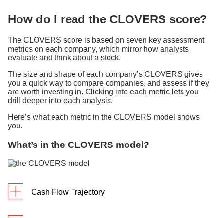
How do I read the CLOVERS score?
The CLOVERS score is based on seven key assessment
metrics on each company, which mirror how analysts
evaluate and think about a stock.
The size and shape of each company’s CLOVERS gives
you a quick way to compare companies, and assess if they
are worth investing in. Clicking into each metric lets you
drill deeper into each analysis.
Here’s what each metric in the CLOVERS model shows
you.
What’s in the CLOVERS model?
Cash Flow Trajectory
What it measures: