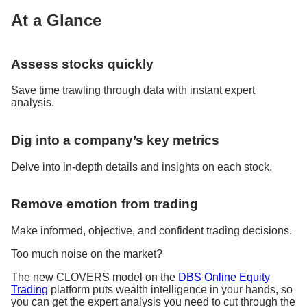
At a Glance
Assess stocks quickly
Save time trawling through data with instant expert
analysis.
Dig into a company’s key metrics
Delve into in-depth details and insights on each stock.
Remove emotion from trading
Make informed, objective, and confident trading decisions.
Too much noise on the market?
The new CLOVERS model on the
DBS Online Equity
Trading
platform puts wealth intelligence in your hands, so
you can get the expert analysis you need to cut through the