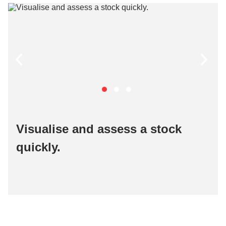
Visualise and assess a stock
quickly​.