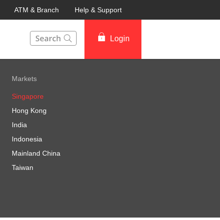
ATM & Branch
Help & Support
This Search function on our website will help you to fin
Login
Markets
Singapore
Hong Kong
India
Indonesia
Mainland China
Taiwan