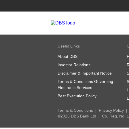
Useful Links
O
About DBS
Investor Relations
R
Disclaimer & Important Notice
S
Terms & Conditions Governing
S
Electronic Services
U
Best Execution Policy
L
Terms & Conditions
Privacy Policy
©2026 DBS Bank Ltd
Co. Reg. No.