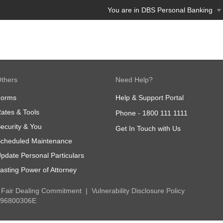
You are in DBS Personal Banking
thers
Need Help?
Forms
Help & Support Portal
ates & Tools
Phone -
1800 111 1111
ecurity & You
Get In Touch with Us
cheduled Maintenance
pdate Personal Particulars
asting Power of Attorney
Fair Dealing Commitment
Vulnerability Disclosure Policy
 196800306E