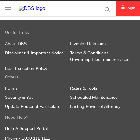
This Search func
Login
Useful Links
About DBS
Investor Relations
Disclaimer & Important Notice
Terms & Conditions
Governing Electronic Services
Best Execution Policy
Others
Forms
Rates & Tools
Security & You
Scheduled Maintenance
Update Personal Particulars
Lasting Power of Attorney
Need Help?
Help & Support Portal
Phone -
1800 111 1111