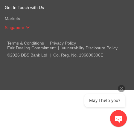
Get In Touch with Us
Markets
Singapore
Terms & Conditions
Privacy Policy
Fair Dealing Commitment
Vulnerability Disclosure Policy
©2026 DBS Bank Ltd
Co. Reg. No. 196800306E
May I help you?