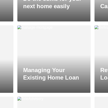
next home easily
Ca
Managing Your
Re
Existing Home Loan
Lo