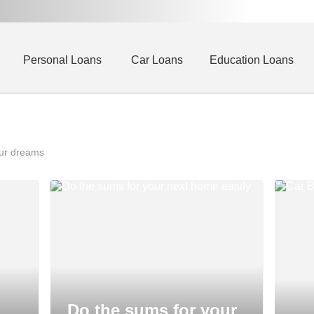
Personal Loans
Car Loans
Education Loans
our dreams
Do the sums for your