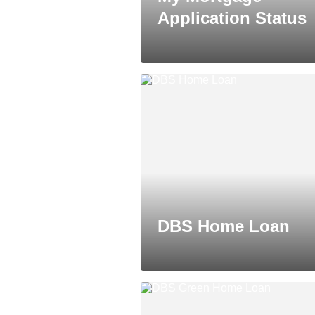
Application Status
DBS Home Loan