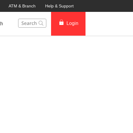
ATM & Branch
Help & Support
This Search function on our website will help you to fin
Login
th