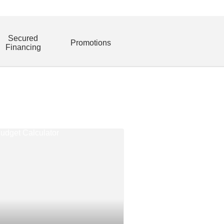
Secured
Promotions
Financing