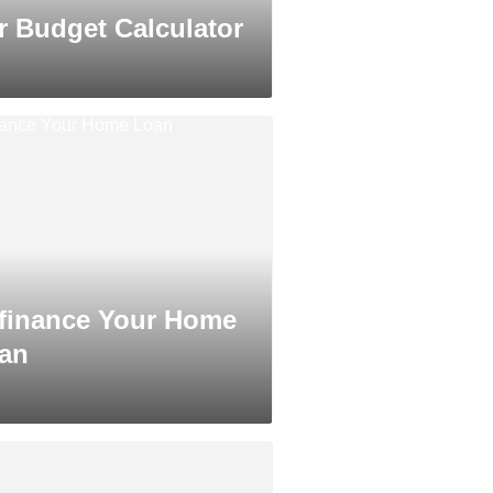
r Budget Calculator
finance Your Home
an