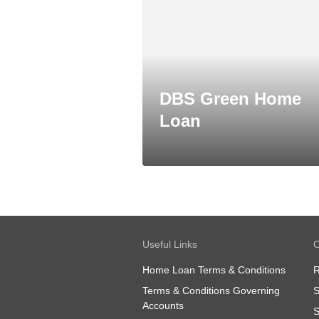
DBS Green Home
Loan
Useful Links
O
Home Loan Terms & Conditions
R
Terms & Conditions Governing
S
Accounts
S