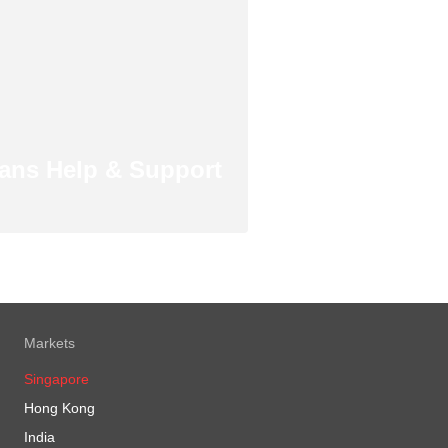
ans Help & Support
Markets
Singapore
Hong Kong
India