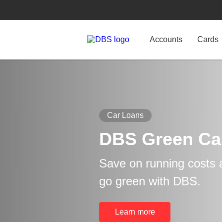
Accounts
Cards
Car Loans
DBS Green Ca
Save on running costs 
go green with DBS.
Learn more