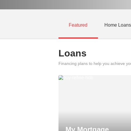
Featured
Home Loans
Loans
Financing plans to help you achieve y
My Mortgage