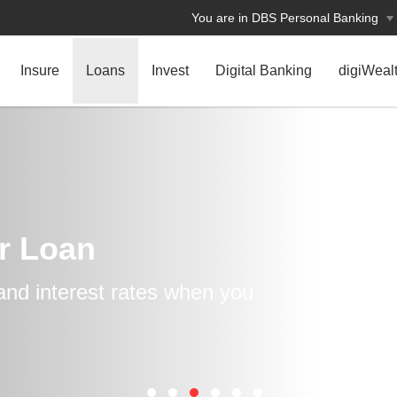
You are in DBS Personal Banking
Insure
Loans
Invest
Digital Banking
digiWeal
r Loan
and interest rates when you