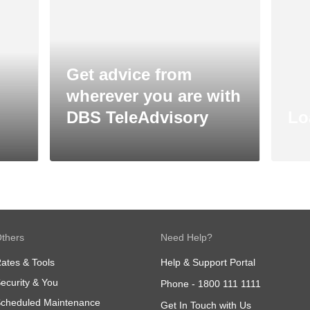
Get advice from
wherever you are with
DBS TeleAdvisory
Lo
thers
Need Help?
ates & Tools
Help & Support Portal
ecurity & You
Phone -
1800 111 1111
cheduled Maintenance
Get In Touch with Us