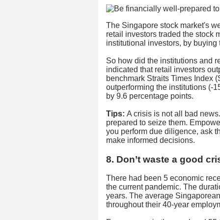
The Singapore stock market's wee
retail investors traded the stock
institutional investors, by buyin
So how did the institutions and 
indicated that retail investors ou
benchmark Straits Times Index (S
outperforming the institutions (
by 9.6 percentage points.
Tips:
A crisis is not all bad news
prepared to seize them. Empower
you perform due diligence, ask t
make informed decisions.
8. Don’t waste a good cri
There had been 5 economic rece
the current pandemic. The durat
years. The average Singaporean 
throughout their 40-year employm