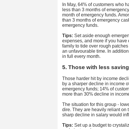
In May, 64% of customers who hav
less than 3 months of emergency 
month of emergency funds. Amon
than 3 months of emergency cash
emergency funds.
Tips:
Set aside enough emergency
expenses, and more if you have 
family to tide over rough patches
an unfavourable time. In addition
in full every month.
5. Those with less saving
Those harder hit by income decl
by a sharper decline in income o
emergency funds; 14% of custom
more than 30% decline in income
The situation for this group - low
dire. They are heavily reliant on 
sharp decline in salary would infli
Tips:
Set up a budget to crystali