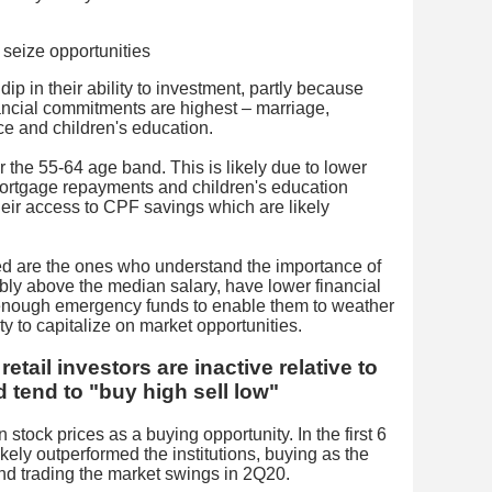
ip in their ability to investment, partly because
nancial commitments are highest – marriage,
ce and children's education.
r the 55-64 age band. This is likely due to lower
ortgage repayments and children's education
heir access to CPF savings which are likely
red are the ones who understand the importance of
ably above the median salary, have lower financial
enough emergency funds to enable them to weather
ity to capitalize on market opportunities.
etail investors are inactive relative to
d tend to "buy high sell low"
 stock prices as a buying opportunity. In the first 6
ikely outperformed the institutions, buying as the
nd trading the market swings in 2Q20.