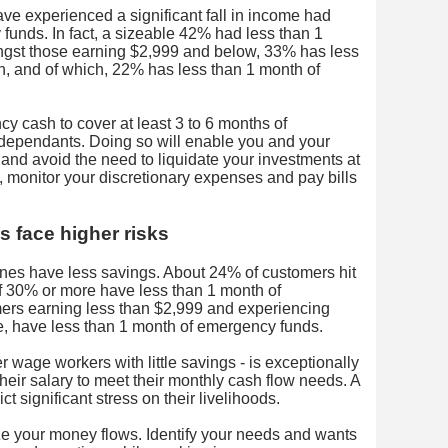
e experienced a significant fall in income had
funds. In fact, a sizeable 42% had less than 1
gst those earning $2,999 and below, 33% has less
, and of which, 22% has less than 1 month of
 cash to cover at least 3 to 6 months of
dependants. Doing so will enable you and your
 and avoid the need to liquidate your investments at
, monitor your discretionary expenses and pay bills
s face higher risks
ines have less savings. About 24% of customers hit
f 30% or more have less than 1 month of
ers earning less than $2,999 and experiencing
, have less than 1 month of emergency funds.
er wage workers with little savings - is exceptionally
their salary to meet their monthly cash flow needs. A
ct significant stress on their livelihoods.
ze your money flows. Identify your needs and wants