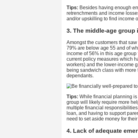
Tips:
Besides having enough eme
retrenchments and income losses,
and/or upskilling to find income o
3. The middle-age group 
Amongst the customers that saw
79% are below age 55 and of whi
income of 56% in this age group f
current policy measures which ha
workers) and the lower-income g
being sandwich class with more 
dependants.
Tips:
While financial planning is
group will likely require more he
multiple financial responsibilit
loan, and having to support paren
need to set aside money for their
4. Lack of adequate eme