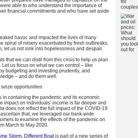
 were able to who understand the importance of
ower financial commitments and who have set aside
aked havoc and impacted the lives of many
he spiral of misery exacerbated by fresh outbreaks,
, let us not sink into hopelessness and despair.
s that we can distil from this crisis to help us plan
e. Let us focus on what we can control – like
 by budgeting and investing prudently, and
ledge – and do them well.
ts in containing the pandemic and its economic
e impact on individuals’ income is far deeper and
 does not reflect the full impact of the COVID-19
o ascertain that, we leveraged our bank-wide
stomers to examine the effects of the pandemic on
from March to May 2020.
me Storm, Different Boat
is part of a new series of