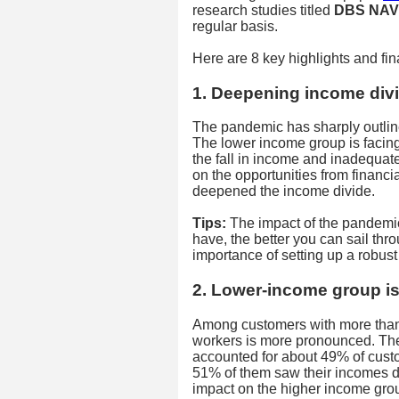
research studies titled
DBS NAV 
regular basis.
Here are 8 key highlights and fina
1. Deepening income div
The pandemic has sharply outlin
The lower income group is facin
the fall in income and inadequate
on the opportunities from financ
deepened the income divide.
Tips:
The impact of the pandemic
have, the better you can sail thr
importance of setting up a robust
2. Lower-income group is
Among customers with more than
workers is more pronounced. Th
accounted for about 49% of cust
51% of them saw their incomes d
impact on the higher income gro