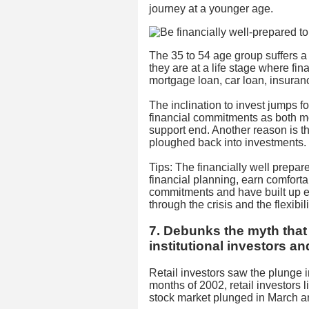
journey at a younger age.
The 35 to 54 age group suffers a d
they are at a life stage where fi
mortgage loan, car loan, insuran
The inclination to invest jumps fo
financial commitments as both m
support end. Another reason is t
ploughed back into investments.
Tips: The financially well prepa
financial planning, earn comfort
commitments and have built up 
through the crisis and the flexibil
7. Debunks the myth that r
institutional investors an
Retail investors saw the plunge in
months of 2002, retail investors l
stock market plunged in March a