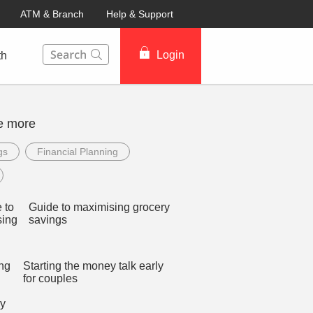
ATM & Branch
Help & Support
This Search function on our website will help you to fin
Login
th
e more
gs
Financial Planning
Guide to maximising grocery
savings
Starting the money talk early
for couples