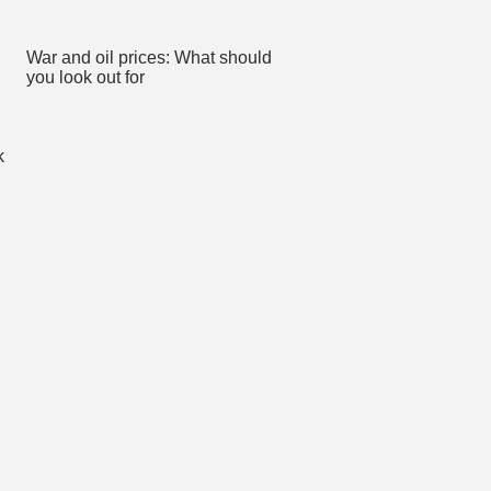
War and oil prices: What should
you look out for