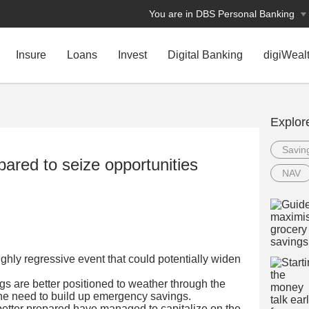
You are in DBS Personal Banking
Insure
Loans
Invest
Digital Banking
digiWeal
Explor
Savin
epared to seize opportunities
NAV
ghly regressive event that could potentially widen
s are better positioned to weather through the
the need to build up emergency savings.
better prepared have managed to capitalize on the