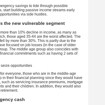
rgency savings to tide through possible
 start building passive income streams early
pportunities via side hustles.
is the new vulnerable segment
 more than 10% decline in income, as many as
ch, those aged 35-44 are the worst affected. The
ell by more than 30%. This is partly due to the
ve focused on job losses (in the case of older
roup. The middle age group also coincides with
financial commitments such as having 2 sets of
 for everyone, those who are in the middle-age
lp in their financial planning since they would have
ies, such as servicing insurance premiums, mortgage
ts and their children. In addition, they would also
 retirement.
rgency cash