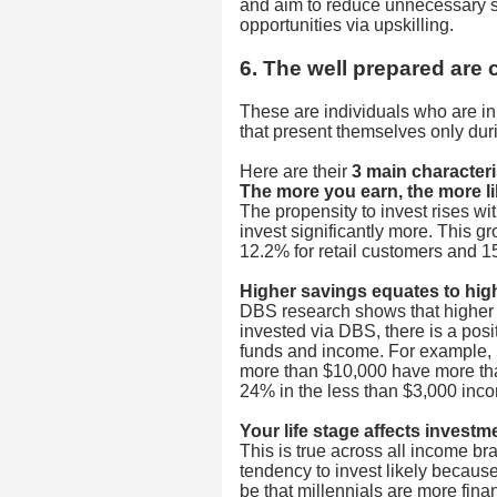
and aim to reduce unnecessary 
opportunities via upskilling.
6. The well prepared are 
These are individuals who are in 
that present themselves only duri
Here are their
3 main characteri
The more you earn, the more lik
The propensity to invest rises w
invest significantly more. This g
12.2% for retail customers and 1
Higher savings equates to hig
DBS research shows that higher
invested via DBS, there is a pos
funds and income. For example, 
more than $10,000 have more th
24% in the less than $3,000 inc
Your life stage affects invest
This is true across all income b
tendency to invest likely because
be that millennials are more fina