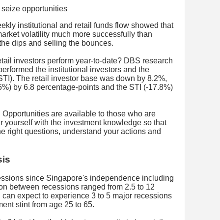
kly institutional and retail funds flow showed that
 market volatility much more successfully than
g the dips and selling the bounces.
retail investors perform year-to-date? DBS research
tperformed the institutional investors and the
TI). The retail investor base was down by 8.2%,
-15%) by 6.8 percentage-points and the STI (-17.8%)
. Opportunities are available to those who are
 yourself with the investment knowledge so that
he right questions, understand your actions and
sis
ssions since Singapore's independence including
ion between recessions ranged from 2.5 to 12
can expect to experience 3 to 5 major recessions
ent stint from age 25 to 65.