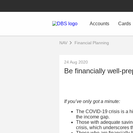
Accounts
Cards
NAV
Financial Planning
24 Aug 2020
Be financially well-pr
If you’ve only got a minute:
The COVID-19 crisis is a hi
the income gap.
Those with adequate saving
crisis, which underscores 
Those who are financially 