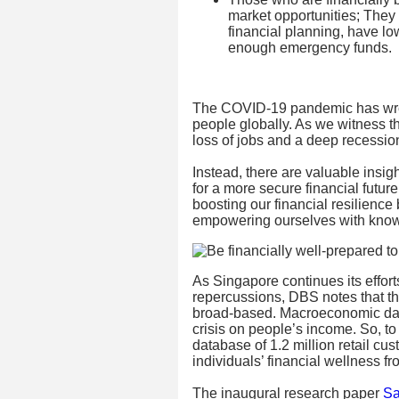
market opportunities; They
financial planning, have l
enough emergency funds.
The COVID-19 pandemic has wre
people globally. As we witness t
loss of jobs and a deep recession
Instead, there are valuable insight
for a more secure financial futur
boosting our financial resilience
empowering ourselves with know
As Singapore continues its effor
repercussions, DBS notes that th
broad-based. Macroeconomic data
crisis on people’s income. So, t
database of 1.2 million retail cu
individuals’ financial wellness 
The inaugural research paper
Sa