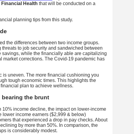
Financial Health
that will be conducted on a
ncial planning tips from this study.
ide
ed the differences between two income groups.
g threats to job security and sandwiched between
 savings, while the financially able are capitalizing
ial market corrections. The Covid-19 pandemic has
 is uneven. The more financial cushioning you
ough tough economic times. This highlights the
 financial plan to achieve wellness.
 bearing the brunt
 10% income decline, the impact on lower-income
e lower income earners ($2,999 & below)
omers that experienced a drop in pay checks. About
eclining by more than 50%. In comparison, the
ups is considerably modest.