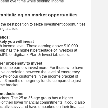
spend over time while seeking income
capitalizing on market opportunities
the best position to seize investment opportunities
ng a crisis.
stics:
ely you will invest
ith income level. Those earning above $10,000
roup has the highest percentage of investors at
5.8% for digibank Plan & Invest tab users.
her propensity to invest
 income earners invest more. For those who have
itive correlation between the level of emergency
54% of our customers in the income bracket of
an 3 months emergency funds; compared to just
ome bracket.
ment decisions
rackets. The 25 to 35 age group has a higher
 of their lower financial commitments. It could also
ncially savvy and have embarked on their financial