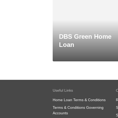
DBS Green Home
Loan
Useful Links
O
Home Loan Terms & Conditions
R
Terms & Conditions Governing
S
Accounts
S