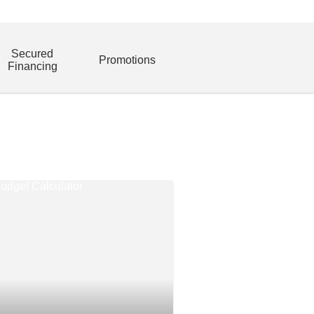
Secured
Promotions
Financing