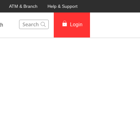
ATM & Branch
Help & Support
This Search function on our website will help you to fin
Login
th