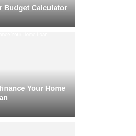
r Budget Calculator
finance Your Home
an