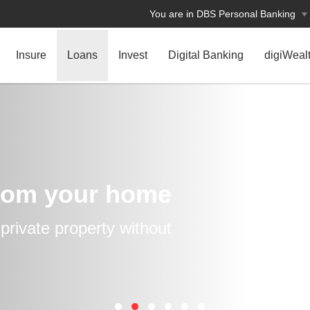
You are in DBS Personal Banking
Insure
Loans
Invest
Digital Banking
digiWeal
rom your home
rivate property without