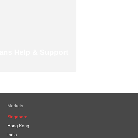
ans Help & Support
Markets
Singapore
Hong Kong
India