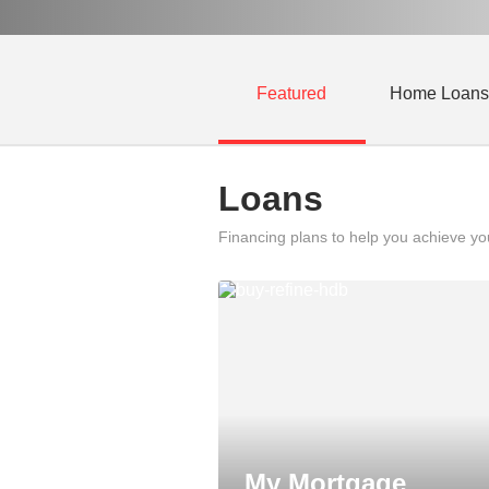
Featured
Home Loans
Loans
Financing plans to help you achieve y
My Mortgage