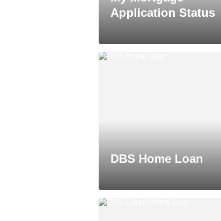
Application Status
DBS Home Loan