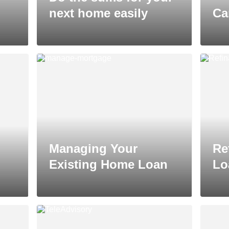
next home easily
Ca
Managing Your
Re
Existing Home Loan
Lo