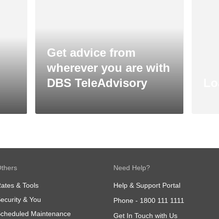
Get advice from
wherever you are with
DBS TeleAdvisory
Lo
thers
Need Help?
ates & Tools
Help & Support Portal
ecurity & You
Phone -
1800 111 1111
cheduled Maintenance
Get In Touch with Us