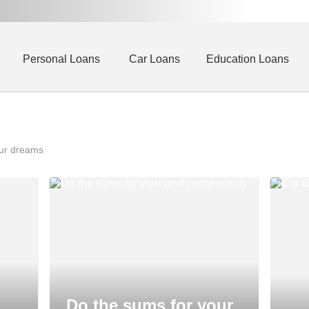
Personal Loans
Car Loans
Education Loans
our dreams
Do the sums for your