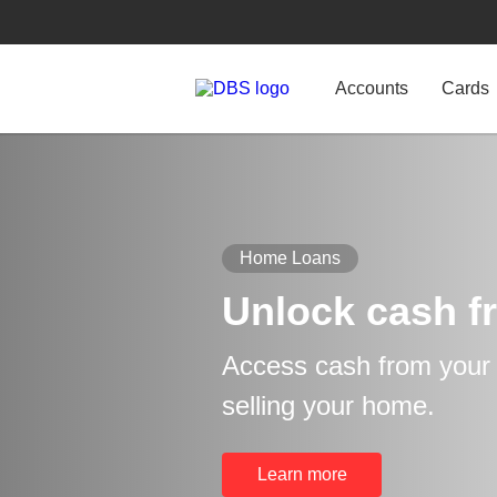
Accounts
Cards
Home Loans
Unlock cash f
Access cash from your p
selling your home.
Learn more