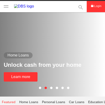
This Search func
Login
Home Loans
Unlock cash from your home
Learn more
Featured
Home Loans
Personal Loans
Car Loans
Education 