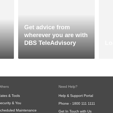
Get advice from
wherever you are with
DBS TeleAdvisory
Lo
thers
Need Help?
ates & Tools
Help & Support Portal
ecurity & You
Phone -
1800 111 1111
cheduled Maintenance
Get In Touch with Us