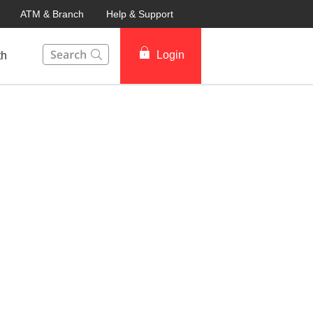
ATM & Branch
Help & Support
This Search function on our website will help you to fin
Login
th