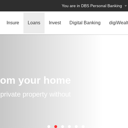
You are in DBS Personal Banking
Insure
Loans
Invest
Digital Banking
digiWeal
rom your home
rivate property without