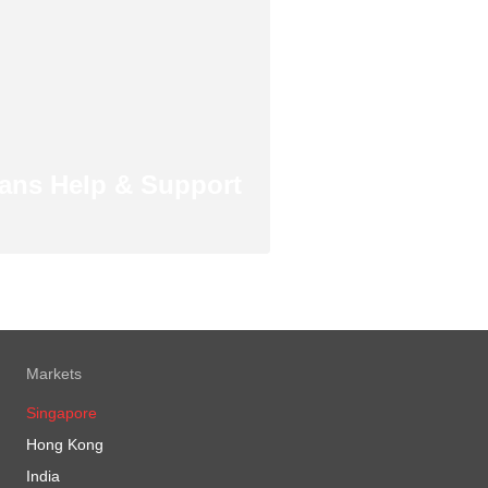
ans Help & Support
Markets
Singapore
Hong Kong
India