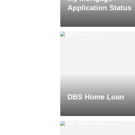
Application Status
DBS Home Loan