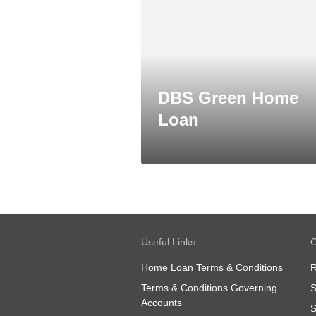
DBS Green Home
Loan
Useful Links
O
Home Loan Terms & Conditions
R
Terms & Conditions Governing
S
Accounts
S