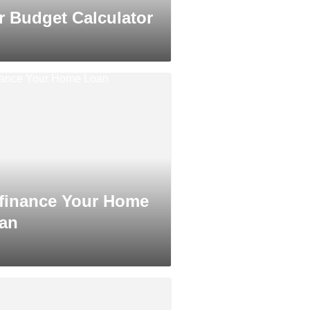
r Budget Calculator
finance Your Home
an