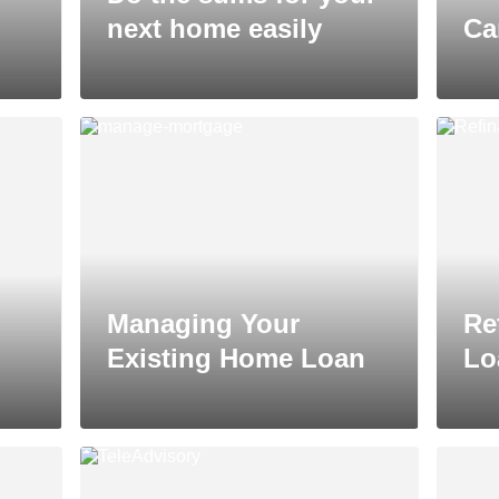
next home easily
Ca
Managing Your
Re
Existing Home Loan
Lo