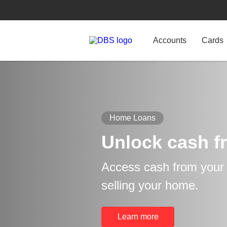
Accounts
Cards
Home Loans
Unlock cash f
Access cash from your p
selling your home.
Learn more