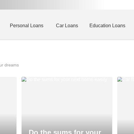
Personal Loans
Car Loans
Education Loans
our dreams
Do the sums for your