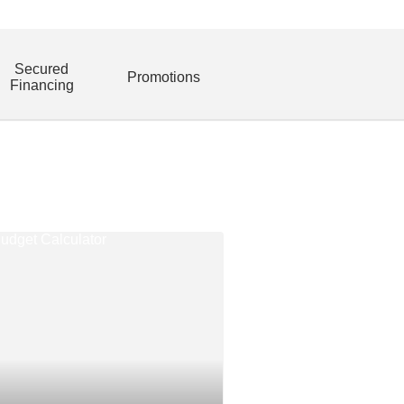
Secured
Promotions
Financing