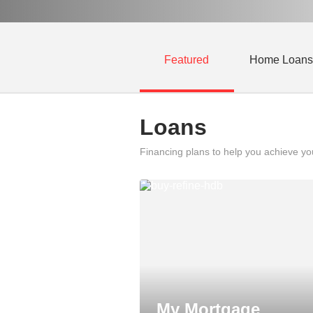
Featured
Home Loans
Loans
Financing plans to help you achieve y
My Mortgage