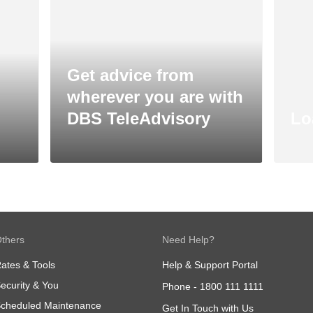
Get advice from
wherever you are with
DBS TeleAdvisory
Lo
thers
Need Help?
ates & Tools
Help & Support Portal
ecurity & You
Phone -
1800 111 1111
cheduled Maintenance
Get In Touch with Us