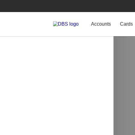
Accounts
Cards
Home Loans
Unlock cash f
Access cash from your p
selling your home.
Learn more