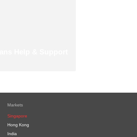
ans Help & Support
Markets
Singapore
Hong Kong
India