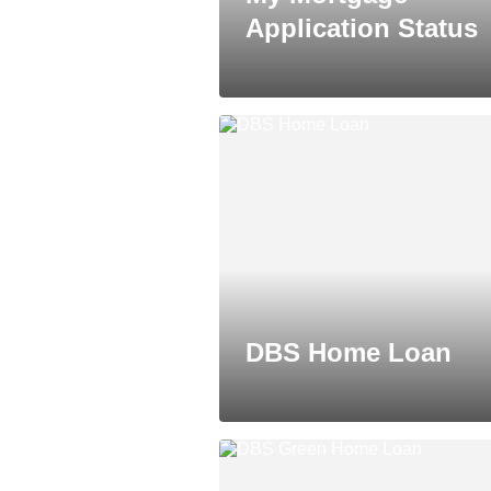
Application Status
DBS Home Loan