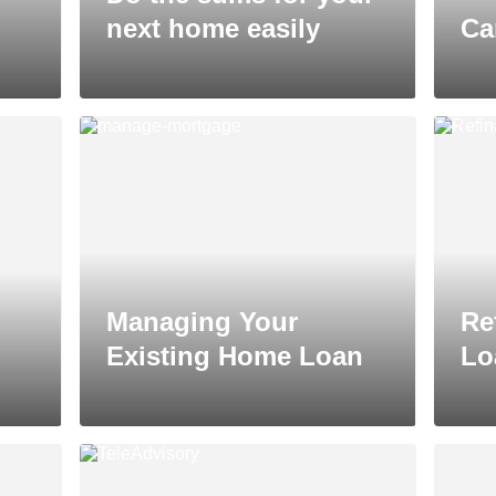
next home easily
Ca
Managing Your
Re
Existing Home Loan
Lo