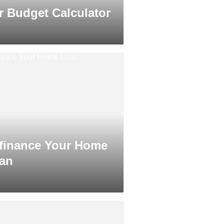
r Budget Calculator
finance Your Home
an