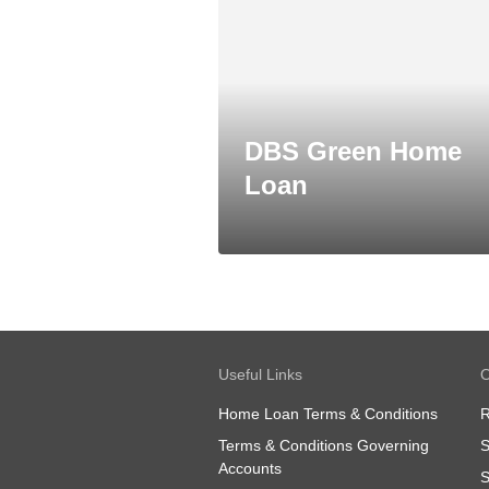
DBS Green Home
Loan
Useful Links
O
Home Loan Terms & Conditions
R
Terms & Conditions Governing
S
Accounts
S