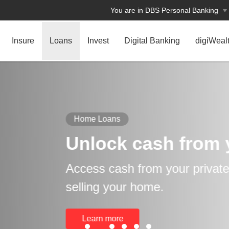
You are in DBS Personal Banking
Insure
Loans
Invest
Digital Banking
digiWeal
rom your home
rivate property without