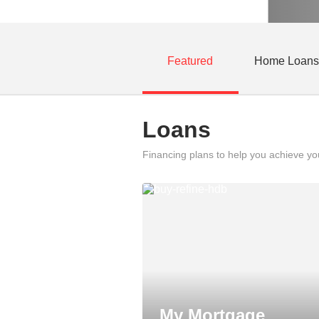
Featured
Home Loans
Loans
Financing plans to help you achieve y
My Mortgage