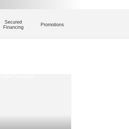
Secured
Promotions
Financing