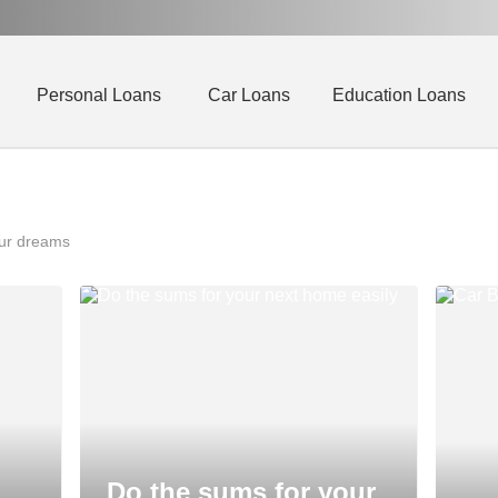
Personal Loans
Car Loans
Education Loans
our dreams
Do the sums for your