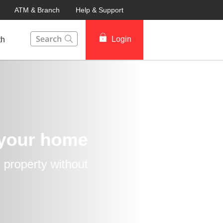
ATM & Branch
Help & Support
This Search function on our website will help you to fin
Login
th