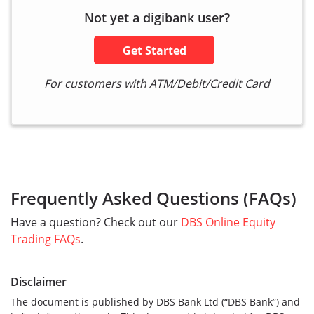
Not yet a digibank user?
Get Started
For customers with ATM/Debit/Credit Card
Frequently Asked Questions (FAQs)
Have a question? Check out our
DBS Online Equity
Trading FAQs
.
Disclaimer
The document is published by DBS Bank Ltd (“DBS Bank”) and