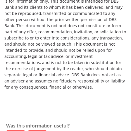
is for information only. This document is intended for DBS
Bank and its clients to whom it has been delivered, and may
not be reproduced, transmitted or communicated to any
other person without the prior written permission of DBS
Bank. This document is not and does not constitute or form
part of any offer, recommendation, invitation, or solicitation to
subscribe to or to enter into considerations, any transaction,
and should not be viewed as such. This document is not
intended to provide, and should not be relied upon for
accounting, legal or tax advice, or investment
recommendations, and is not to be taken in substitution for
the exercise of judgement by the reader, who should obtain
separate legal or financial advice. DBS Bank does not act as
an adviser and assumes no fiduciary responsibility or liability
for any consequences, financial or otherwise.
Was this information useful?