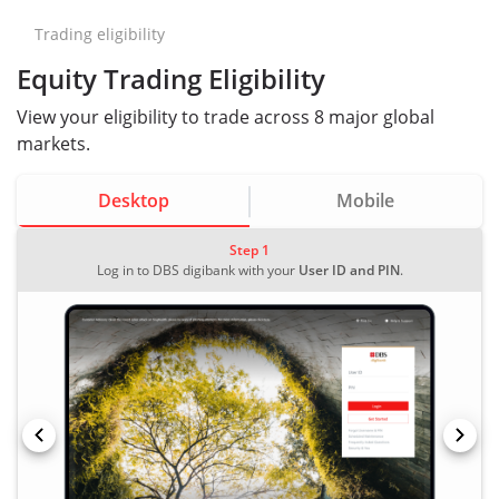
Trading eligibility
Equity Trading Eligibility
View your eligibility to trade across 8 major global
markets.
Desktop
Mobile
Step 1
Log in to DBS digibank with your
User ID and PIN
.