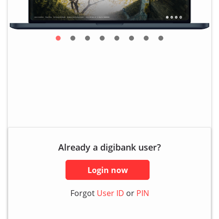
Already a digibank user?
Login now
Forgot
User ID
or
PIN