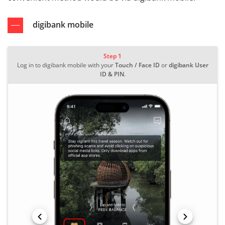
digibank mobile
Step 1
Log in to digibank mobile with your
Touch / Face ID
or
digibank User
ID & PIN
.