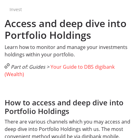
Invest
Access and deep dive into
Portfolio Holdings
Learn how to monitor and manage your investments
holdings within your portfolio.
Part of: Guides >
Your Guide to DBS digibank
(Wealth)
How to access and deep dive into
Portfolio Holdings
There are various channels which you may access and
deep dive into Portfolio Holdings with us. The most
convenient method would be via digibank mobile.