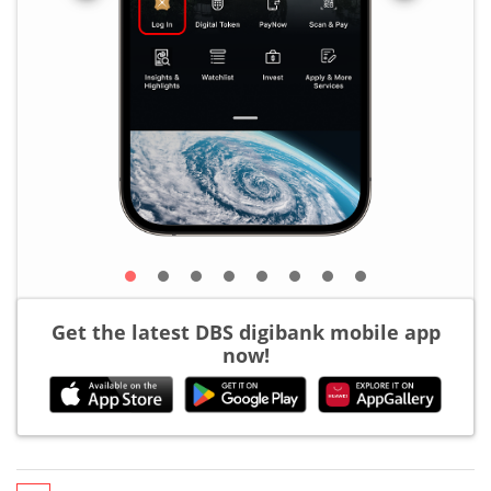
Get the latest DBS digibank mobile app
now!