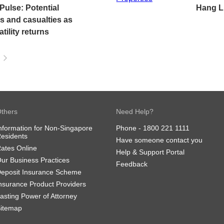
ulse: Potential
Hang L
es and casualties as
tility returns
thers
Need Help?
nformation for Non-Singapore
Phone -
1800 221 1111
esidents
Have someone contact you
ates Online
Help & Support Portal
ur Business Practices
Feedback
eposit Insurance Scheme
nsurance Product Providers
asting Power of Attorney
itemap