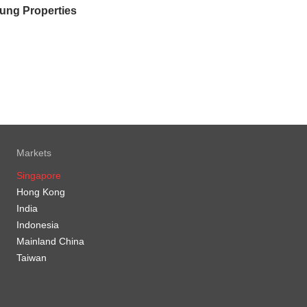
ung Properties
Markets
Singapore
Hong Kong
India
Indonesia
Mainland China
Taiwan