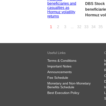
DBS Stock P
beneficiari
Hormuz vola
1
2
3
...
32
33
34
35
Useful Links
O
Terms & Conditions
I
R
Important Notes
R
Announcements
O
Fee Schedule
D
Monetary and Non-Monetary
Benefits Schedule
I
Best Execution Policy
L
S