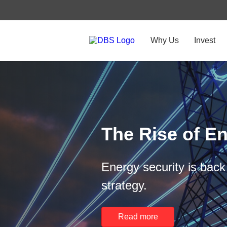
Why Us
Invest
The Rise of En
Energy security is back 
strategy.
Read more