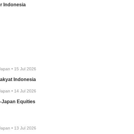
r Indonesia
Japan
•
15 Jul 2026
akyat Indonesia
Japan
•
14 Jul 2026
-Japan Equities
Japan
•
13 Jul 2026