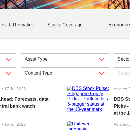
ries & Thematics
Stocks Coverage
Economic
n
•
17 Jul 2026
Asia ex-
head: Forecasts, data
DBS St
ntral bank watch
Picks -
at the 
n
•
16 Jul 2026
Asia ex-