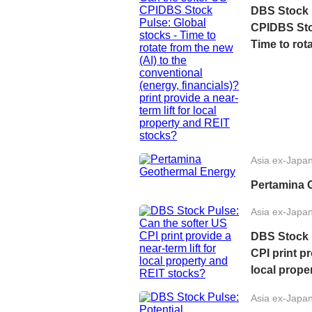
DBS Stock 
CPIDBS Stoc
Time to rota
conventiona
print provid
property a
Asia ex-Japa
Pertamina 
Asia ex-Japa
DBS Stock 
CPI print pr
local prope
Asia ex-Japa