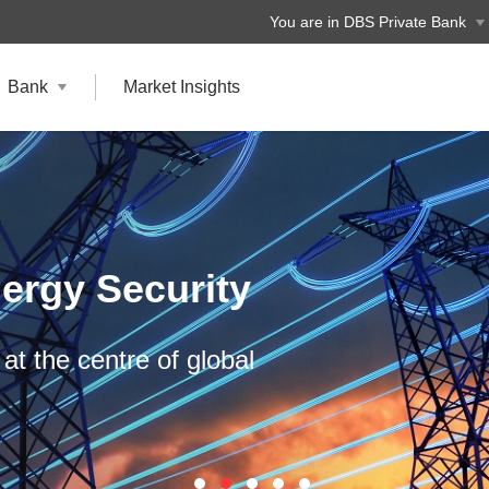
You are in DBS Private Bank
Bank
Market Insights
ergy Security
at the centre of global