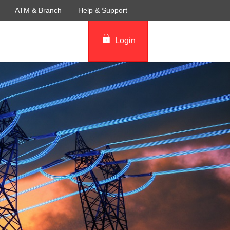
ATM & Branch
Help & Support
Login