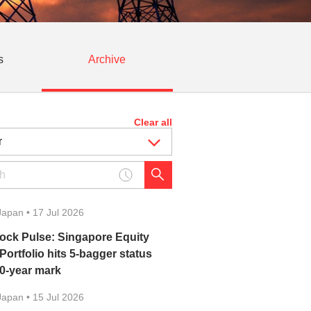
s
Archive
Clear all
Japan
•
17 Jul 2026
ock Pulse: Singapore Equity
 Portfolio hits 5-bagger status
10-year mark
Japan
•
15 Jul 2026