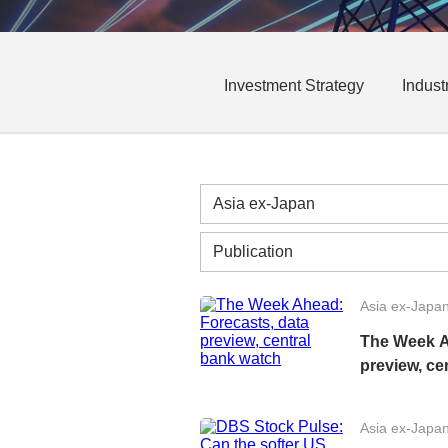
Investment Strategy
Indust
Asia ex-Japa
The Week A
preview, ce
Asia ex-Japa