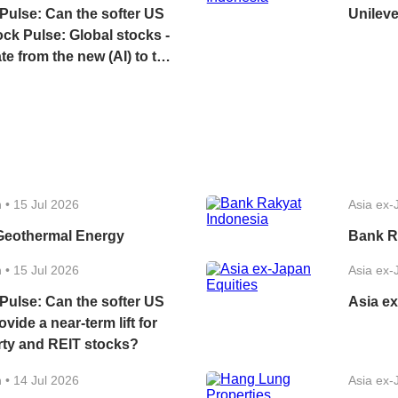
Pulse: Can the softer US
Unileve
k Pulse: Global stocks -
te from the new (AI) to the
l (energy, financials)?
e a near-term lift for local
nd REIT stocks?
n
•
15 Jul 2026
Asia ex-
Geothermal Energy
Bank R
n
•
15 Jul 2026
Asia ex-
Pulse: Can the softer US
Asia ex
ovide a near-term lift for
rty and REIT stocks?
n
•
14 Jul 2026
Asia ex-