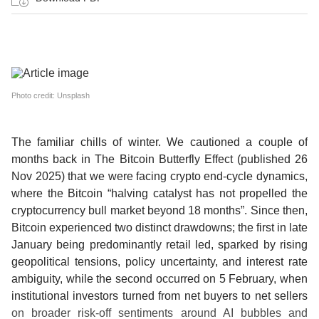
Photo credit: Unsplash
The familiar chills of winter.
We cautioned a couple of
months back in The Bitcoin Butterfly Effect (published 26
Nov 2025) that we were facing crypto end-cycle dynamics,
where the Bitcoin “halving catalyst has not propelled the
cryptocurrency bull market beyond 18 months”. Since then,
Bitcoin experienced two distinct drawdowns; the first in late
January being predominantly retail led, sparked by rising
geopolitical tensions, policy uncertainty, and interest rate
ambiguity, while the second occurred on 5 February, when
institutional investors turned from net buyers to net sellers
on broader risk-off sentiments around AI bubbles and