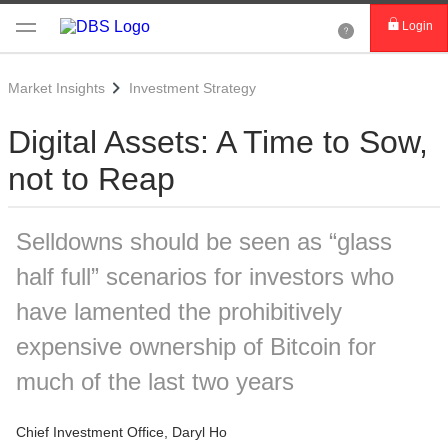
Login
Market Insights
Investment Strategy
Digital Assets: A Time to Sow,
not to Reap
Selldowns should be seen as “glass
half full” scenarios for investors who
have lamented the prohibitively
expensive ownership of Bitcoin for
much of the last two years
Chief Investment Office, Daryl Ho