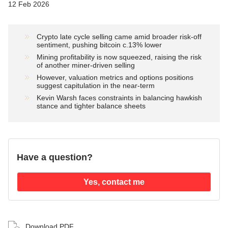
12 Feb 2026
Crypto late cycle selling came amid broader risk-off
sentiment, pushing bitcoin c.13% lower
Mining profitability is now squeezed, raising the risk
of another miner-driven selling
However, valuation metrics and options positions
suggest capitulation in the near-term
Kevin Warsh faces constraints in balancing hawkish
stance and tighter balance sheets
Have a question?
Yes, contact me
Download PDF