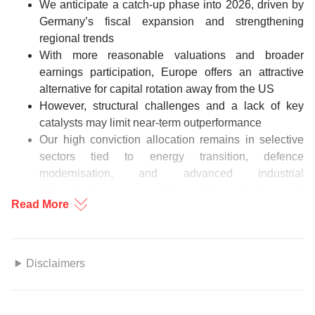
We anticipate a catch-up phase into 2026, driven by
Germany’s fiscal expansion and strengthening
regional trends
With more reasonable valuations and broader
earnings participation, Europe offers an attractive
alternative for capital rotation away from the US
However, structural challenges and a lack of key
catalysts may limit near-term outperformance
Our high conviction allocation remains in selective
sectors tied to energy transition, defence
modernisation, and advanced industrial
technologies, supported by policy initiatives and
Read More
multi-year investment cycles
Figure 1: M1 and PMI
Disclaimers
Source: Bloomberg, DBS
This information herein is published by DBS Bank Ltd. (“DBS
Bank”) and is for information only. This publication is intended