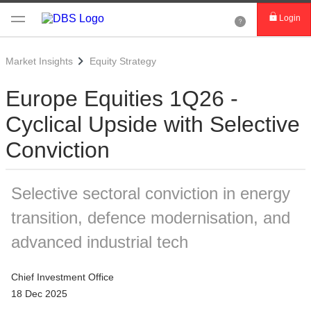
Login
Market Insights
Equity Strategy
Europe Equities 1Q26 -
Cyclical Upside with Selective
Conviction
Selective sectoral conviction in energy
transition, defence modernisation, and
advanced industrial tech
Chief Investment Office
18 Dec 2025