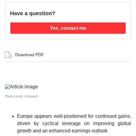
Have a question?
Yes, contact me
Download PDF
Photo credit: Unsplash
Europe appears well-positioned for continued gains,
driven by cyclical leverage on improving global
growth and an enhanced earnings outlook