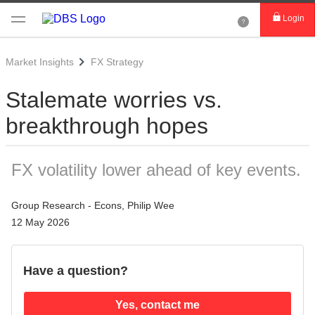
Login
Market Insights
FX Strategy
Stalemate worries vs.
breakthrough hopes
FX volatility lower ahead of key events.
Group Research - Econs, Philip Wee
12 May 2026
Have a question?
Yes, contact me