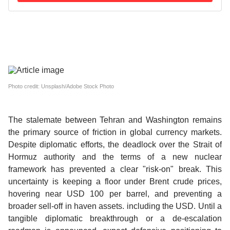
Photo credit: Unsplash/Adobe Stock Photo
The stalemate between Tehran and Washington remains
the primary source of friction in global currency markets.
Despite diplomatic efforts, the deadlock over the Strait of
Hormuz authority and the terms of a new nuclear
framework has prevented a clear "risk-on" break. This
uncertainty is keeping a floor under Brent crude prices,
hovering near USD 100 per barrel, and preventing a
broader sell-off in haven assets. including the USD.
Until a
tangible diplomatic breakthrough or a de-escalation