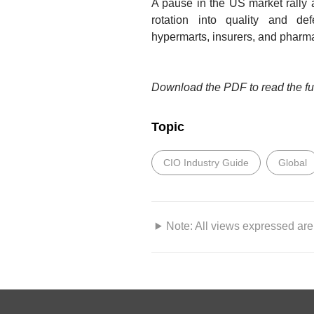
A pause in the US market rally 
rotation into quality and def
hypermarts, insurers, and pharma
Download the PDF to read the ful
Topic
CIO Industry Guide
Global
Note: All views expressed are 
DISCLAIMERS AND IMPORTAN
This information herein is publi
only. This publication is intended 
“DBS”) and clients to whom it h