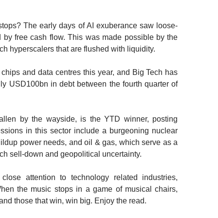
tops? The early days of AI exuberance saw loose-
 by free cash flow. This was made possible by the
h hyperscalers that are flushed with liquidity.
chips and data centres this year, and Big Tech has
ghly USD100bn in debt between the fourth quarter of
allen by the wayside, is the YTD winner, posting
sions in this sector include a burgeoning nuclear
uildup power needs, and oil & gas, which serve as a
ch sell-down and geopolitical uncertainty.
close attention to technology related industries,
When the music stops in a game of musical chairs,
 and those that win, win big. Enjoy the read.