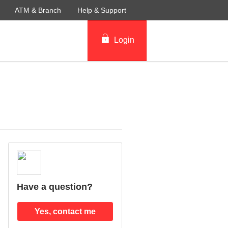
ATM & Branch
Help & Support
Login
Have a question?
Yes, contact me