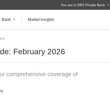
You are in DBS Private Bank
Bank
Market Insights
ics
ide: February 2026
our comprehensive coverage of
26