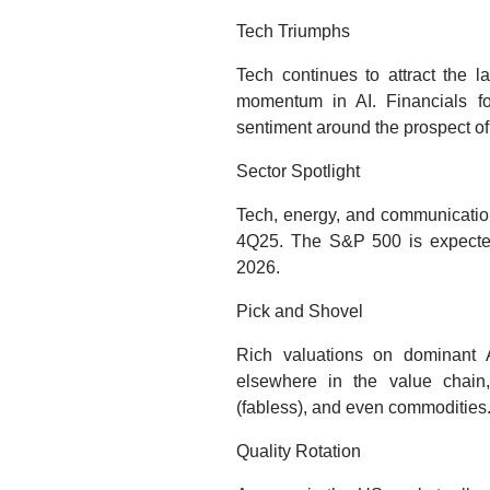
Tech Triumphs
Tech continues to attract the la
momentum in AI. Financials fol
sentiment around the prospect of
Sector Spotlight
Tech, energy, and communication
4Q25. The S&P 500 is expected
2026.
Pick and Shovel
Rich valuations on dominant A
elsewhere in the value chain,
(fabless), and even commodities
Quality Rotation