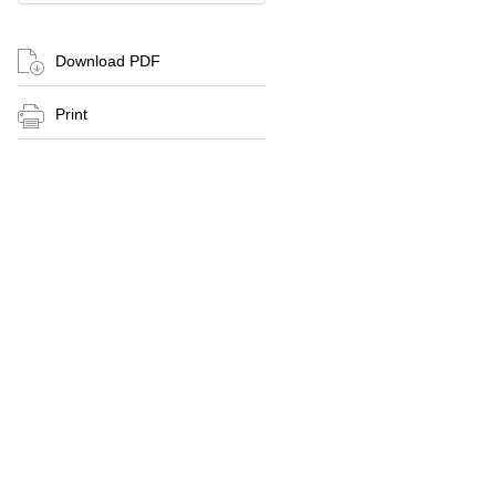
Download PDF
Print