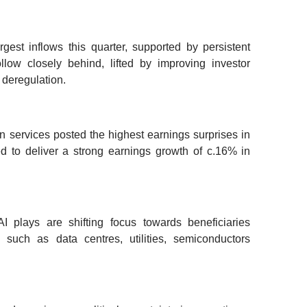
rgest inflows this quarter, supported by persistent
low closely behind, lifted by improving investor
 deregulation.
 services posted the highest earnings surprises in
 to deliver a strong earnings growth of c.16% in
I plays are shifting focus towards beneficiaries
 such as data centres, utilities, semiconductors
.