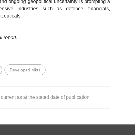
and ongoing geopolitical uncertainty is prompting a
ensive industries such as defence, financials,
ceuticals.
l report.
Developed Mkts
current as at the stated date of publication
T NOTES
shed by DBS Bank Ltd. (“DBS Bank”) and is for information
for DBS Bank and its subsidiaries or affiliates (collectively
as been delivered and may not be reproduced, transmitted