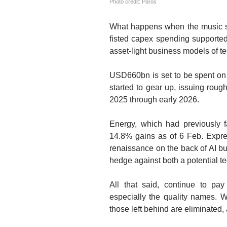
Photo credit: Paros
What happens when the music s
fisted capex spending supported
asset-light business models of tec
USD660bn is set to be spent on 
started to gear up, issuing rou
2025 through early 2026.
Energy, which had previously f
14.8% gains as of 6 Feb. Expres
renaissance on the back of AI b
hedge against both a potential te
All that said, continue to pay 
especially the quality names. 
those left behind are eliminated,