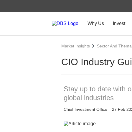
Why Us
Invest
Market Insights
Sector And Themat
CIO Industry Gu
Stay up to date with 
global industries
Chief Investment Office
27 Feb 20