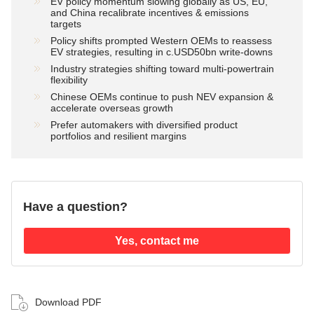
EV policy momentum slowing globally as US, EU,
and China recalibrate incentives & emissions
targets
Policy shifts prompted Western OEMs to reassess
EV strategies, resulting in c.USD50bn write-downs
Industry strategies shifting toward multi-powertrain
flexibility
Chinese OEMs continue to push NEV expansion &
accelerate overseas growth
Prefer automakers with diversified product
portfolios and resilient margins
Have a question?
Yes, contact me
Download PDF