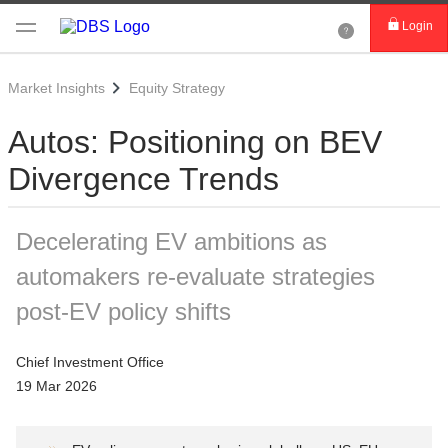
Login
Market Insights
Equity Strategy
Autos: Positioning on BEV
Divergence Trends
Decelerating EV ambitions as
automakers re-evaluate strategies
post-EV policy shifts
Chief Investment Office
19 Mar 2026