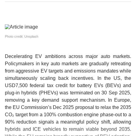
Photo credit: Unsplash
Decelerating EV ambitions across major auto markets.
Policymakers in key auto markets are gradually retreating
from aggressive EV targets and emissions mandates while
simultaneously scaling back incentives. In the US, the
USD7,500 federal tax credit for battery EVs (BEVs) and
plug-in hybrids (PHEVs) was terminated on 30 Sep 2025,
removing a key demand support mechanism. In Europe,
the EU Commission’s Dec 2025 proposal to relax the 2035
CO₂ target from a 100% combustion engine phase-out to a
90% reduction signals a meaningful policy shift, allowing
hybrids and ICE vehicles to remain viable beyond 2035.