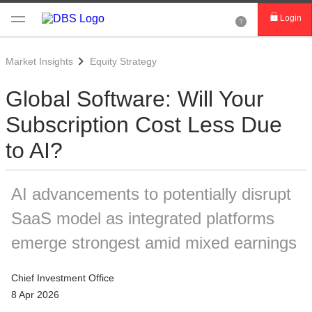
Login
Market Insights
Equity Strategy
Global Software: Will Your
Subscription Cost Less Due
to AI?
AI advancements to potentially disrupt
SaaS model as integrated platforms
emerge strongest amid mixed earnings
Chief Investment Office
8 Apr 2026