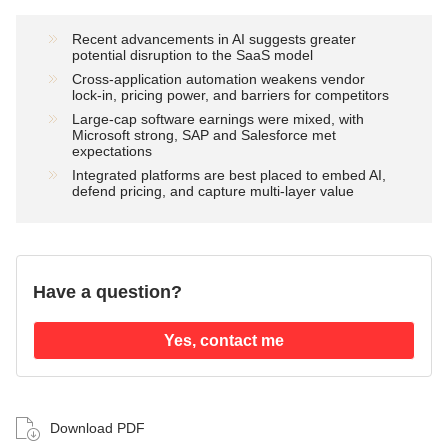
Recent advancements in AI suggests greater
potential disruption to the SaaS model
Cross‑application automation weakens vendor
lock‑in, pricing power, and barriers for competitors
Large‑cap software earnings were mixed, with
Microsoft strong, SAP and Salesforce met
expectations
Integrated platforms are best placed to embed AI,
defend pricing, and capture multi‑layer value
Have a question?
Yes, contact me
Download PDF