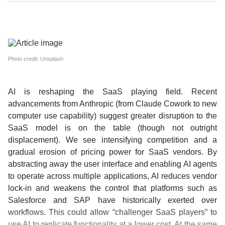
Photo credit: Unsplash
AI is reshaping the SaaS playing field.
Recent
advancements from Anthropic (from Claude Cowork to new
computer use capability) suggest greater disruption to the
SaaS model is on the table (though not outright
displacement). We see intensifying competition and a
gradual erosion of pricing power for SaaS vendors. By
abstracting away the user interface and enabling AI agents
to operate across multiple applications, AI reduces vendor
lock-in and weakens the control that platforms such as
Salesforce and SAP have historically exerted over
workflows. This could allow “challenger SaaS players” to
use AI to replicate functionality at a lower cost. At the same